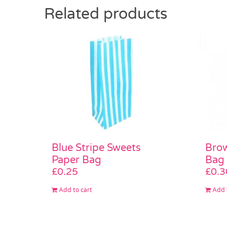
Related products
Brow
Blue Stripe Sweets
Bag
Paper Bag
£
0.3
£
0.25
Add 
Add to cart