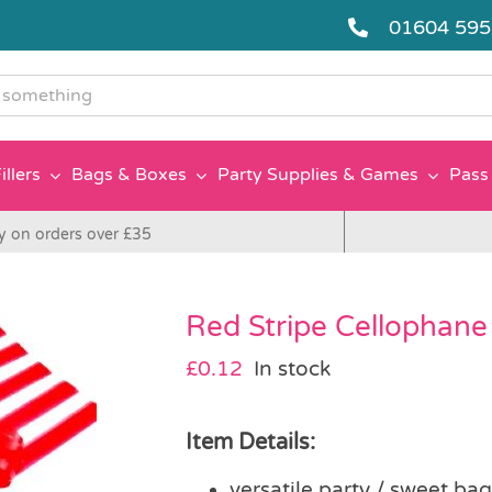
01604 59
g
illers
Bags & Boxes
Party Supplies & Games
Pass 
y on orders over £35
Red Stripe Cellophane
£
0.12
In stock
Item Details:
versatile party / sweet ba