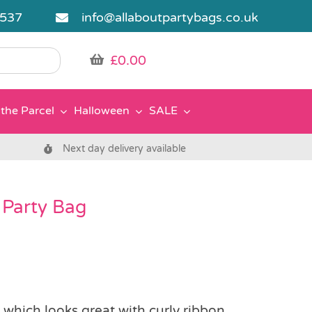
5537
info@allaboutpartybags.co.uk
£
0.00
the Parcel
Halloween
SALE
Next day delivery available
 Party Bag
g which looks great with curly ribbon