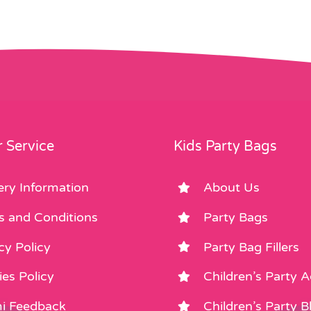
 Service
Kids Party Bags
ery Information
About Us
s and Conditions
Party Bags
cy Policy
Party Bag Fillers
es Policy
Children’s Party 
i Feedback
Children’s Party B