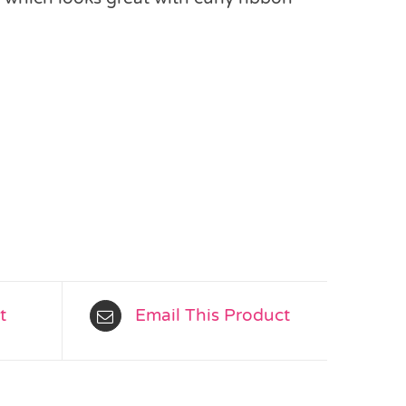
s
t
Email This Product