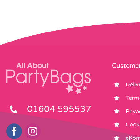
Customer
Deliv
Term
01604 595537
Priva
Cooki
eKom