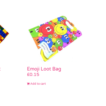
Emoji Loot Bag
t
£
0.15
Add to cart