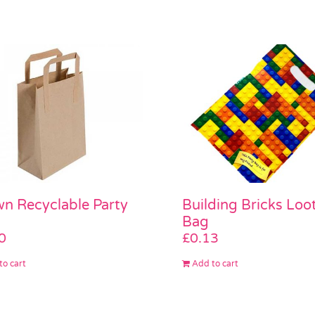
n Recyclable Party
Building Bricks Loo
Bag
0
£
0.13
to cart
Add to cart