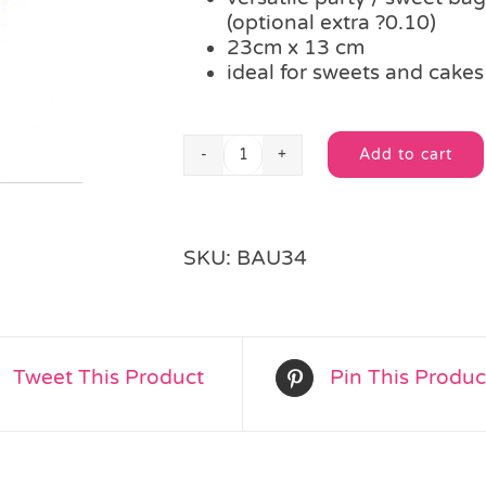
(optional extra ?0.10)
23cm x 13 cm
ideal for sweets and cake
Add to cart
Red
Alternative:
Stripe
Cellophane
Party
SKU:
BAU34
Bag
quantity
Tweet This Product
Pin This Produc