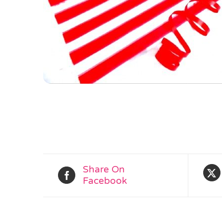
Share On
Facebook