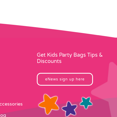
Get Kids Party Bags Tips &
Discounts
eNews sign up here
Accessories
log