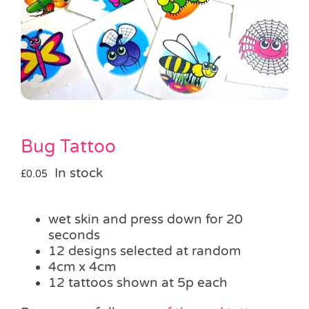
Pass the Parcel
Halloween
SALE
Bug Tattoo
In stock
£
0.05
wet skin and press down for 20
seconds
12 designs selected at random
4cm x 4cm
12 tattoos shown at 5p each