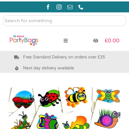
Skip
to
content
Search
for
something
£
0.00
Toggle
Navigation
Free Standard Delivery on orders over £35
Pre Filled Party Bags
Next day delivery available
Party Bag Fillers
Bags & Boxes
Party Supplies & Games