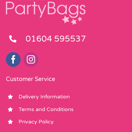
01604 595537
Customer Service
Delivery Information
Terms and Conditions
Privacy Policy