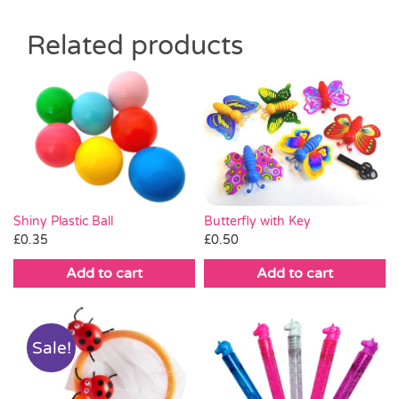
Related products
Butterfly with Key
Shiny Plastic Ball
£
0.50
£
0.35
Add to cart
Add to cart
Sale!