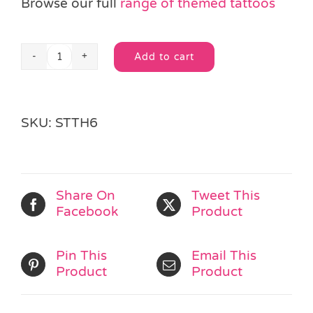
Browse our full
range of themed tattoos
Add to cart
Bug
Alternative:
Tattoo
quantity
SKU:
STTH6
Share On
Tweet This
Facebook
Product
Pin This
Email This
Product
Product