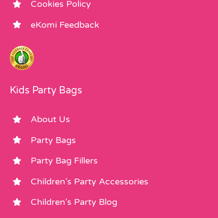
Cookies Policy
eKomi Feedback
Kids Party Bags
About Us
Party Bags
Party Bag Fillers
Children’s Party Accessories
Children’s Party Blog