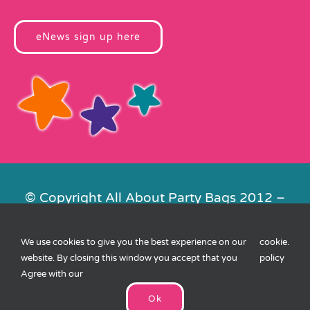
eNews sign up here
© Copyright All About Party Bags 2012 –
2026 | Registered in England No.
4678650. VAT No. 816 4682 15
We use cookies to give you the best experience on our
cookie
.
Contact Us
|
Privacy
|
Cookies
|
XML
website. By closing this window you accept that you
policy
Sitemap
| Website by
FishVan
Agree with our
Ok