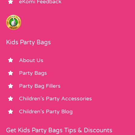
eKomi Feedback
Kids Party Bags
About Us
Party Bags
Party Bag Fillers
Children’s Party Accessories
Children’s Party Blog
Get Kids Party Bags Tips & Discounts