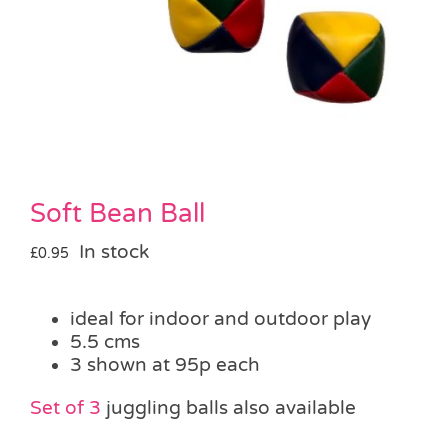
Pass the Parcel
Halloween
SALE
Soft Bean Ball
In stock
£
0.95
ideal for indoor and outdoor play
5.5 cms
3 shown at 95p each
Set of 3
juggling balls also available