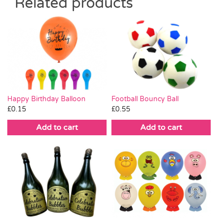
Related products
Happy Birthday Balloon
Football Bouncy Ball
£
0.15
£
0.55
Add to cart
Add to cart