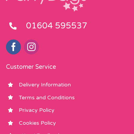
01604 595537
Customer Service
Delivery Information
Terms and Conditions
Privacy Policy
Cookies Policy