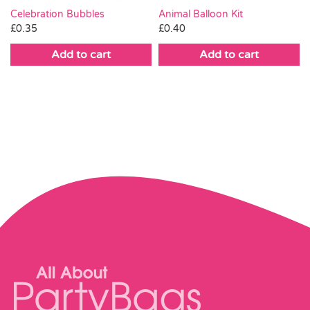
Celebration Bubbles
Animal Balloon Kit
£
0.35
£
0.40
Add to cart
Add to cart