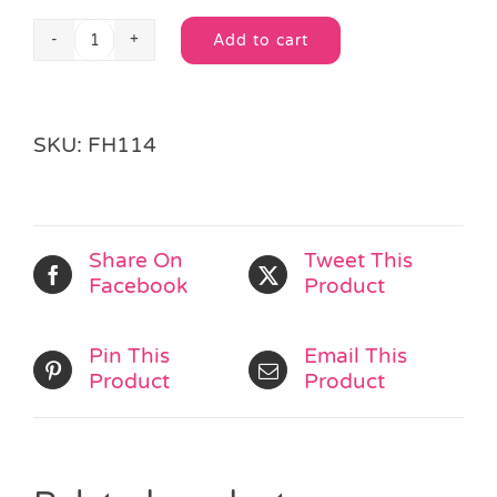
Add to cart
Soft
Alternative:
Bean
Ball
quantity
SKU:
FH114
Share On
Tweet This
Facebook
Product
Pin This
Email This
Product
Product