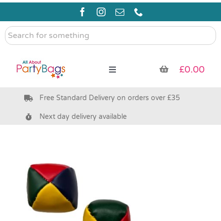
Skip
to
content
Search
for
something
£
0.00
Toggle
Navigation
Free Standard Delivery on orders over £35
Pre Filled Party Bags
Next day delivery available
Party Bag Fillers
Bags & Boxes
Party Supplies & Games