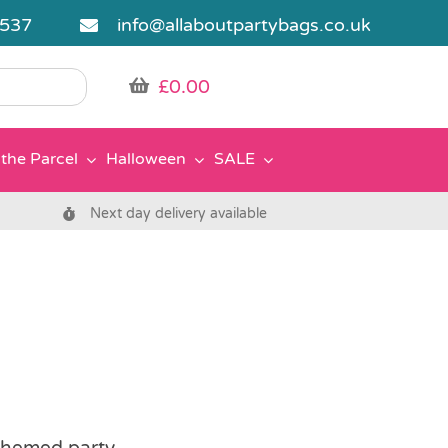
5537
info@allaboutpartybags.co.uk
£
0.00
the Parcel
Halloween
SALE
Next day delivery available
 themed party