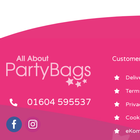
Customer
Deliv
Term
01604 595537
Priva
Cooki
eKom