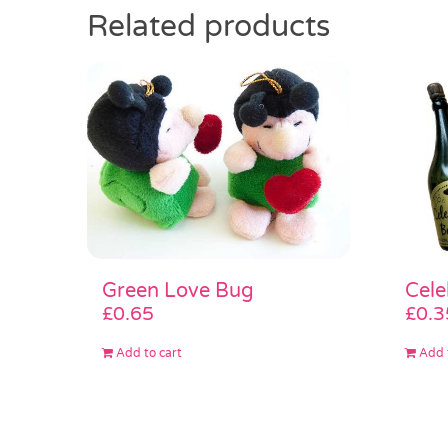
Related products
Green Love Bug
Cele
£
0.65
£
0.3
Add to cart
Add 