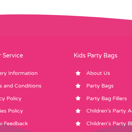
 Service
Kids Party Bags
ery Information
About Us
s and Conditions
Party Bags
cy Policy
Party Bag Fillers
es Policy
Children’s Party 
i Feedback
Children’s Party B