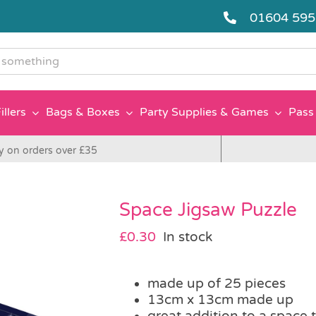
01604 59
g
illers
Bags & Boxes
Party Supplies & Games
Pass 
y on orders over £35
Space Jigsaw Puzzle
£
0.30
In stock
made up of 25 pieces
13cm x 13cm made up
great addition to a space