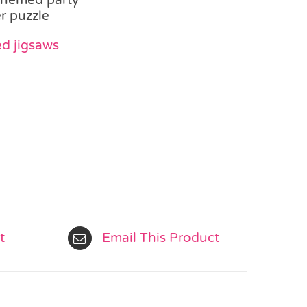
r puzzle
d jigsaws
t
Email This Product