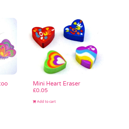
too
Mini Heart Eraser
£
0.05
Add to cart