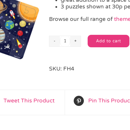
3 puzzles shown at 30p pe
Browse our full range of
theme
Add to cart
Space
Alternative:
Jigsaw
Puzzle
quantity
SKU:
FH4
Tweet This Product
Pin This Produc