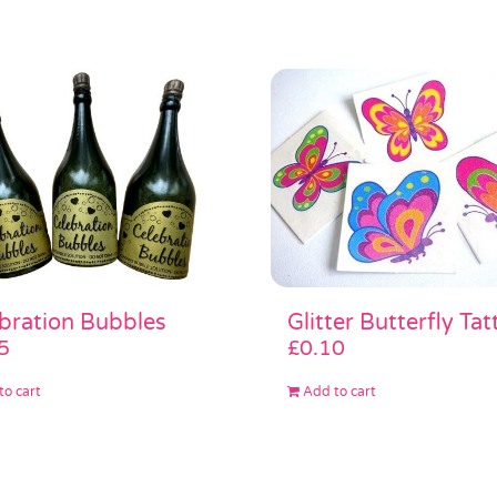
Glitter Butterfly Tat
bration Bubbles
£
0.10
5
Add to cart
to cart