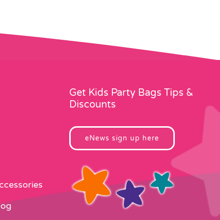
Get Kids Party Bags Tips &
Discounts
eNews sign up here
Accessories
log