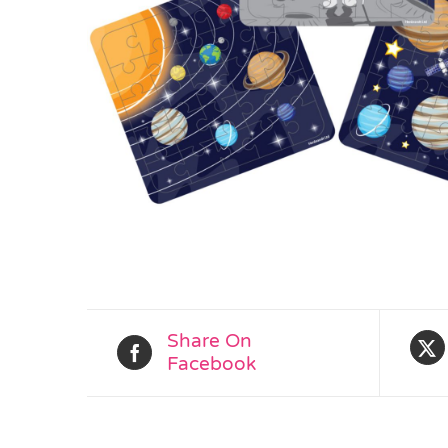
Share On
Facebook