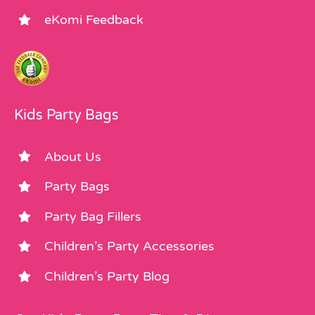
eKomi Feedback
Kids Party Bags
About Us
Party Bags
Party Bag Fillers
Children’s Party Accessories
Children’s Party Blog