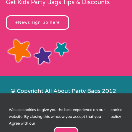
Get Kids Party Bags Tips & Discounts
eNews sign up here
© Copyright All About Party Bags 2012 –
2026 | Registered in England No.
4678650. VAT No. 816 4682 15
We use cookies to give you the best experience on our
cookie
.
Contact Us
|
Privacy
|
Cookies
|
XML
website. By closing this window you accept that you
policy
Sitemap
| Website by
FishVan
Agree with our