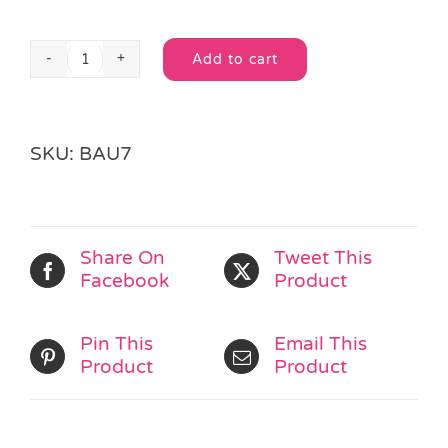
Add to cart
Streamer
Alternative:
&
Stripes
Cello
SKU:
BAU7
Bag
quantity
Share On
Tweet This
Facebook
Product
Pin This
Email This
Product
Product