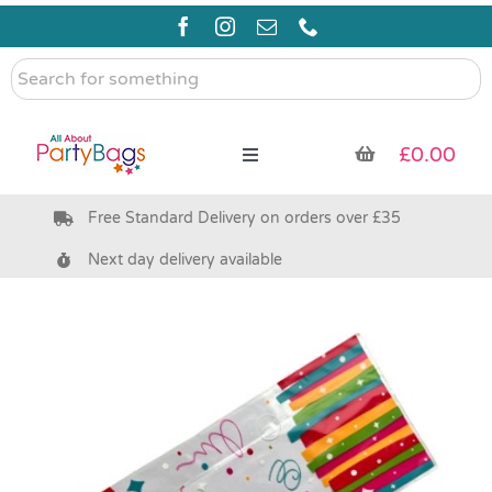
Skip
to
content
Search
for
something
£
0.00
Toggle
Navigation
Free Standard Delivery on orders over £35
Pre Filled Party Bags
Next day delivery available
Party Bag Fillers
Bags & Boxes
Party Supplies & Games