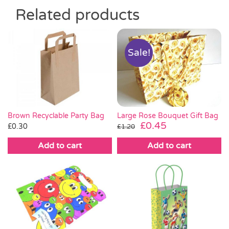
Related products
Sale!
Brown Recyclable Party Bag
Large Rose Bouquet Gift Bag
Original
Current
£
0.45
£
0.30
£
1.20
price
price
Add to cart
Add to cart
was:
is:
£1.20.
£0.45.