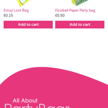
Emoji Loot Bag
Football Paper Party bag
£
0.15
£
0.50
Add to cart
Add to cart