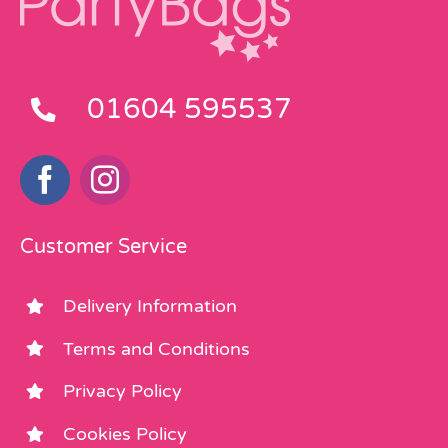
01604 595537
Customer Service
Delivery Information
Terms and Conditions
Privacy Policy
Cookies Policy