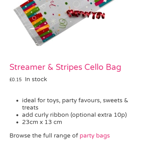
Pass the Parcel
Halloween
SALE
Streamer & Stripes Cello Bag
In stock
£
0.15
ideal for toys, party favours, sweets &
treats
add curly ribbon (optional extra 10p)
23cm x 13 cm
Browse the full range of
party bags