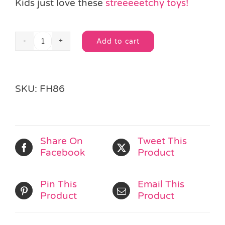
Kids just love these
streeeeetchy toys!
Add to cart
Stretchy
Alternative:
Lizard
quantity
SKU:
FH86
Share On
Tweet This
Facebook
Product
Pin This
Email This
Product
Product