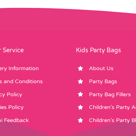
 Service
Kids Party Bags
ery Information
About Us
s and Conditions
Party Bags
cy Policy
Party Bag Fillers
es Policy
Children’s Party 
i Feedback
Children’s Party B