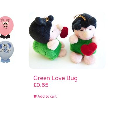
Green Love Bug
£
0.65
Add to cart