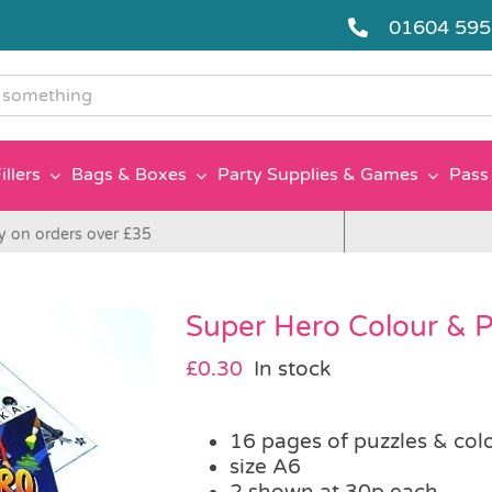
01604 59
g
illers
Bags & Boxes
Party Supplies & Games
Pass 
y on orders over £35
Super Hero Colour & 
£
0.30
In stock
16 pages of puzzles & col
size A6
2 shown at 30p each