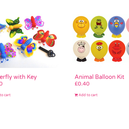
erfly with Key
Animal Balloon Kit
0
£
0.40
to cart
Add to cart