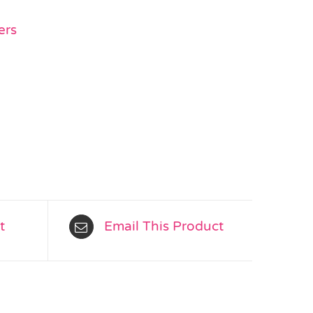
ers
t
Email This Product