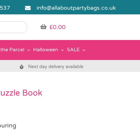
5537
info@allaboutpartybags.co.uk
£
0.00
the Parcel
Halloween
SALE
Next day delivery available
Puzzle Book
ouring