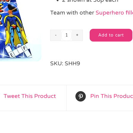
Team with other
Superhero fill
Add to cart
Super
Alternative:
Hero
Colour
&
SKU:
SHH9
Puzzle
Book
quantity
Tweet This Product
Pin This Produc