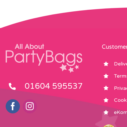
Customer
Deliv
Term
01604 595537
Priva
Cooki
eKom