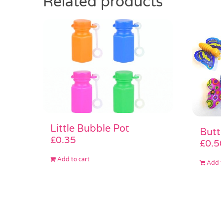
Related products
Little Bubble Pot
Butt
£
0.35
£
0.5
Add to cart
Add 