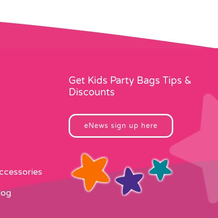
Get Kids Party Bags Tips &
Discounts
eNews sign up here
Accessories
log