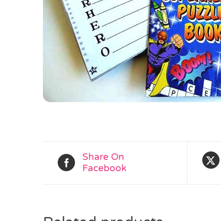
Share On
Facebook