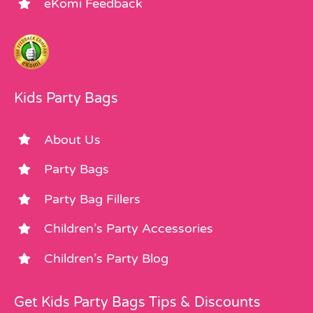
eKomi Feedback
Kids Party Bags
About Us
Party Bags
Party Bag Fillers
Children’s Party Accessories
Children’s Party Blog
Get Kids Party Bags Tips & Discounts