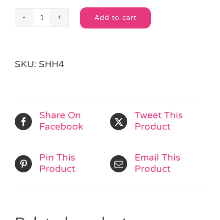
Add to cart
Superhero
Alternative:
Jigsaw
Puzzle
quantity
SKU:
SHH4
Share On
Tweet This
Facebook
Product
Pin This
Email This
Product
Product