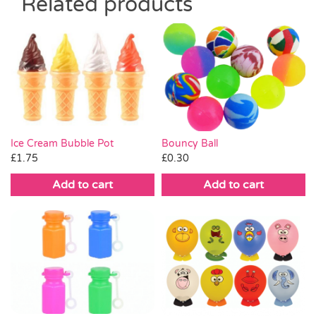
Related products
Ice Cream Bubble Pot
Bouncy Ball
£
1.75
£
0.30
Add to cart
Add to cart