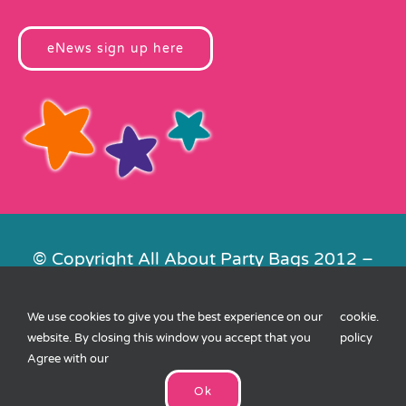
eNews sign up here
© Copyright All About Party Bags 2012 –
2026 | Registered in England No.
4678650. VAT No. 816 4682 15
We use cookies to give you the best experience on our
cookie
.
Contact Us
|
Privacy
|
Cookies
|
XML
website. By closing this window you accept that you
policy
Sitemap
| Website by
FishVan
Agree with our
Ok