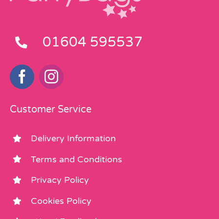
01604 595537
Customer Service
Delivery Information
Terms and Conditions
Privacy Policy
Cookies Policy