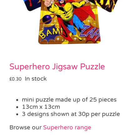
Pass the Parcel
Halloween
SALE
Superhero Jigsaw Puzzle
In stock
£
0.30
mini puzzle made up of 25 pieces
13cm x 13cm
3 designs shown at 30p per puzzle
Browse our
Superhero range