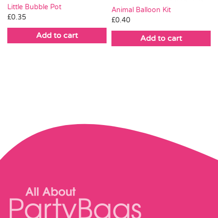
Little Bubble Pot
Animal Balloon Kit
£
0.35
£
0.40
Add to cart
Add to cart