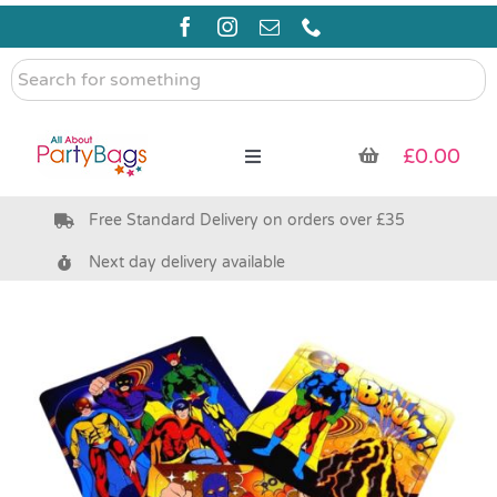
Skip
to
content
Search
for
something
£
0.00
Toggle
Navigation
Free Standard Delivery on orders over £35
Pre Filled Party Bags
Next day delivery available
Party Bag Fillers
Bags & Boxes
Party Supplies & Games