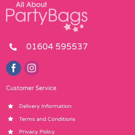
01604 595537
Customer Service
Delivery Information
Terms and Conditions
Privacy Policy