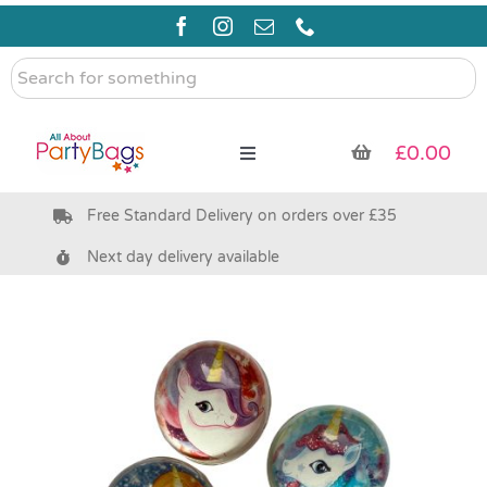
Skip
to
content
Search
for
something
£
0.00
Toggle
Navigation
Free Standard Delivery on orders over £35
Pre Filled Party Bags
Next day delivery available
Party Bag Fillers
Bags & Boxes
Party Supplies & Games