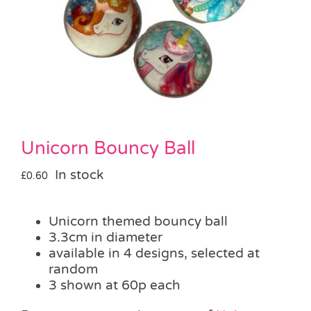
Pass the Parcel
Halloween
SALE
Unicorn Bouncy Ball
In stock
£
0.60
Unicorn themed bouncy ball
3.3cm in diameter
available in 4 designs, selected at
random
3 shown at 60p each