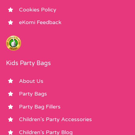
Cookies Policy
eKomi Feedback
Kids Party Bags
About Us
Party Bags
Party Bag Fillers
Children’s Party Accessories
Children’s Party Blog