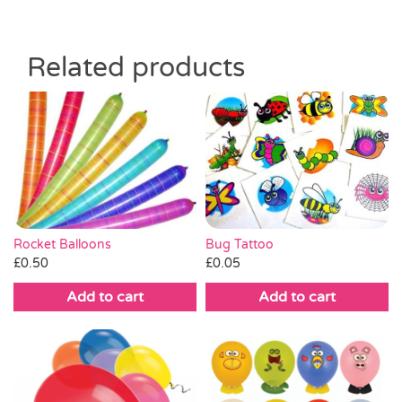
Related products
Bug Tattoo
Rocket Balloons
£
0.05
£
0.50
Add to cart
Add to cart