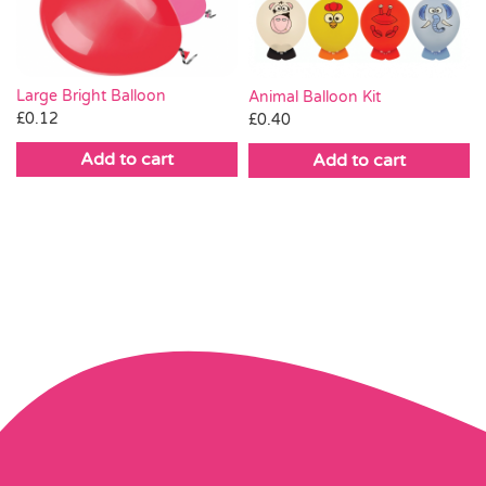
Large Bright Balloon
Animal Balloon Kit
£
0.12
£
0.40
Add to cart
Add to cart