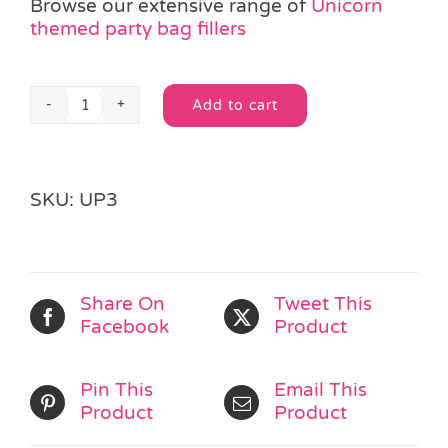
Browse our extensive range of
Unicorn
themed party bag fillers
Add to cart
Unicorn
Alternative:
Bouncy
Ball
quantity
SKU:
UP3
Share On
Tweet This
Facebook
Product
Pin This
Email This
Product
Product