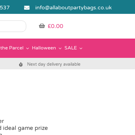
5537
info@allaboutpartybags.co.uk
£
0.00
the Parcel
Halloween
SALE
Next day delivery available
er
d ideal game prize
h