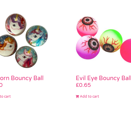
orn Bouncy Ball
Evil Eye Bouncy Bal
0
£
0.65
to cart
Add to cart