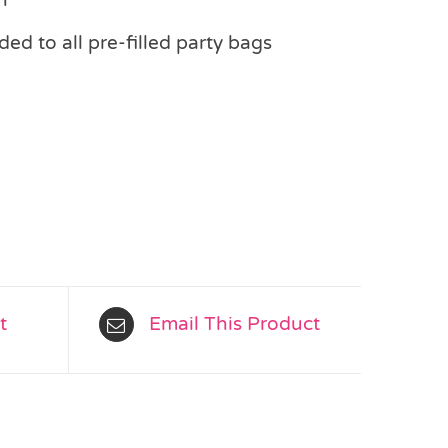
ed to all pre-filled party bags
t
Email This Product