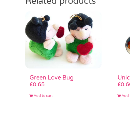
Related products
Green Love Bug
Unic
£
0.65
£
0.6
Add to cart
Add 