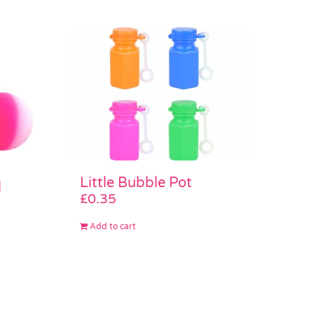
Little Bubble Pot
l
£
0.35
Add to cart