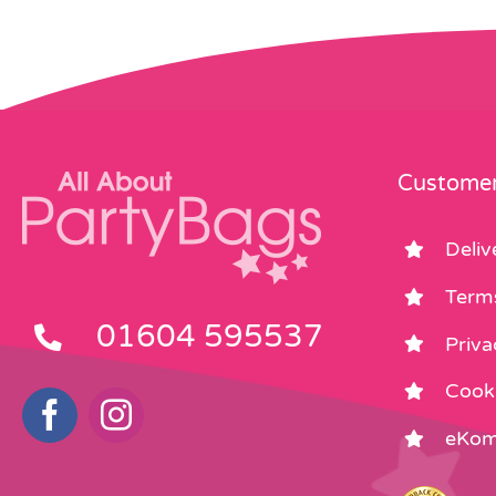
Customer
Deliv
Term
01604 595537
Priva
Cooki
eKom