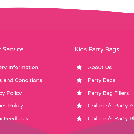
 Service
Kids Party Bags
ery Information
About Us
s and Conditions
Party Bags
cy Policy
Party Bag Fillers
es Policy
Children’s Party 
i Feedback
Children’s Party B