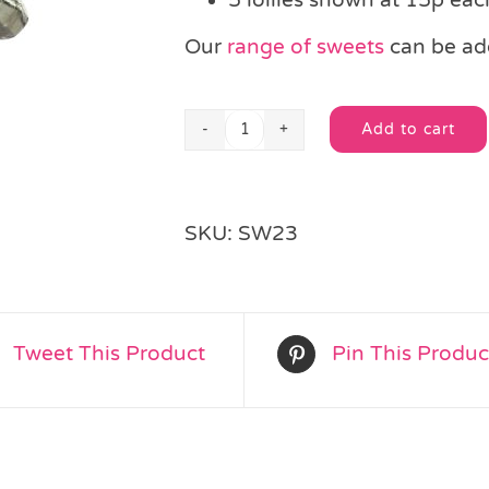
Our
range of sweets
can be add
Add to cart
Swizzle
Alternative:
Double
Lolly
quantity
SKU:
SW23
Tweet This Product
Pin This Produc