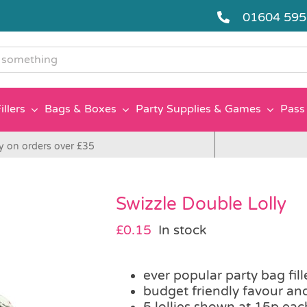
01604 59
g
illers
Bags & Boxes
Party Supplies & Games
Pass 
y on orders over £35
Swizzle Double Lolly
£
0.15
In stock
ever popular party bag fill
budget friendly favour an
5 lollies shown at 15p eac