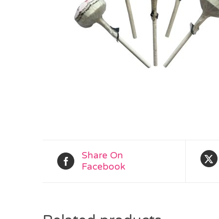
Share On
Facebook