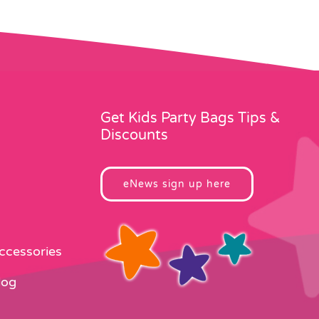
Get Kids Party Bags Tips &
Discounts
eNews sign up here
Accessories
log