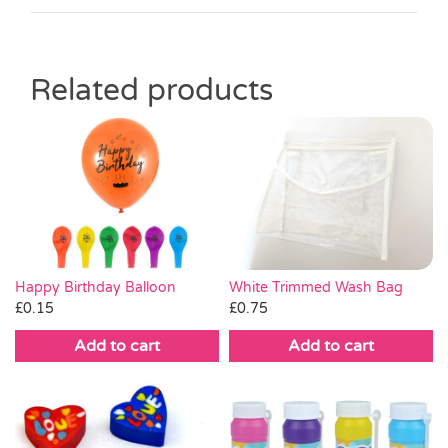
Related products
White Trimmed Wash Bag
Happy Birthday Balloon
£
0.75
£
0.15
Add to cart
Add to cart