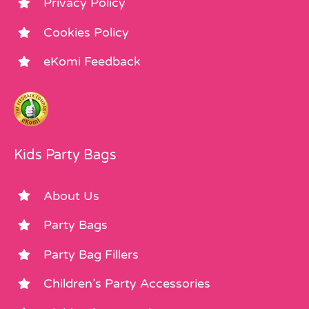
Privacy Policy
Cookies Policy
eKomi Feedback
Kids Party Bags
About Us
Party Bags
Party Bag Fillers
Children’s Party Accessories