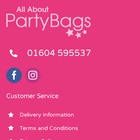
01604 595537
Customer Service
Delivery Information
Terms and Conditions