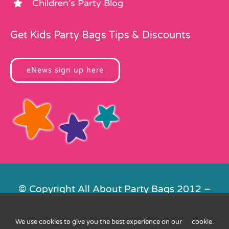
Children’s Party Blog
Get Kids Party Bags Tips & Discounts
eNews sign up here
© Copyright All About Party Bags 2012 –
2026 | Registered in England No.
4678650. VAT No. 816 4682 15
We use cookies to give you the best experience on our
cookie
.