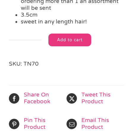
ordering more than 1 an assortment
will be sent
3.5cm
sweet in any length hair!
Add to cart
Teddy
Alternative:
Bear
Hair
Clips
SKU:
TN70
quantity
Share On
Tweet This
Facebook
Product
Pin This
Email This
Product
Product