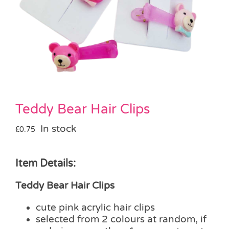
Pass the Parcel
Halloween
SALE
Teddy Bear Hair Clips
In stock
£
0.75
Item Details:
Teddy Bear Hair Clips
cute pink acrylic hair clips
selected from 2 colours at random, if