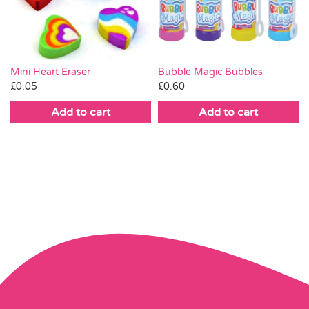
Mini Heart Eraser
Bubble Magic Bubbles
£
0.05
£
0.60
Add to cart
Add to cart