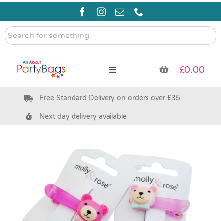
Skip
to
content
Search
for
something
£
0.00
Toggle
Navigation
Free Standard Delivery on orders over £35
Pre Filled Party Bags
Next day delivery available
Party Bag Fillers
Bags & Boxes
Party Supplies & Games