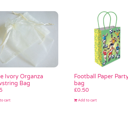
e Ivory Organza
Football Paper Part
string Bag
bag
5
£
0.50
to cart
Add to cart