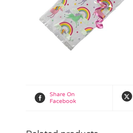
Share On
Facebook