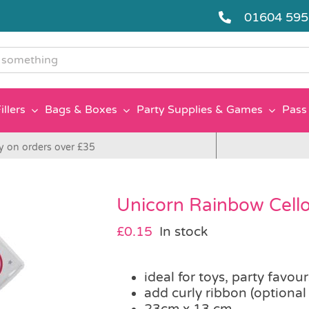
01604 59
g
illers
Bags & Boxes
Party Supplies & Games
Pass 
y on orders over £35
Unicorn Rainbow Cell
£
0.15
In stock
ideal for toys, party favou
add curly ribbon (optional
23cm x 13 cm