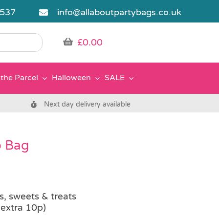
5537
info@allaboutpartybags.co.uk
£
0.00
the Parcel
Halloween
SALE
Next day delivery available
o Bag
rs, sweets & treats
 extra 10p)