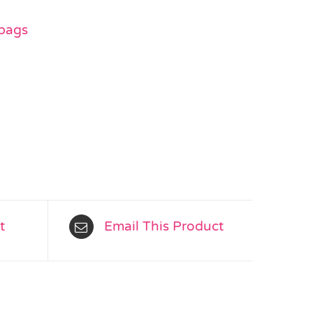
 bags
t
Email This Product