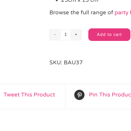
Browse the full range of
party
Add to cart
Unicorn
Alternative:
Rainbow
Cello
Bag
SKU:
BAU37
quantity
Tweet This Product
Pin This Produc