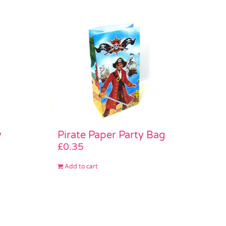
Pirate Paper Party Bag
y
£
0.35
Add to cart