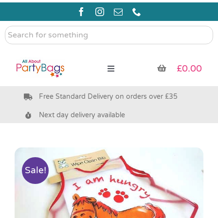
Skip
to
content
Search
for
something
£
0.00
Toggle
Navigation
Free Standard Delivery on orders over £35
Pre Filled Party Bags
Next day delivery available
Party Bag Fillers
Bags & Boxes
Sale!
Party Supplies & Games