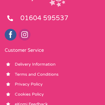
01604 595537
Customer Service
Delivery Information
Terms and Conditions
Privacy Policy
Cookies Policy
eKomi Feedback