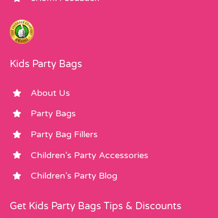
Kids Party Bags
About Us
Party Bags
Party Bag Fillers
Children’s Party Accessories
Children’s Party Blog
Get Kids Party Bags Tips & Discounts