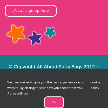
eNews sign up here
© Copyright All About Party Bags 2012 –
2026 | Registered in England No.
4678650. VAT No. 816 4682 15
We use cookies to give you the best experience on our
cookie
.
Contact Us
|
Privacy
|
Cookies
|
XML
website. By closing this window you accept that you
policy
Sitemap
| Website by
FishVan
Agree with our
Ok