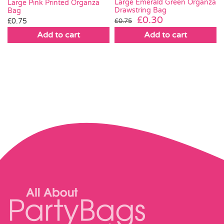
Large Emerald Green Organza
Large Pink Printed Organza
Drawstring Bag
Bag
Original
Current
£
0.30
£
0.75
£
0.75
price
price
Add to cart
Add to cart
was:
is:
£0.75.
£0.30.