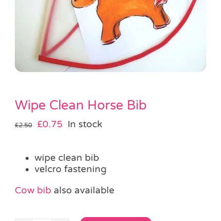
Pass the Parcel
Halloween
SALE
Wipe Clean Horse Bib
Original
Current
£
0.75
In stock
£
2.50
price
price
was:
is:
wipe clean bib
£2.50.
£0.75.
velcro fastening
Cow bib
also available