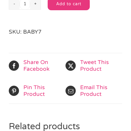
Add to cart
Wipe
Alternative:
Clean
Horse
Bib
SKU:
BABY7
quantity
Share On
Tweet This
Facebook
Product
Pin This
Email This
Product
Product
Related products