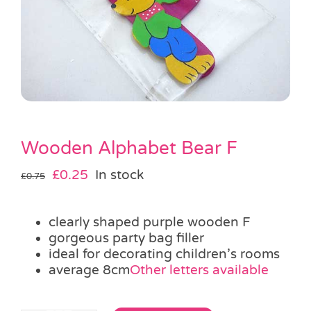
Pass the Parcel
Halloween
SALE
Wooden Alphabet Bear F
Original
Current
£
0.25
In stock
£
0.75
price
price
was:
is:
clearly shaped purple wooden F
£0.75.
£0.25.
gorgeous party bag filler
ideal for decorating children’s rooms
average 8cm
Other letters available