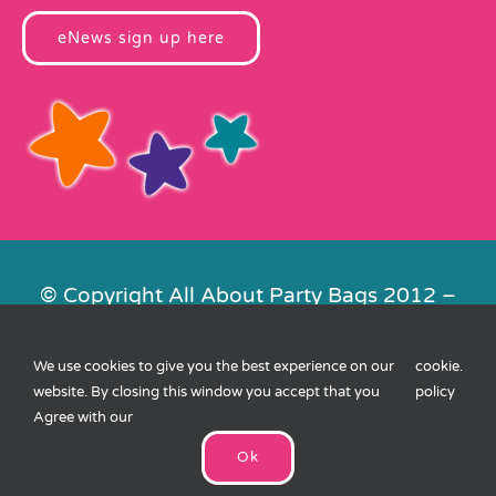
eNews sign up here
© Copyright All About Party Bags 2012 –
2026 | Registered in England No.
4678650. VAT No. 816 4682 15
We use cookies to give you the best experience on our
cookie
.
Contact Us
|
Privacy
|
Cookies
|
XML
website. By closing this window you accept that you
policy
Sitemap
| Website by
FishVan
Agree with our
Ok