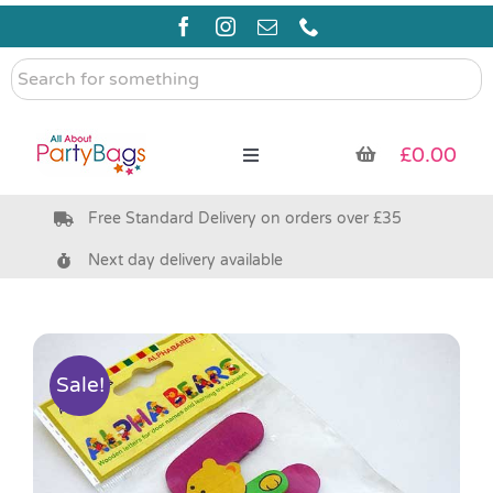
Skip
to
content
Search
for
something
£
0.00
Toggle
Navigation
Free Standard Delivery on orders over £35
Pre Filled Party Bags
Next day delivery available
Party Bag Fillers
Bags & Boxes
Sale!
Party Supplies & Games