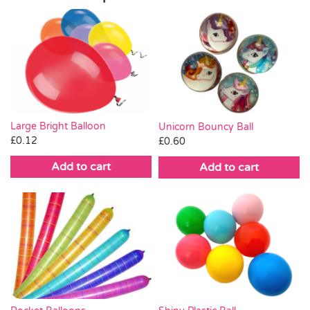
Large Bright Balloon
Unicorn Bouncy Ball
£
0.12
£
0.60
Add to cart
Add to cart