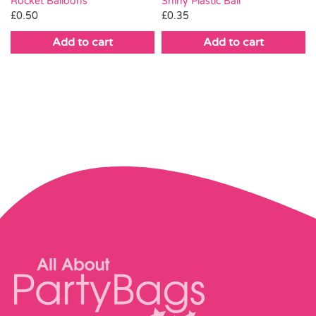
Rocket Balloons
Shiny Plastic Ball
£
0.50
£
0.35
Add to cart
Add to cart