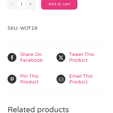
Add to cart
Wooden
Alternative:
Alphabet
Bear
F
SKU:
WOT19
quantity
Share On
Tweet This
Facebook
Product
Pin This
Email This
Product
Product
Related products