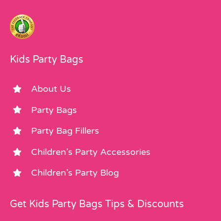
Kids Party Bags
About Us
Party Bags
Party Bag Fillers
Children’s Party Accessories
Children’s Party Blog
Get Kids Party Bags Tips & Discounts