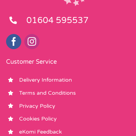
01604 595537
Customer Service
Delivery Information
Terms and Conditions
Privacy Policy
Cookies Policy
eKomi Feedback