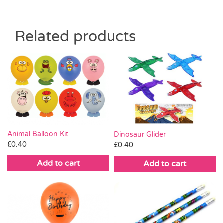
Related products
Animal Balloon Kit
Dinosaur Glider
£
0.40
£
0.40
Add to cart
Add to cart