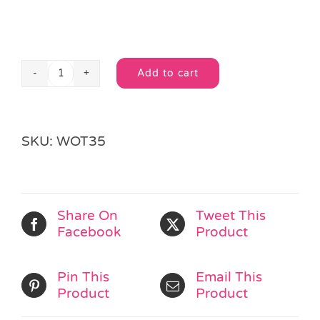
Add to cart
Wooden
Alternative:
Alphabet
Bear
V
SKU:
WOT35
quantity
Share On
Tweet This
Facebook
Product
Pin This
Email This
Product
Product