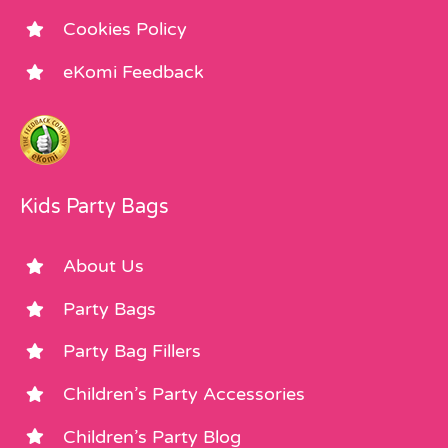
Cookies Policy
eKomi Feedback
Kids Party Bags
About Us
Party Bags
Party Bag Fillers
Children’s Party Accessories
Children’s Party Blog