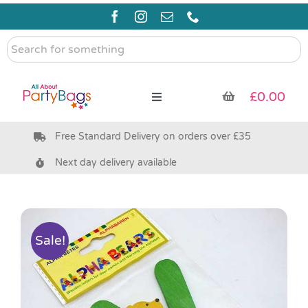
Skip
to
content
Search
for
something
£
0.00
Toggle
Navigation
Free Standard Delivery on orders over £35
Pre Filled Party Bags
Next day delivery available
Party Bag Fillers
Bags & Boxes
Sale!
Party Supplies & Games