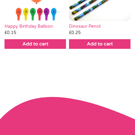
Dinosaur Pencil
Happy Birthday Balloon
£
0.25
£
0.15
Add to cart
Add to cart