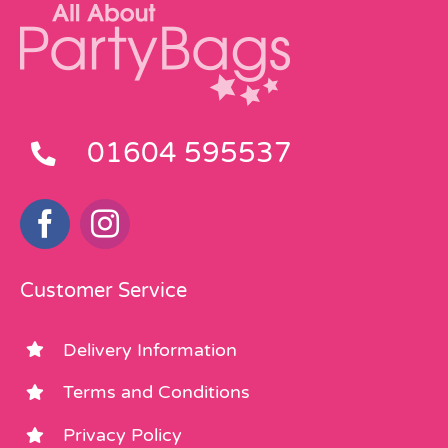
01604 595537
Customer Service
Delivery Information
Terms and Conditions
Privacy Policy