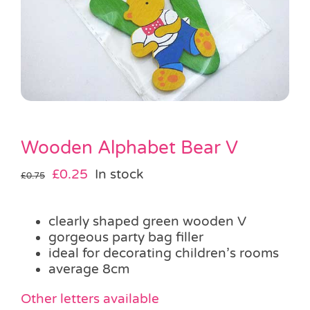
Pass the Parcel
Halloween
SALE
Wooden Alphabet Bear V
Original
Current
£
0.25
In stock
£
0.75
price
price
was:
is:
clearly shaped green wooden V
£0.75.
£0.25.
gorgeous party bag filler
ideal for decorating children’s rooms
average 8cm
Other letters available