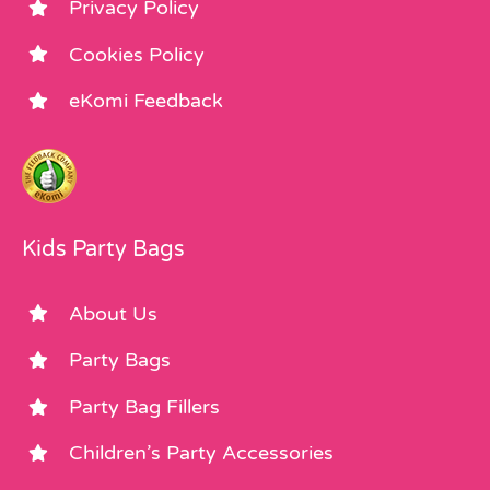
Privacy Policy
Cookies Policy
eKomi Feedback
Kids Party Bags
About Us
Party Bags
Party Bag Fillers
Children’s Party Accessories