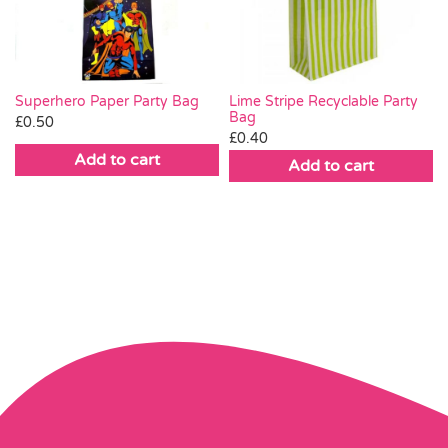
Superhero Paper Party Bag
Lime Stripe Recyclable Party
Bag
£
0.50
£
0.40
Add to cart
Add to cart