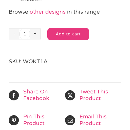
Browse
other designs
in this range
Add to cart
Wooden
Alternative:
Butterfly
Jigsaw
Puzzle
SKU:
WOKT1A
quantity
Share On
Tweet This
Facebook
Product
Pin This
Email This
Product
Product