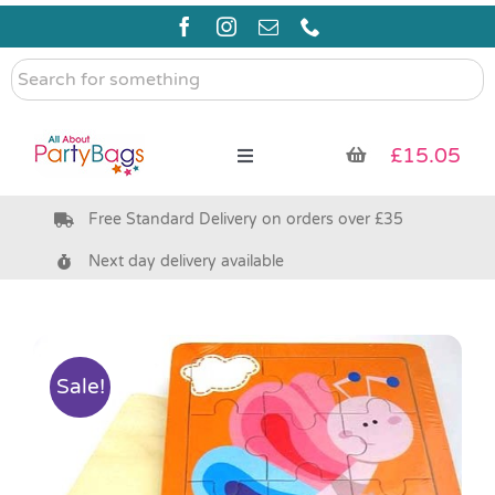
Skip
to
content
Search
for
something
£
15.05
Toggle
Navigation
Free Standard Delivery on orders over £35
Pre Filled Party Bags
Next day delivery available
Party Bag Fillers
Bags & Boxes
Sale!
Party Supplies & Games