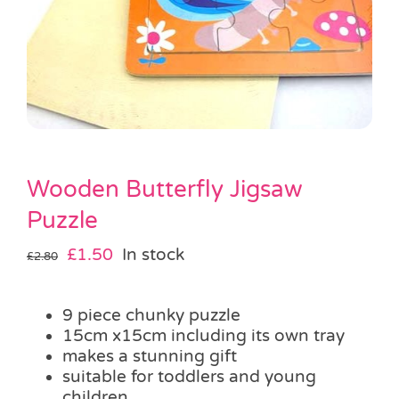
Pass the Parcel
Halloween
SALE
Wooden Butterfly Jigsaw
Puzzle
Original
Current
£
1.50
In stock
£
2.80
price
price
was:
is:
9 piece chunky puzzle
£2.80.
£1.50.
15cm x15cm including its own tray
makes a stunning gift
suitable for toddlers and young
children