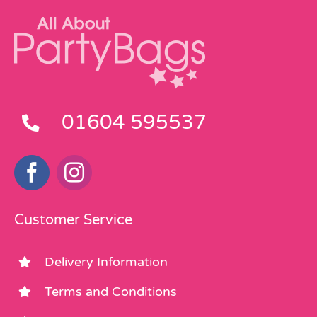
01604 595537
Customer Service
Delivery Information
Terms and Conditions