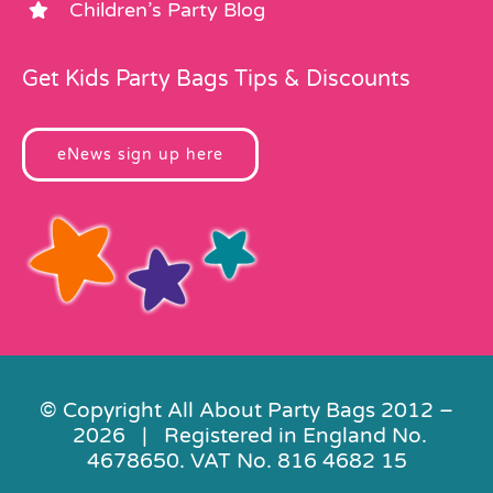
Children’s Party Blog
Get Kids Party Bags Tips & Discounts
eNews sign up here
© Copyright All About Party Bags 2012 –
2026 | Registered in England No.
4678650. VAT No. 816 4682 15