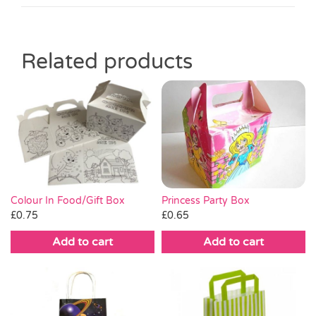
Related products
Princess Party Box
Colour In Food/Gift Box
£
0.65
£
0.75
Add to cart
Add to cart