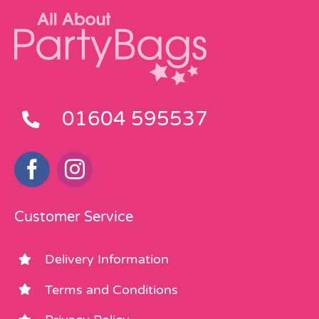
01604 595537
Customer Service
Delivery Information
Terms and Conditions