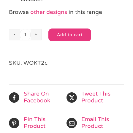
Browse
other designs
in this range
Add to cart
Wooden
Alternative:
Seahorse
Jigsaw
Puzzle
SKU:
WOKT2c
quantity
Share On
Tweet This
Facebook
Product
Pin This
Email This
Product
Product