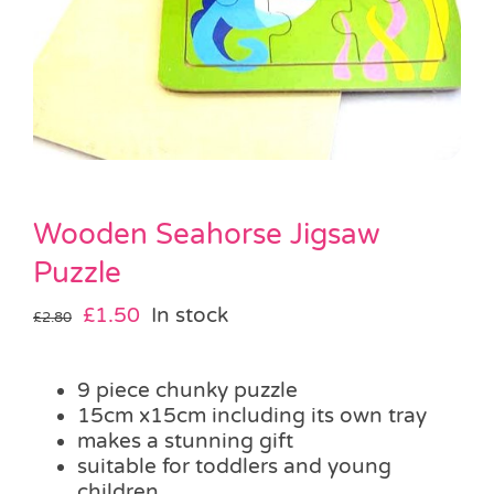
Pass the Parcel
Halloween
SALE
Wooden Seahorse Jigsaw
Puzzle
Original
Current
£
1.50
In stock
£
2.80
price
price
was:
is:
9 piece chunky puzzle
£2.80.
£1.50.
15cm x15cm including its own tray
makes a stunning gift
suitable for toddlers and young
children