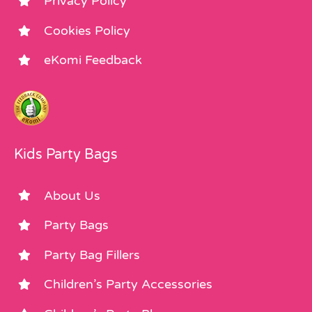
Privacy Policy
Cookies Policy
eKomi Feedback
Kids Party Bags
About Us
Party Bags
Party Bag Fillers
Children’s Party Accessories