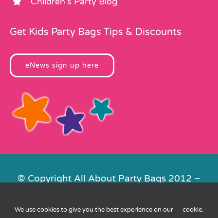
Children’s Party Blog
Get Kids Party Bags Tips & Discounts
eNews sign up here
© Copyright All About Party Bags 2012 –
2026 | Registered in England No.
4678650. VAT No. 816 4682 15
We use cookies to give you the best experience on our
cookie
.