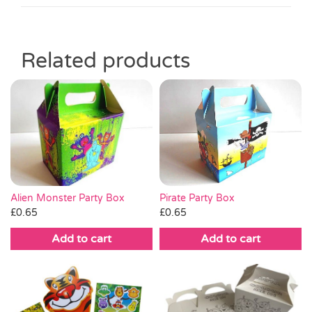
Related products
Alien Monster Party Box
Pirate Party Box
£
0.65
£
0.65
Add to cart
Add to cart