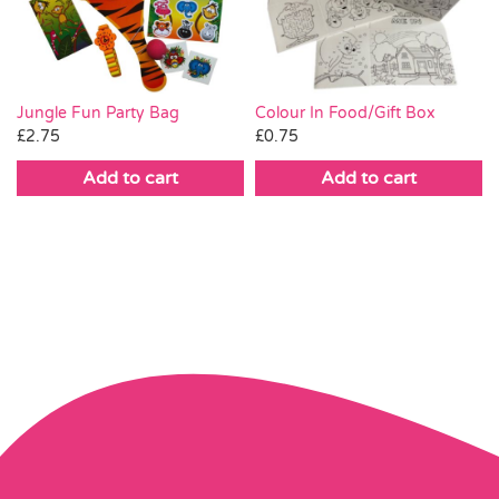
Colour In Food/Gift Box
Jungle Fun Party Bag
£
0.75
£
2.75
Add to cart
Add to cart