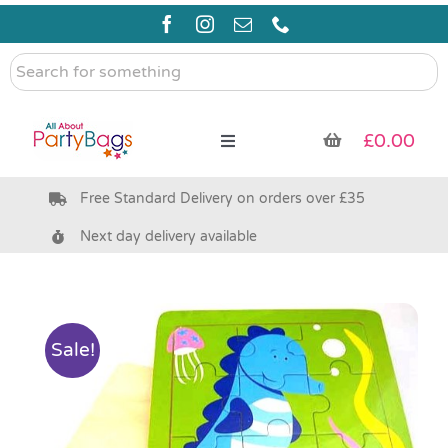
Skip
to
content
Search
for
something
£
0.00
Toggle
Navigation
Free Standard Delivery on orders over £35
Pre Filled Party Bags
Next day delivery available
Party Bag Fillers
Bags & Boxes
Sale!
Party Supplies & Games