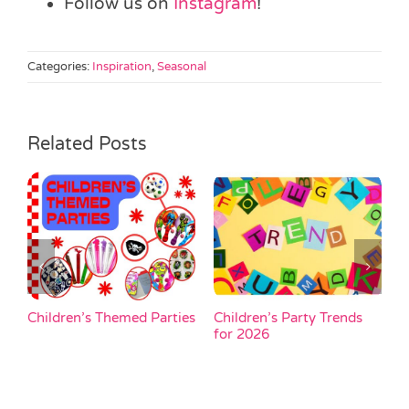
Follow us on
Instagram
!
Categories:
Inspiration
,
Seasonal
Related Posts
Children’s Themed Parties
Children’s Party Trends
H
un
for 2026
u
p