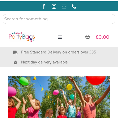
Skip
to
content
Search
for
something
£
0.00
Toggle
Navigation
Free Standard Delivery on orders over £35
Pre Filled Party Bags
Next day delivery available
Party Bag Fillers
Bags & Boxes
Party Supplies & Games