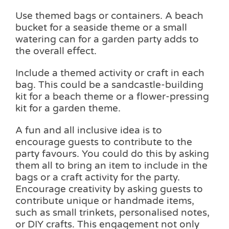
Use themed bags or containers. A beach
bucket for a seaside theme or a small
watering can for a garden party adds to
the overall effect.
Include a themed activity or craft in each
bag. This could be a sandcastle-building
kit for a beach theme or a flower-pressing
kit for a garden theme.
A fun and all inclusive idea is to
encourage guests to contribute to the
party favours. You could do this by asking
them all to bring an item to include in the
bags or a craft activity for the party.
Encourage creativity by asking guests to
contribute unique or handmade items,
such as small trinkets, personalised notes,
or DIY crafts. This engagement not only