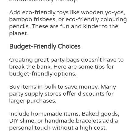
Add eco-friendly toys like wooden yo-yos,
bamboo frisbees, or eco-friendly colouring
pencils. These are fun and kinder to the
planet.
Budget-Friendly Choices
Creating great party bags doesn’t have to
break the bank. Here are some tips for
budget-friendly options.
Buy items in bulk to save money. Many
party supply stores offer discounts for
larger purchases.
Include homemade items. Baked goods,
DIY slime, or handmade bracelets add a
personal touch without a high cost.