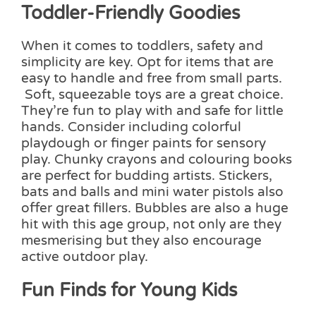
Toddler-Friendly Goodies
When it comes to toddlers, safety and
simplicity are key. Opt for items that are
easy to handle and free from small parts.
Soft, squeezable toys are a great choice.
They’re fun to play with and safe for little
hands. Consider including colorful
playdough or finger paints for sensory
play. Chunky crayons and colouring books
are perfect for budding artists. Stickers,
bats and balls and mini water pistols also
offer great fillers. Bubbles are also a huge
hit with this age group, not only are they
mesmerising but they also encourage
active outdoor play.
Fun Finds for Young Kids