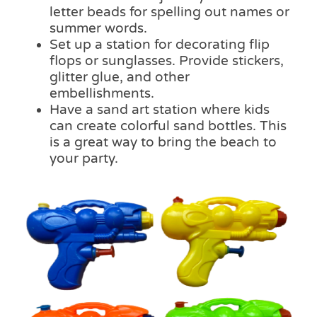
letter beads for spelling out names or
summer words.
Set up a station for decorating flip
flops or sunglasses. Provide stickers,
glitter glue, and other
embellishments.
Have a sand art station where kids
can create colorful sand bottles. This
is a great way to bring the beach to
your party.