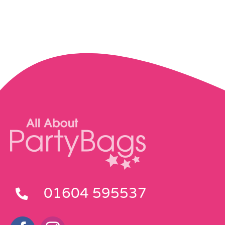
01604 595537