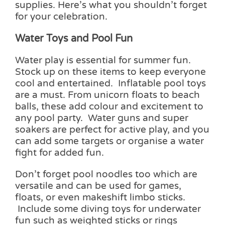
supplies. Here’s what you shouldn’t forget
for your celebration.
Water Toys and Pool Fun
Water play is essential for summer fun.
Stock up on these items to keep everyone
cool and entertained. Inflatable pool toys
are a must. From unicorn floats to beach
balls, these add colour and excitement to
any pool party. Water guns and super
soakers are perfect for active play, and you
can add some targets or organise a water
fight for added fun.
Don’t forget pool noodles too which are
versatile and can be used for games,
floats, or even makeshift limbo sticks.
Include some diving toys for underwater
fun such as weighted sticks or rings