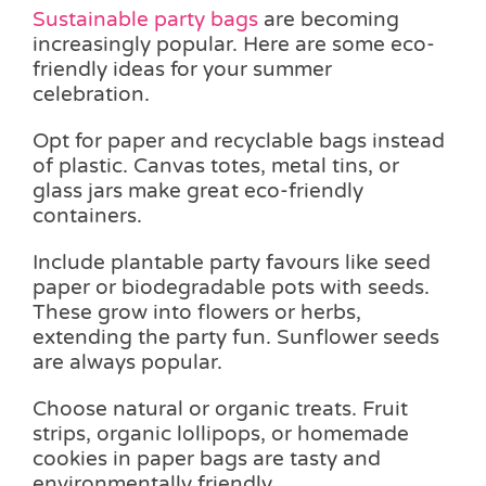
Sustainable party bags
are becoming
increasingly popular. Here are some eco-
friendly ideas for your summer
celebration.
Opt for paper and recyclable bags instead
of plastic. Canvas totes, metal tins, or
glass jars make great eco-friendly
containers.
Include plantable party favours like seed
paper or biodegradable pots with seeds.
These grow into flowers or herbs,
extending the party fun. Sunflower seeds
are always popular.
Choose natural or organic treats. Fruit
strips, organic lollipops, or homemade
cookies in paper bags are tasty and
environmentally friendly.