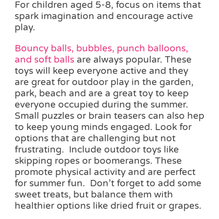
For children aged 5-8, focus on items that
spark imagination and encourage active
play.
Bouncy balls, bubbles, punch balloons,
and soft balls
are always popular. These
toys will keep everyone active and they
are great for outdoor play in the garden,
park, beach and are a great toy to keep
everyone occupied during the summer.
Small puzzles or brain teasers can also hep
to keep young minds engaged. Look for
options that are challenging but not
frustrating. Include outdoor toys like
skipping ropes or boomerangs. These
promote physical activity and are perfect
for summer fun. Don’t forget to add some
sweet treats, but balance them with
healthier options like dried fruit or grapes.