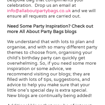
celebration. Drop us an email at
info@allaboutpartybags.co.uk
and we will
ensure all requests are carried out.
Need Some Party Inspiration? Check out
more All About Party Bags blogs
We understand that with lots to plan and
organise, and with so many different party
themes to choose from, organising your
child’s birthday party can quickly get
overwhelming. So, if you need some more
inspiration or some advice, we
recommend visiting our blogs; they are
filled with lots of tips, suggestions, and
advice to help you make sure that your
little one’s special day is extra special.
New blogs are continually being added!