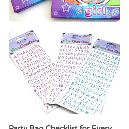
Party Bag Checklist for Every