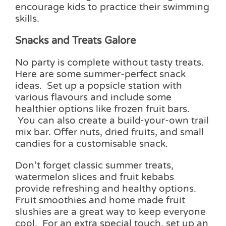
encourage kids to practice their swimming
skills.
Snacks and Treats Galore
No party is complete without tasty treats.
Here are some summer-perfect snack
ideas. Set up a popsicle station with
various flavours and include some
healthier options like frozen fruit bars.
You can also create a build-your-own trail
mix bar. Offer nuts, dried fruits, and small
candies for a customisable snack.
Don’t forget classic summer treats,
watermelon slices and fruit kebabs
provide refreshing and healthy options.
Fruit smoothies and home made fruit
slushies are a great way to keep everyone
cool. For an extra special touch, set up an