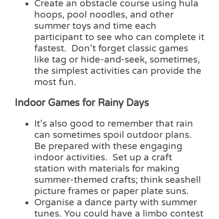
Create an obstacle course using hula
hoops, pool noodles, and other
summer toys and time each
participant to see who can complete it
fastest. Don’t forget classic games
like tag or hide-and-seek, sometimes,
the simplest activities can provide the
most fun.
Indoor Games for Rainy Days
It’s also good to remember that rain
can sometimes spoil outdoor plans.
Be prepared with these engaging
indoor activities. Set up a craft
station with materials for making
summer-themed crafts; think seashell
picture frames or paper plate suns.
Organise a dance party with summer
tunes. You could have a limbo contest