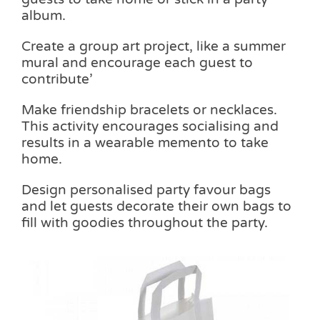
album.
Create a group art project, like a summer
mural and encourage each guest to
contribute’
Make friendship bracelets or necklaces.
This activity encourages socialising and
results in a wearable memento to take
home.
Design personalised party favour bags
and let guests decorate their own bags to
fill with goodies throughout the party.