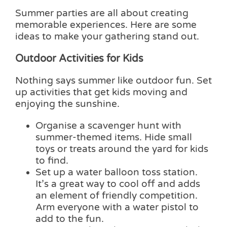
Summer parties are all about creating
memorable experiences. Here are some
ideas to make your gathering stand out.
Outdoor Activities for Kids
Nothing says summer like outdoor fun. Set
up activities that get kids moving and
enjoying the sunshine.
Organise a scavenger hunt with
summer-themed items. Hide small
toys or treats around the yard for kids
to find.
Set up a water balloon toss station.
It’s a great way to cool off and adds
an element of friendly competition.
Arm everyone with a water pistol to
add to the fun.