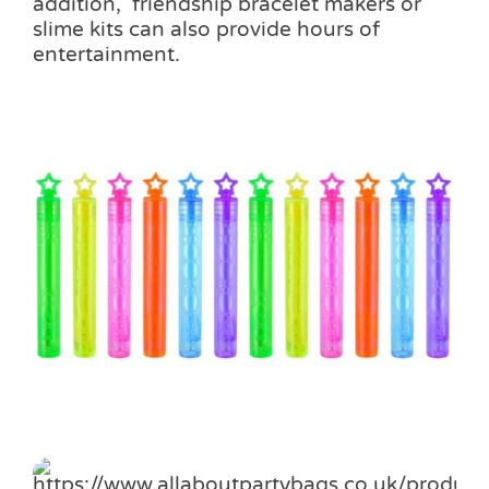
addition, friendship bracelet makers or
slime kits can also provide hours of
entertainment.