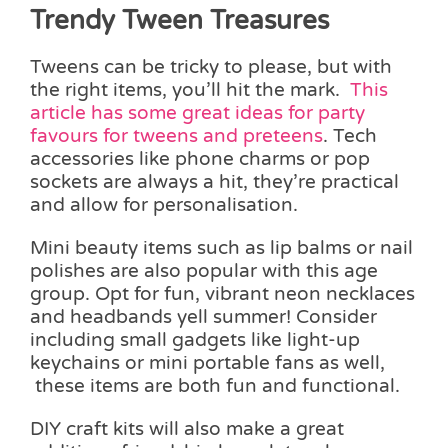
Trendy Tween Treasures
Tweens can be tricky to please, but with
the right items, you’ll hit the mark.
This
article has some great ideas for party
favours for tweens and preteens
. Tech
accessories like phone charms or pop
sockets are always a hit, they’re practical
and allow for personalisation.
Mini beauty items such as lip balms or nail
polishes are also popular with this age
group. Opt for fun, vibrant neon necklaces
and headbands yell summer! Consider
including small gadgets like light-up
keychains or mini portable fans as well,
these items are both fun and functional.
DIY craft kits will also make a great