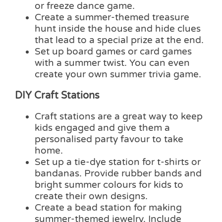
or freeze dance game.
Create a summer-themed treasure
hunt inside the house and hide clues
that lead to a special prize at the end.
Set up board games or card games
with a summer twist. You can even
create your own summer trivia game.
DIY Craft Stations
Craft stations are a great way to keep
kids engaged and give them a
personalised party favour to take
home.
Set up a tie-dye station for t-shirts or
bandanas. Provide rubber bands and
bright summer colours for kids to
create their own designs.
Create a bead station for making
summer-themed jewelry. Include