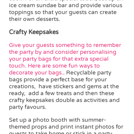
ice cream sundae bar and provide various
toppings so that your guests can create
their own desserts.
Crafty Keepsakes
Give your guests something to remember
the party by and consider personalising
your party bags for that extra special
touch. Here are some fun ways to
decorate your bags.
. Recyclable party
bags provide a perfect base for your
creations, have stickers and gems at the
ready, add a few treats and then these
crafty keepsakes double as activities and
party favours.
Set up a photo booth with summer-
themed props and print instant photos for
guests to take home or stick in a party