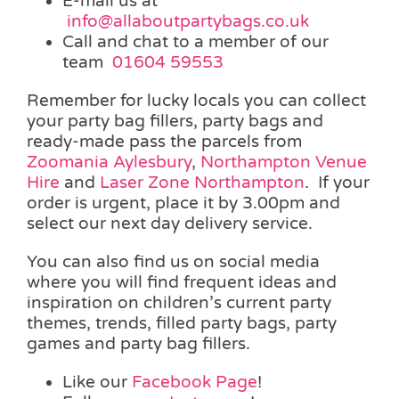
E-mail us at
info@allaboutpartybags.co.uk
Call and chat to a member of our
team
01604 59553
Remember for lucky locals you can collect
your party bag fillers, party bags and
ready-made pass the parcels from
Zoomania Aylesbury
,
Northampton Venue
Hire
and
Laser Zone Northampton
. If your
order is urgent, place it by 3.00pm and
select our next day delivery service.
You can also find us on social media
where you will find frequent ideas and
inspiration on children’s current party
themes, trends, filled party bags, party
games and party bag fillers.
Like our
Facebook Page
!