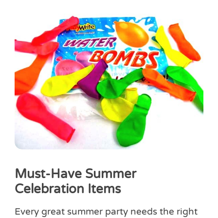
Must-Have Summer
Celebration Items
Every great summer party needs the right