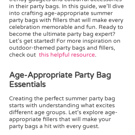
in their party bags. In this guide, we’ll dive
into crafting age-appropriate summer
party bags with fillers that will make every
celebration memorable and fun. Ready to
become the ultimate party bag expert?
Let’s get started! For more inspiration on
outdoor-themed party bags and fillers,
check out
this helpful resource
.
Age-Appropriate Party Bag
Essentials
Creating the perfect summer party bag
starts with understanding what excites
different age groups. Let’s explore age-
appropriate fillers that will make your
party bags a hit with every guest.