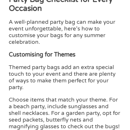
Occasion
A well-planned party bag can make your
event unforgettable, here’s how to
customise your bags for any summer
celebration.
Customising for Themes
Themed party bags add an extra special
touch to your event and there are plenty
of ways to make them perfect for your
party.
Choose items that match your theme. For
a beach party, include sunglasses and
shell necklaces. For a garden party, opt for
seed packets, butterfly nets and
magnifying glasses to check out the bugs!