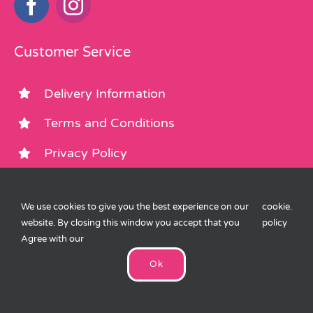
Customer Service
Delivery Information
Terms and Conditions
Privacy Policy
Cookies Policy
We use cookies to give you the best experience on our
cookie
.
eKomi Feedback
website. By closing this window you accept that you
policy
Agree with our
Ok
Kids Party Bags