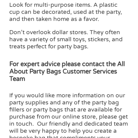
Look for multi-purpose items. A plastic
cup can be decorated, used at the party,
and then taken home as a favor.
Don’t overlook dollar stores. They often
have a variety of small toys, stickers, and
treats perfect for party bags.
For expert
advice please contact the All
About Party Bags Customer Services
Team
If you would like more information on our
party supplies and any of the party bag
fillers or party bags that are available for
purchase from our online store, please get
in touch. Our friendly and dedicated team
will be very happy to help you create a
bespoke bag that compliments your