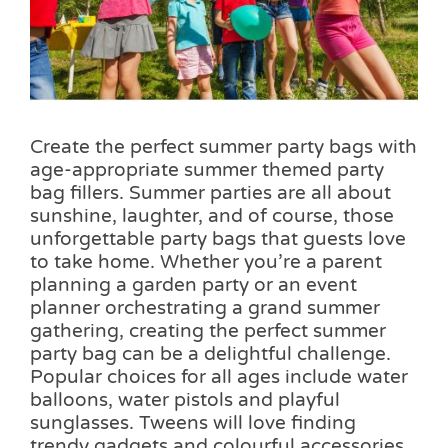
Pass the Parcel
Halloween
Create the perfect summer party bags with
SALE
age-appropriate summer themed party
bag fillers. Summer parties are all about
sunshine, laughter, and of course, those
unforgettable party bags that guests love
to take home. Whether you’re a parent
planning a garden party or an event
planner orchestrating a grand summer
gathering, creating the perfect summer
party bag can be a delightful challenge.
Popular choices for all ages include water
balloons, water pistols and playful
sunglasses. Tweens will love finding
trendy gadgets and colourful accessories