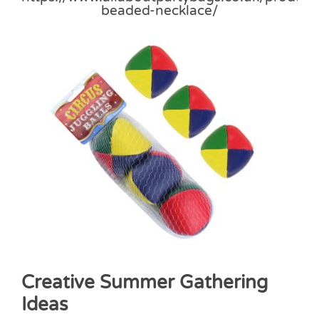
Creative Summer Gathering
Ideas