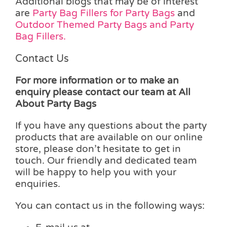
Additional blogs that may be of interest
are
Party Bag Fillers for Party Bags
and
Outdoor Themed Party Bags and Party
Bag Fillers.
Contact Us
For more information or to make an
enquiry please contact our team at All
About Party Bags
If you have any questions about the party
products that are available on our online
store, please don’t hesitate to get in
touch. Our friendly and dedicated team
will be happy to help you with your
enquiries.
You can contact us in the following ways: