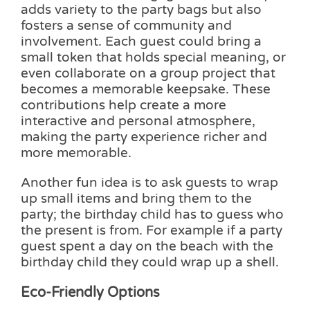
adds variety to the party bags but also
fosters a sense of community and
involvement. Each guest could bring a
small token that holds special meaning, or
even collaborate on a group project that
becomes a memorable keepsake. These
contributions help create a more
interactive and personal atmosphere,
making the party experience richer and
more memorable.
Another fun idea is to ask guests to wrap
up small items and bring them to the
party; the birthday child has to guess who
the present is from. For example if a party
guest spent a day on the beach with the
birthday child they could wrap up a shell.
Eco-Friendly Options