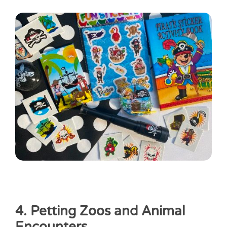
4. Petting Zoos and Animal
Encounters