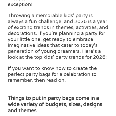
exception!
Pass the Parcel
Throwing a memorable kids’ party is
always a fun challenge, and 2026 is a year
Halloween
of exciting trends in themes, activities, and
decorations. If you’re planning a party for
your little one, get ready to embrace
SALE
imaginative ideas that cater to today’s
generation of young dreamers. Here’s a
look at the top kids’ party trends for 2026:
If you want to know how to create the
perfect party bags for a celebration to
remember, then read on.
Things to put in party bags come in a
wide variety of budgets, sizes, designs
and themes