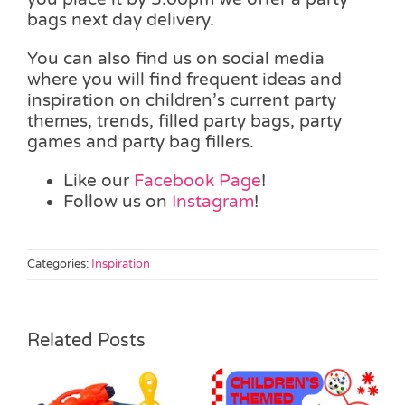
bags next day delivery.
You can also find us on social media
where you will find frequent ideas and
inspiration on children’s current party
themes, trends, filled party bags, party
games and party bag fillers.
Like our
Facebook Page
!
Follow us on
Instagram
!
Categories:
Inspiration
Related Posts