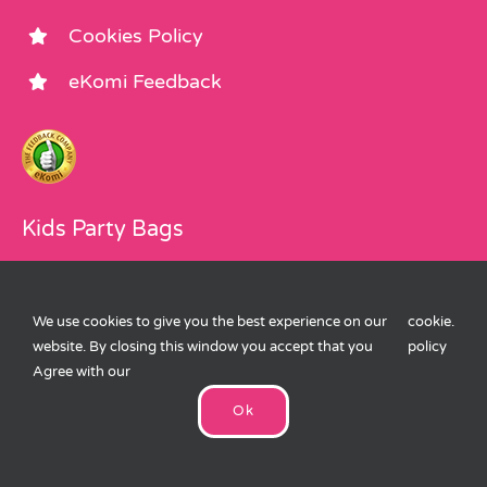
Cookies Policy
eKomi Feedback
Kids Party Bags
About Us
We use cookies to give you the best experience on our
cookie
.
Party Bags
website. By closing this window you accept that you
policy
Agree with our
Party Bag Fillers
Ok
Children’s Party Accessories
Children’s Party Blog