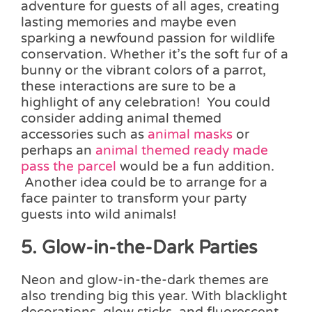
adventure for guests of all ages, creating
lasting memories and maybe even
sparking a newfound passion for wildlife
conservation. Whether it’s the soft fur of a
bunny or the vibrant colors of a parrot,
these interactions are sure to be a
highlight of any celebration! You could
consider adding animal themed
accessories such as
animal masks
or
perhaps an
animal themed ready made
pass the parcel
would be a fun addition.
Another idea could be to arrange for a
face painter to transform your party
guests into wild animals!
5. Glow-in-the-Dark Parties
Neon and glow-in-the-dark themes are
also trending big this year. With blacklight