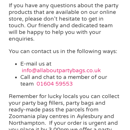
If you have any questions about the party
products that are available on our online
store, please don’t hesitate to get in
touch. Our friendly and dedicated team
will be happy to help you with your
enquiries.
You can contact us in the following ways:
E-mail us at
info@allaboutpartybags.co.uk
Call and chat to a member of our
team
01604 59553
Remember for lucky locals you can collect
your party bag fillers, party bags and
ready-made pass the parcels from
Zoomania play centres in Aylesbury and
Northampton. If your order is urgent and
you place it by 3.00pm we offer a party