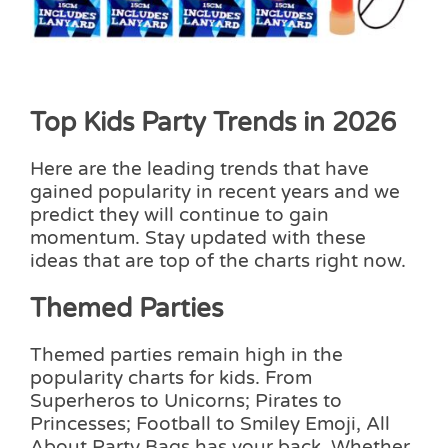
Top Kids Party Trends in 2026
Here are the leading trends that have
gained popularity in recent years and we
predict they will continue to gain
momentum. Stay updated with these
ideas that are top of the charts right now.
Themed Parties
Themed parties remain high in the
popularity charts for kids. From
Superheros to Unicorns; Pirates to
Princesses; Football to Smiley Emoji, All
About Party Bags has your back. Whether