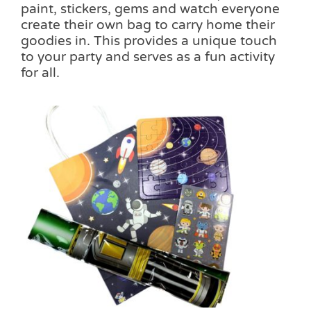
paint, stickers, gems and watch everyone
create their own bag to carry home their
goodies in. This provides a unique touch
to your party and serves as a fun activity
for all.