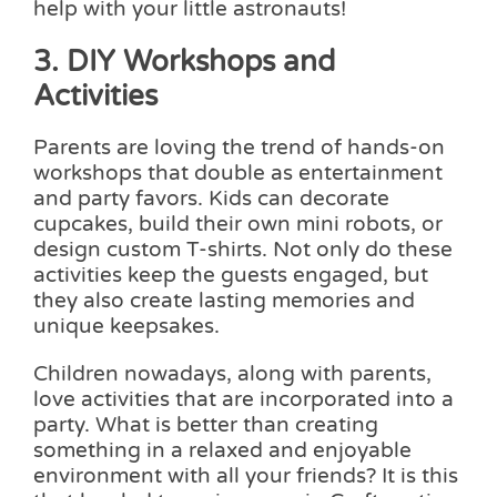
help with your little astronauts!
3. DIY Workshops and
Activities
Parents are loving the trend of hands-on
workshops that double as entertainment
and party favors. Kids can decorate
cupcakes, build their own mini robots, or
design custom T-shirts. Not only do these
activities keep the guests engaged, but
they also create lasting memories and
unique keepsakes.
Children nowadays, along with parents,
love activities that are incorporated into a
party. What is better than creating
something in a relaxed and enjoyable
environment with all your friends? It is this