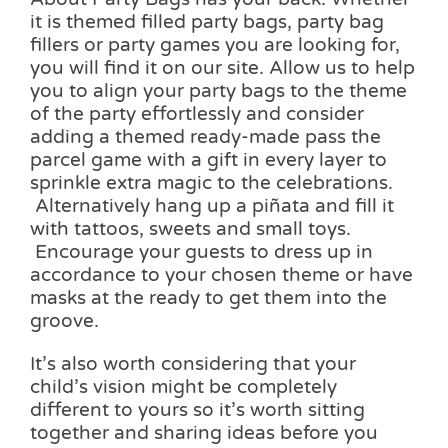
it is themed filled party bags, party bag
fillers or party games you are looking for,
you will find it on our site. Allow us to help
you to align your party bags to the theme
of the party effortlessly and consider
adding a themed ready-made pass the
parcel game with a gift in every layer to
sprinkle extra magic to the celebrations.
Alternatively hang up a piñata and fill it
with tattoos, sweets and small toys.
Encourage your guests to dress up in
accordance to your chosen theme or have
masks at the ready to get them into the
groove.
It’s also worth considering that your
child’s vision might be completely
different to yours so it’s worth sitting
together and sharing ideas before you