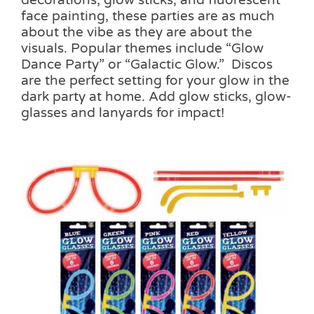
decorations, glow sticks, and fluorescent
face painting, these parties are as much
about the vibe as they are about the
visuals. Popular themes include “Glow
Dance Party” or “Galactic Glow.” Discos
are the perfect setting for your glow in the
dark party at home. Add glow sticks, glow-
glasses and lanyards for impact!