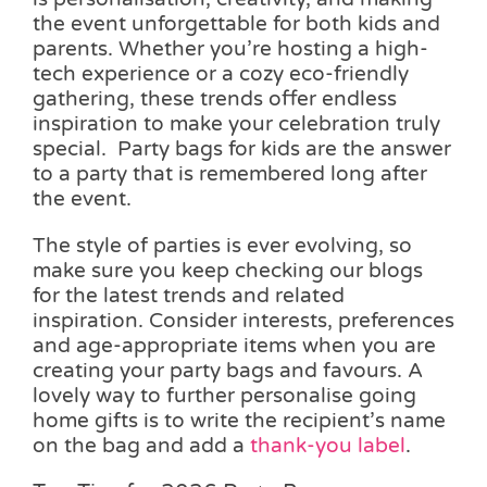
the event unforgettable for both kids and
parents. Whether you’re hosting a high-
tech experience or a cozy eco-friendly
gathering, these trends offer endless
inspiration to make your celebration truly
special. Party bags for kids are the answer
to a party that is remembered long after
the event.
The style of parties is ever evolving, so
make sure you keep checking our blogs
for the latest trends and related
inspiration. Consider interests, preferences
and age-appropriate items when you are
creating your party bags and favours. A
lovely way to further personalise going
home gifts is to write the recipient’s name
on the bag and add a
thank-you label
.