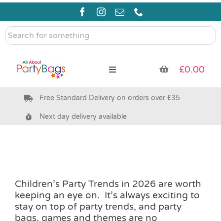
Skip
to
content
Search
for
something
£
0.00
Toggle
Navigation
Free Standard Delivery on orders over £35
Pre Filled Party Bags
Next day delivery available
Party Bag Fillers
Bags & Boxes
Children’s Party Trends in 2026 are worth
keeping an eye on. It’s always exciting to
Party Supplies & Games
stay on top of party trends, and party
bags, games and themes are no