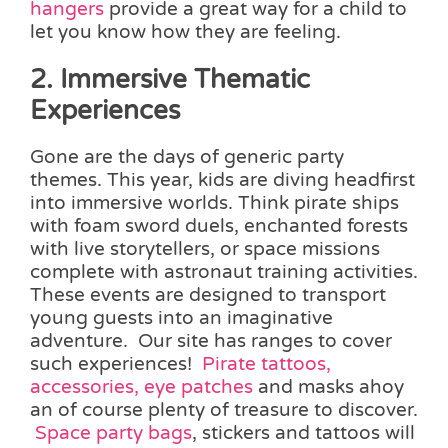
hangers
provide a great way for a child to
let you know how they are feeling.
2. Immersive Thematic
Experiences
Gone are the days of generic party
themes. This year, kids are diving headfirst
into immersive worlds. Think pirate ships
with foam sword duels, enchanted forests
with live storytellers, or space missions
complete with astronaut training activities.
These events are designed to transport
young guests into an imaginative
adventure. Our site has ranges to cover
such experiences!
Pirate tattoos,
accessories, eye patches
and masks ahoy
an of course plenty of treasure to discover.
Space party bags
, stickers and tattoos will