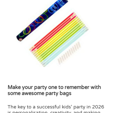
Make your party one to remember with
some awesome party bags
The key to a successful kids’ party in 2026
is personalisation, creativity, and making