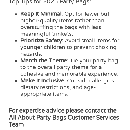
Top Tips for 2026 Party Bags:
Keep It Minimal
: Opt for fewer but
higher-quality items rather than
overstuffing the bags with less
meaningful trinkets.
Prioritize Safety
: Avoid small items for
younger children to prevent choking
hazards.
Match the Theme
: Tie your party bag
to the overall party theme for a
cohesive and memorable experience.
Make It Inclusive
: Consider allergies,
dietary restrictions, and age-
appropriate items.
For expertise advice please contact the
All About Party Bags Customer Services
Team