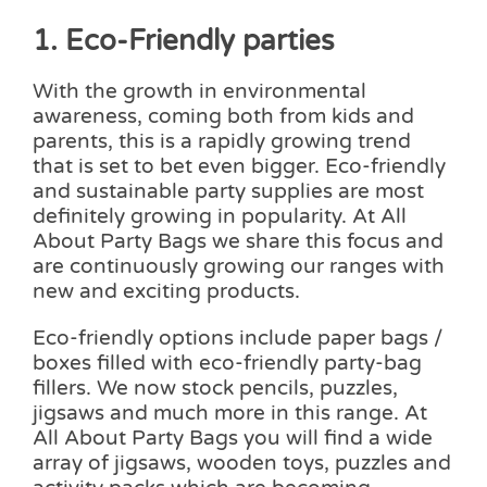
1. Eco-Friendly parties
With the growth in environmental
awareness, coming both from kids and
parents, this is a rapidly growing trend
that is set to bet even bigger. Eco-friendly
and sustainable party supplies are most
definitely growing in popularity. At All
About Party Bags we share this focus and
are continuously growing our ranges with
new and exciting products.
Eco-friendly options include paper bags /
boxes filled with eco-friendly party-bag
fillers. We now stock pencils, puzzles,
jigsaws and much more in this range. At
All About Party Bags you will find a wide
array of jigsaws, wooden toys, puzzles and