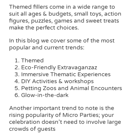
Themed fillers come in a wide range to
suit all ages & budgets, small toys, action
figures, puzzles, games and sweet treats
make the perfect choices.
In this blog we cover some of the most
popular and current trends:
Themed
Eco-Friendly Extravaganzaz
Immersive Thematic Experiences
DIY Activities & workshops
Petting Zoos and Animal Encounters
Glow-in-the-dark
Another important trend to note is the
rising popularity of Micro Parties; your
celebration doesn’t need to involve large
crowds of guests