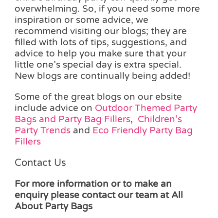
overwhelming. So, if you need some more
inspiration or some advice, we
recommend visiting our blogs; they are
filled with lots of tips, suggestions, and
advice to help you make sure that your
little one’s special day is extra special.
New blogs are continually being added!
Some of the great blogs on our ebsite
include advice on
Outdoor Themed Party
Bags and Party Bag Fillers
,
Children’s
Party Trends
and
Eco Friendly Party Bag
Fillers
Contact Us
For more information or to make an
enquiry please contact our team at All
About Party Bags