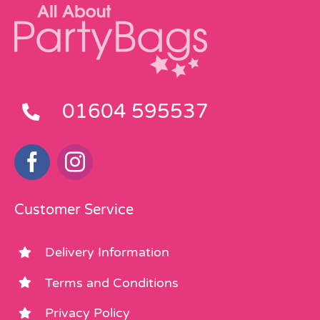
01604 595537
Customer Service
Delivery Information
Terms and Conditions
Privacy Policy