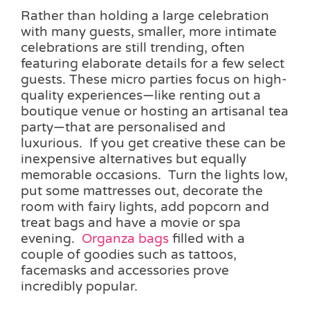
Rather than holding a large celebration
with many guests, smaller, more intimate
celebrations are still trending, often
featuring elaborate details for a few select
guests. These micro parties focus on high-
quality experiences—like renting out a
boutique venue or hosting an artisanal tea
party—that are personalised and
luxurious. If you get creative these can be
inexpensive alternatives but equally
memorable occasions. Turn the lights low,
put some mattresses out, decorate the
room with fairy lights, add popcorn and
treat bags and have a movie or spa
evening.
Organza bags
filled with a
couple of goodies such as tattoos,
facemasks and accessories prove
incredibly popular.