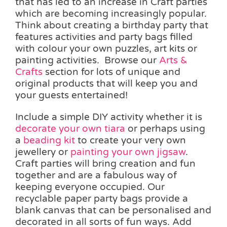
that has led to an increase in Craft parties
which are becoming increasingly popular.
Think about creating a birthday party that
features activities and party bags filled
with colour your own puzzles, art kits or
painting activities. Browse our
Arts &
Crafts
section for lots of unique and
original products that will keep you and
your guests entertained!
Include a simple DIY activity whether it is
decorate your own tiara
or perhaps using
a
beading kit
to create your very own
jewellery or
painting your own jigsaw
.
Craft parties will bring creation and fun
together and are a fabulous way of
keeping everyone occupied. Our
recyclable paper party bags provide a
blank canvas that can be personalised and
decorated in all sorts of fun ways. Add