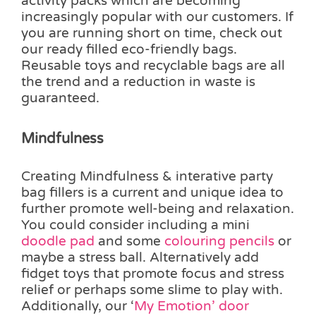
activity packs which are becoming
increasingly popular with our customers. If
you are running short on time, check out
our ready filled eco-friendly bags.
Reusable toys and recyclable bags are all
the trend and a reduction in waste is
guaranteed.
Mindfulness
Creating Mindfulness & interative party
bag fillers is a current and unique idea to
further promote well-being and relaxation.
You could consider including a mini
doodle pad
and some
colouring pencils
or
maybe a stress ball. Alternatively add
fidget toys that promote focus and stress
relief or perhaps some slime to play with.
Additionally, our ‘
My Emotion’ door