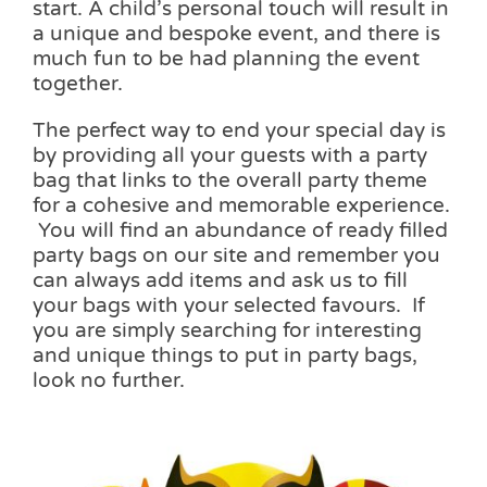
start. A child’s personal touch will result in
a unique and bespoke event, and there is
much fun to be had planning the event
together.
The perfect way to end your special day is
by providing all your guests with a party
bag that links to the overall party theme
for a cohesive and memorable experience.
You will find an abundance of ready filled
party bags on our site and remember you
can always add items and ask us to fill
your bags with your selected favours. If
you are simply searching for interesting
and unique things to put in party bags,
look no further.