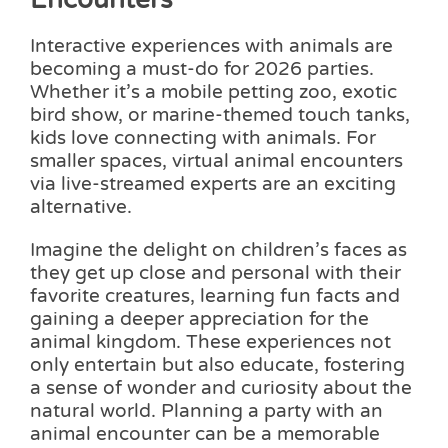
Interactive experiences with animals are
becoming a must-do for 2026 parties.
Whether it’s a mobile petting zoo, exotic
bird show, or marine-themed touch tanks,
kids love connecting with animals. For
smaller spaces, virtual animal encounters
via live-streamed experts are an exciting
alternative.
Imagine the delight on children’s faces as
they get up close and personal with their
favorite creatures, learning fun facts and
gaining a deeper appreciation for the
animal kingdom. These experiences not
only entertain but also educate, fostering
a sense of wonder and curiosity about the
natural world. Planning a party with an
animal encounter can be a memorable