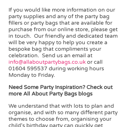
If you would like more information on our
party supplies and any of the party bag
fillers or party bags that are available for
purchase from our online store, please get
in touch. Our friendly and dedicated team
will be very happy to help you create a
bespoke bag that compliments your
celebration. Send us an email at
info@allaboutpartybags.co.uk
or call
01604 595537 during working hours
Monday to Friday.
Need Some Party Inspiration? Check out
more All About Party Bags blogs
We understand that with lots to plan and
organise, and with so many different party
themes to choose from, organising your
child’s birthday party can quickly get