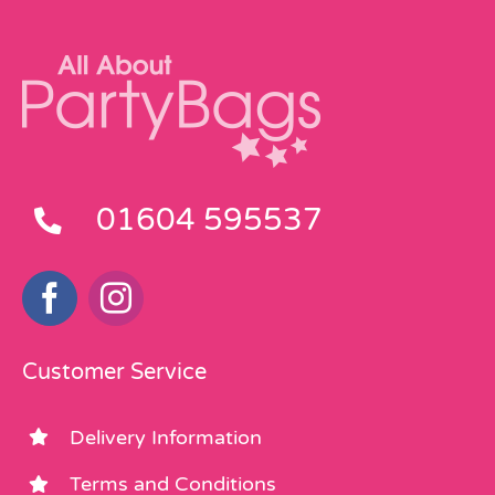
01604 595537
Customer Service
Delivery Information
Terms and Conditions