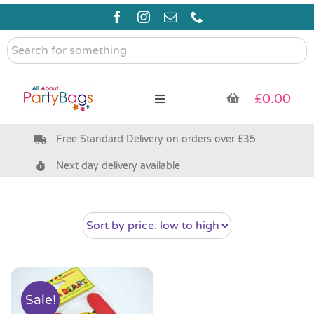
Skip
to
content
Search
for
something
£
0.00
Toggle
Navigation
Free Standard Delivery on orders over £35
Pre Filled Party Bags
Next day delivery available
Party Bag Fillers
Bags & Boxes
Party Supplies & Games
Sale!