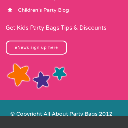
Children’s Party Blog
Get Kids Party Bags Tips & Discounts
eNews sign up here
© Copyright All About Party Bags 2012 –
2026 | Registered in England No.
4678650. VAT No. 816 4682 15