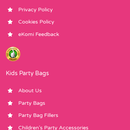
Privacy Policy
Cookies Policy
eKomi Feedback
Kids Party Bags
About Us
Party Bags
Party Bag Fillers
Children’s Party Accessories