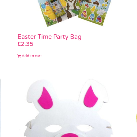
Easter Time Party Bag
£
2.35
Add to cart