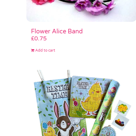
Flower Alice Band
£
0.75
Add to cart