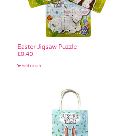
Easter Jigsaw Puzzle
£
0.40
Add to cart