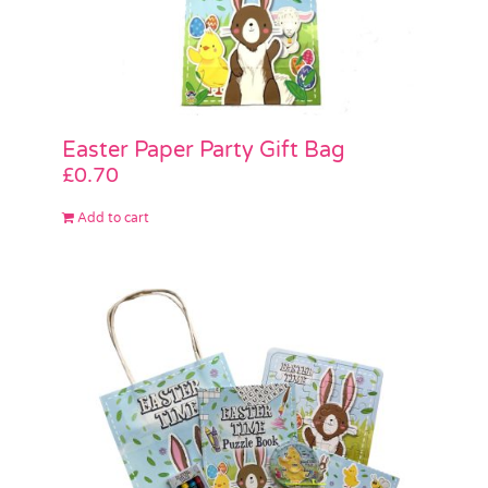
Easter Paper Party Gift Bag
£
0.70
Add to cart