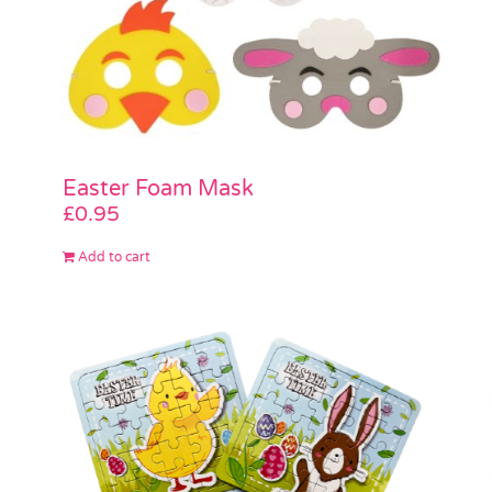
Easter Foam Mask
£
0.95
Add to cart