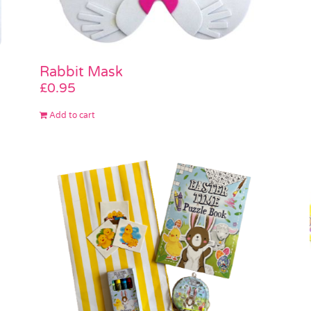
Rabbit Mask
£
0.95
Add to cart