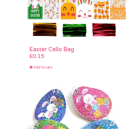
Easter Cello Bag
£
0.15
Add to cart