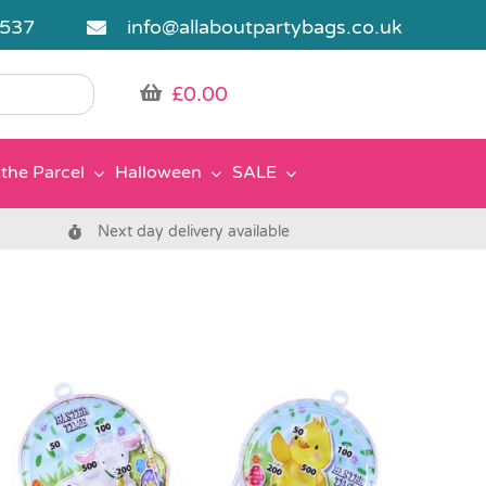
5537
info@allaboutpartybags.co.uk
£
0.00
the Parcel
Halloween
SALE
Next day delivery available