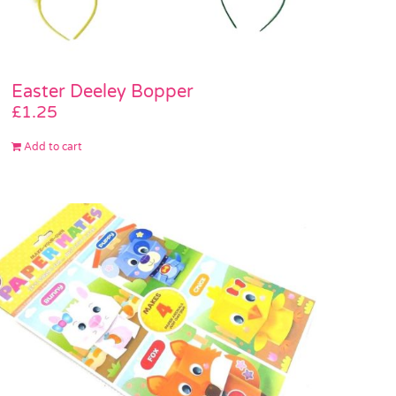
Easter Deeley Bopper
£
1.25
Add to cart