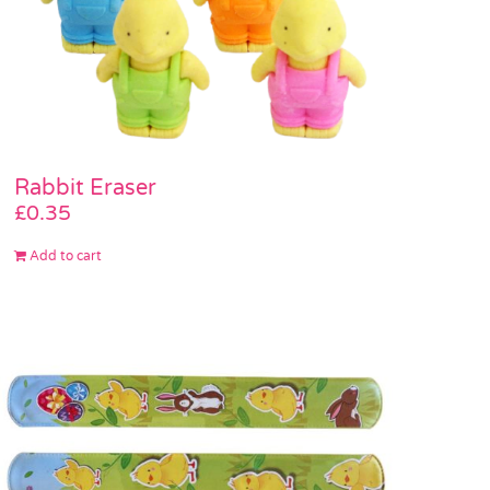
Rabbit Eraser
£
0.35
Add to cart