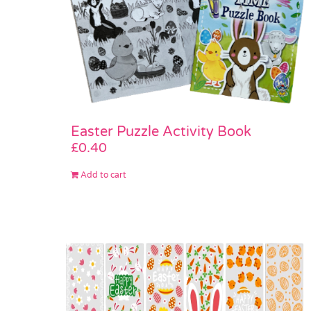
Easter Puzzle Activity Book
£
0.40
Add to cart