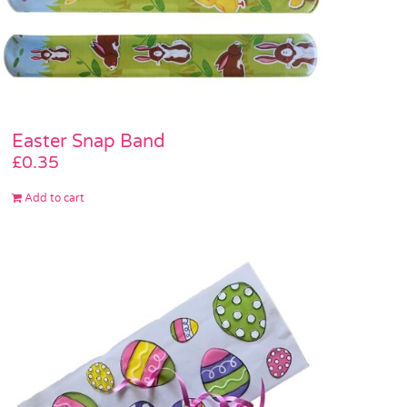
Easter Snap Band
£
0.35
Add to cart