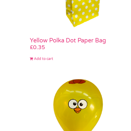
Yellow Polka Dot Paper Bag
£
0.35
Add to cart