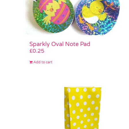
Sparkly Oval Note Pad
£
0.25
Add to cart