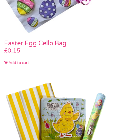
Easter Egg Cello Bag
£
0.15
Add to cart