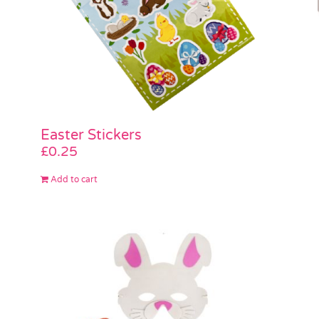
Easter Stickers
£
0.25
Add to cart