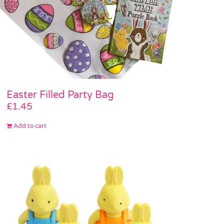
Easter Filled Party Bag
£
1.45
Add to cart