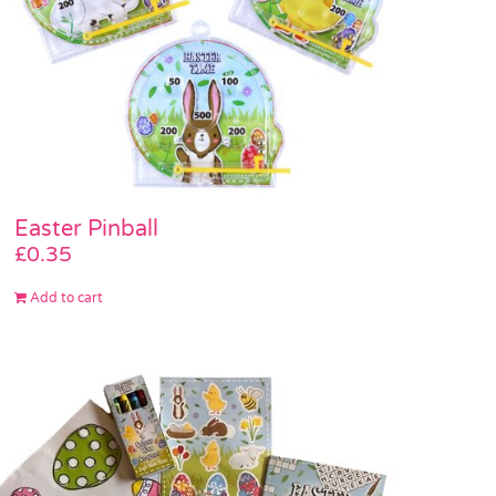
Easter Pinball
£
0.35
Add to cart