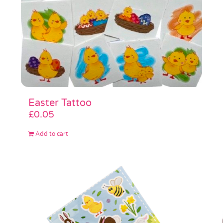
Easter Tattoo
£
0.05
Add to cart