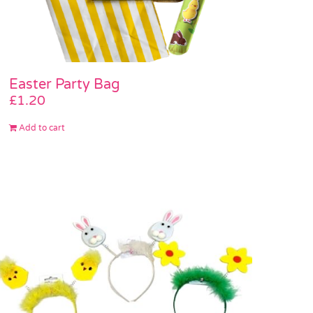
Easter Party Bag
£
1.20
Add to cart