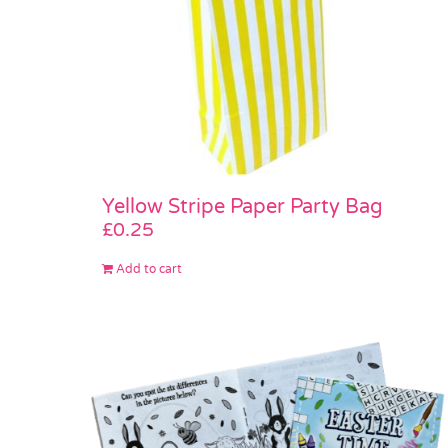
Yellow Stripe Paper Party Bag
£
0.25
Add to cart