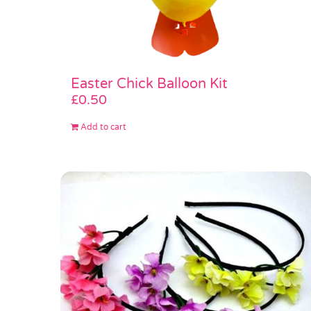
Easter Chick Balloon Kit
£
0.50
Add to cart