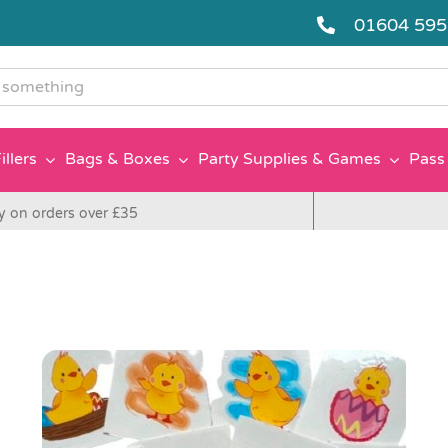
01604 59
g
illers
Bags & Boxes
Party Supplies & Games
Pass 
y on orders over £35