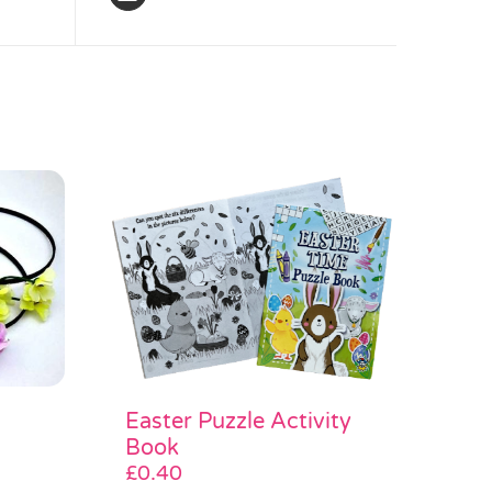
Easter Puzzle Activity
Book
£
0.40