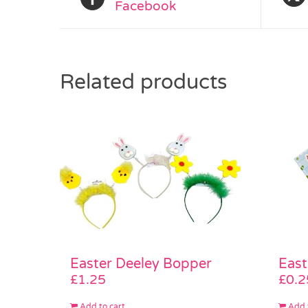
Facebook
Related products
Easter Deeley Bopper
East
£
1.25
£
0.2
Add to cart
Add 