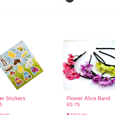
Flower Alice Band
er Stickers
£
0.75
5
Add to cart
to cart