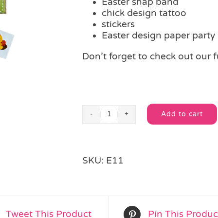
Easter snap band
chick design tattoo
stickers
Easter design paper party
Don’t forget to check out our f
Add to cart
Easter
Alternative:
Fun
Party
Bag
SKU:
E11
quantity
Tweet This Product
Pin This Produc