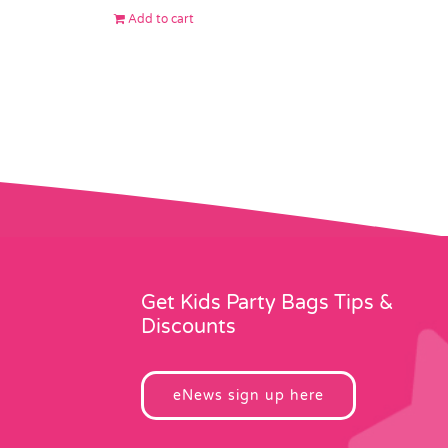
Add to cart
Get Kids Party Bags Tips &
Discounts
eNews sign up here