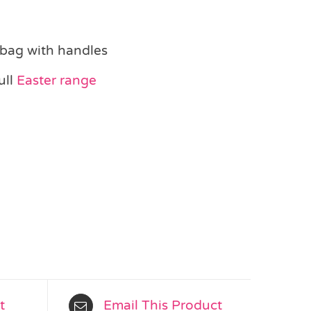
 bag with handles
ull
Easter range
t
Email This Product