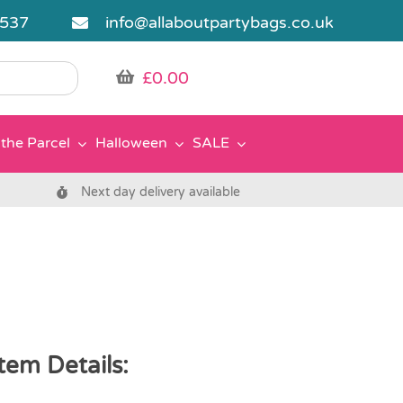
5537
info@allaboutpartybags.co.uk
£
0.00
the Parcel
Halloween
SALE
Next day delivery available
tem Details: