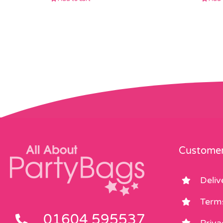
Customer
Deliv
Term
01604 595537
Priva