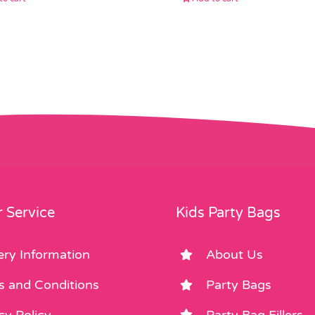
 Service
Kids Party Bags
ery Information
About Us
s and Conditions
Party Bags
cy Policy
Party Bag Fillers