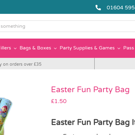
01604 59
g
illers
Bags & Boxes
Party Supplies & Games
Pass 
y on orders over £35
Easter Fun Party Bag
£
1.50
Easter Fun Party Bag I