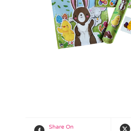
Share On