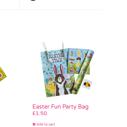
Easter Fun Party Bag
£
1.50
Add to cart