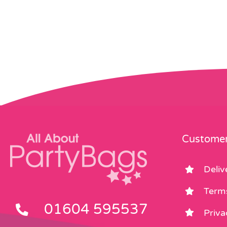
Customer
Deliv
Term
01604 595537
Priva