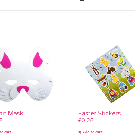
bit Mask
Easter Stickers
5
£
0.25
to cart
Add to cart