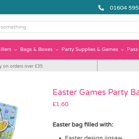
01604 59
g
illers
Bags & Boxes
Party Supplies & Games
Pass 
y on orders over £35
Easter Games Party B
£
1.60
Easter bag filled with:
Easter design jigsaw