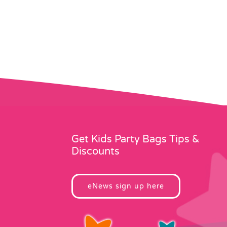
Get Kids Party Bags Tips &
Discounts
eNews sign up here