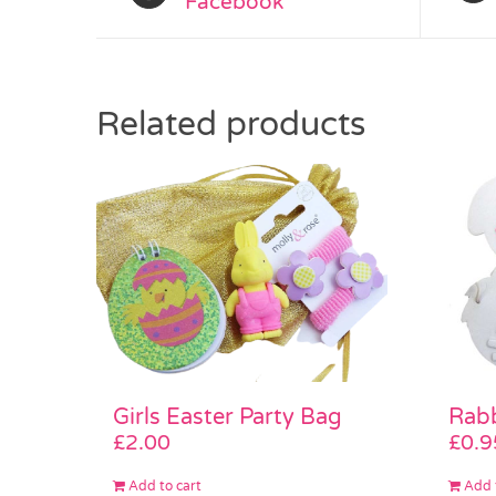
Facebook
Related products
Girls Easter Party Bag
Rab
£
2.00
£
0.9
Add to cart
Add 