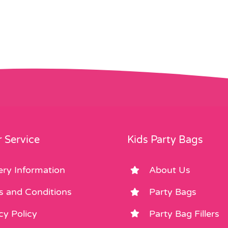
 Service
Kids Party Bags
ery Information
About Us
s and Conditions
Party Bags
cy Policy
Party Bag Fillers