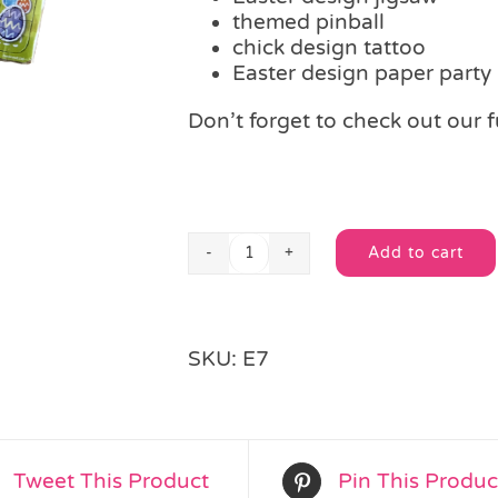
themed pinball
chick design tattoo
Easter design paper party
Don’t forget to check out our f
Add to cart
Easter
Alternative:
Games
Party
Bag
SKU:
E7
quantity
Tweet This Product
Pin This Produc