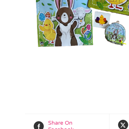
Share On