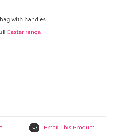
 bag with handles
ull
Easter range
t
Email This Product