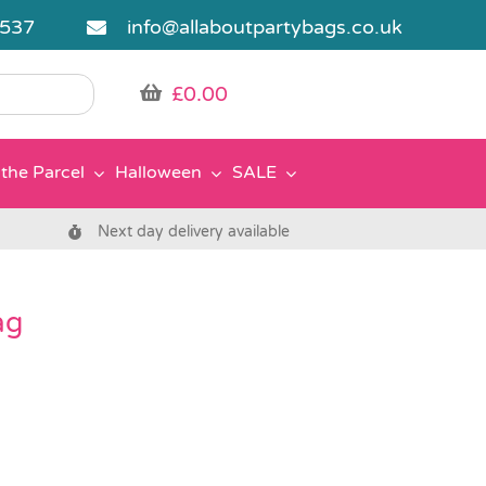
5537
info@allaboutpartybags.co.uk
£
0.00
the Parcel
Halloween
SALE
Next day delivery available
ag