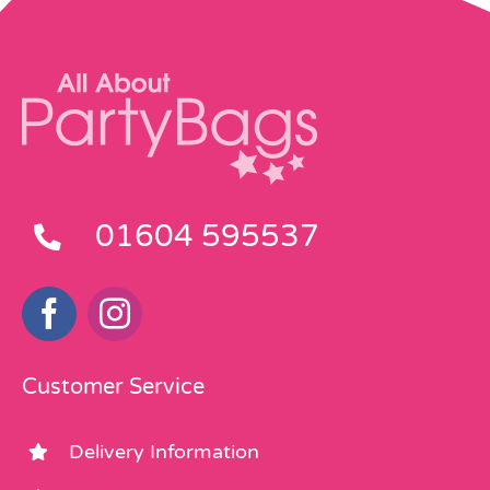
01604 595537
Customer Service
Delivery Information