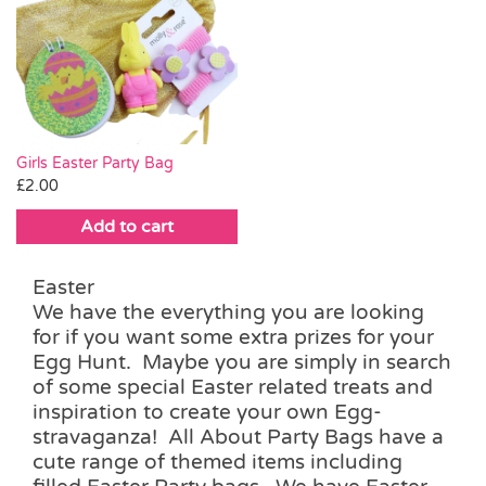
Girls Easter Party Bag
£
2.00
Add to cart
Easter
We have the everything you are looking
for if you want some extra prizes for your
Egg Hunt. Maybe you are simply in search
of some special Easter related treats and
inspiration to create your own Egg-
stravaganza! All About Party Bags have a
cute range of themed items including