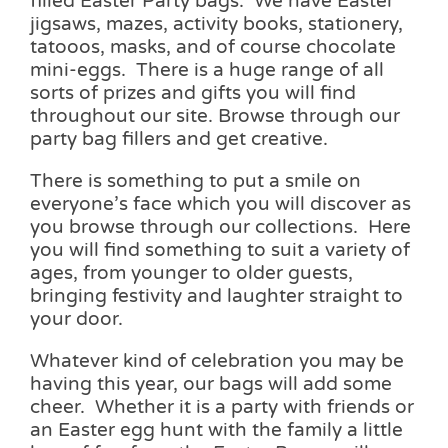
filled Easter Party bags. We have Easter
jigsaws, mazes, activity books, stationery,
tatooos, masks, and of course chocolate
mini-eggs. There is a huge range of all
sorts of prizes and gifts you will find
throughout our site. Browse through our
party bag fillers and get creative.
There is something to put a smile on
everyone’s face which you will discover as
you browse through our collections. Here
you will find something to suit a variety of
ages, from younger to older guests,
bringing festivity and laughter straight to
your door.
Whatever kind of celebration you may be
having this year, our bags will add some
cheer. Whether it is a party with friends or
an Easter egg hunt with the family a little