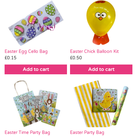
Easter Egg Cello Bag
Easter Chick Balloon Kit
£
0.15
£
0.50
Add to cart
Add to cart
Easter Time Party Bag
Easter Party Bag