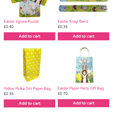
Easter Jigsaw Puzzle
Easter Snap Band
£
0.40
£
0.35
Add to cart
Add to cart
Easter Paper Party Gift Bag
Yellow Polka Dot Paper Bag
£
0.70
£
0.35
Add to cart
Add to cart