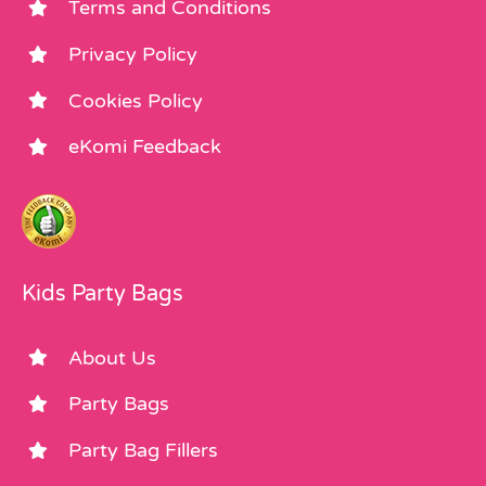
Terms and Conditions
Privacy Policy
Cookies Policy
eKomi Feedback
Kids Party Bags
About Us
Party Bags
Party Bag Fillers