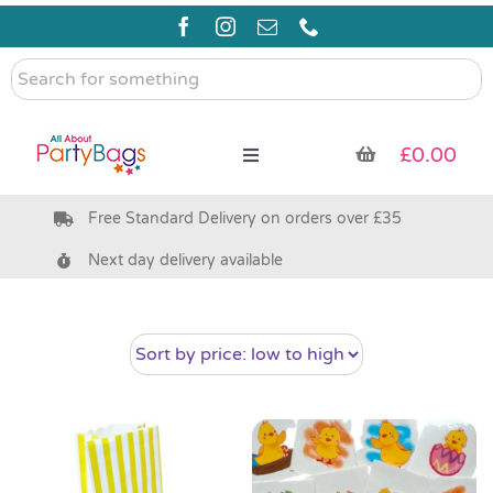
Skip
to
content
Search
for
something
£
0.00
Toggle
Navigation
Free Standard Delivery on orders over £35
Pre Filled Party Bags
Next day delivery available
Party Bag Fillers
Bags & Boxes
Party Supplies & Games