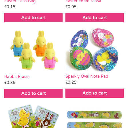
Easter Cello Bag
Easter Foam Mask
£
0.15
£
0.95
Add to cart
Add to cart
Sparkly Oval Note Pad
Rabbit Eraser
£
0.25
£
0.35
Add to cart
Add to cart