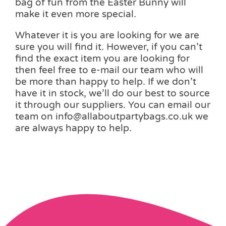
bag of fun from the Easter Bunny will
make it even more special.
Whatever it is you are looking for we are
sure you will find it. However, if you can’t
find the exact item you are looking for
then feel free to e-mail our team who will
be more than happy to help. If we don’t
have it in stock, we’ll do our best to source
it through our suppliers. You can email our
team on info@allaboutpartybags.co.uk we
are always happy to help.