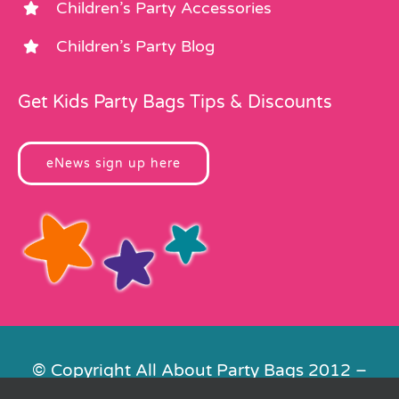
Children’s Party Accessories
Children’s Party Blog
Get Kids Party Bags Tips & Discounts
eNews sign up here
© Copyright All About Party Bags 2012 –
2026 | Registered in England No.