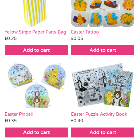
Pass the Parcel
Halloween
Yellow Stripe Paper Party Bag
Easter Tattoo
£
0.25
£
0.05
SALE
Add to cart
Add to cart
Easter Pinball
Easter Puzzle Activity Book
£
0.35
£
0.40
Add to cart
Add to cart