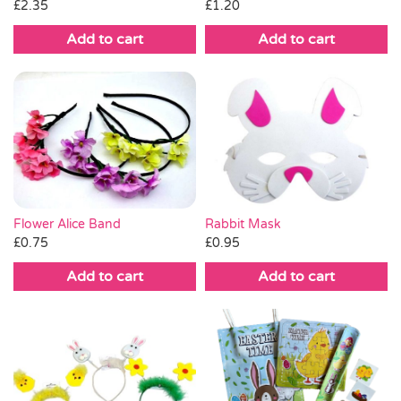
£
2.35
£
1.20
Add to cart
Add to cart
Flower Alice Band
Rabbit Mask
£
0.75
£
0.95
Add to cart
Add to cart