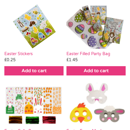
Easter Stickers
Easter Filled Party Bag
£
0.25
£
1.45
Add to cart
Add to cart