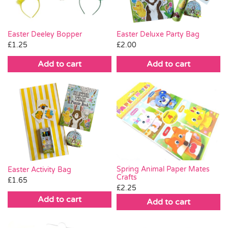
Easter Deeley Bopper
Easter Deluxe Party Bag
£
1.25
£
2.00
Add to cart
Add to cart
Spring Animal Paper Mates
Easter Activity Bag
Crafts
£
1.65
£
2.25
Add to cart
Add to cart