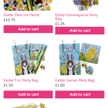
Easter Pass the Parcel
Easter Extravaganza Party
Bag
£
10.75
£
1.25
Add to cart
Add to cart
Easter Fun Party Bag
Easter Games Party Bag
£
1.50
£
1.60
Add to cart
Add to cart