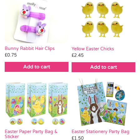
Bunny Rabbit Hair Clips
Yellow Easter Chicks
£
0.75
£
2.45
Add to cart
Add to cart
Easter Stationery Party Bag
Easter Paper Party Bag &
Sticker
£
1.50