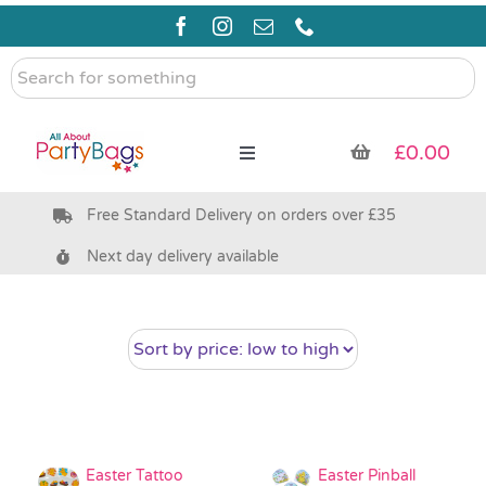
Skip
to
content
Search
for
something
£
0.00
Toggle
Navigation
Free Standard Delivery on orders over £35
Pre Filled Party Bags
Next day delivery available
Party Bag Fillers
Bags & Boxes
Party Supplies & Games
Easter Tattoo
Easter Pinball