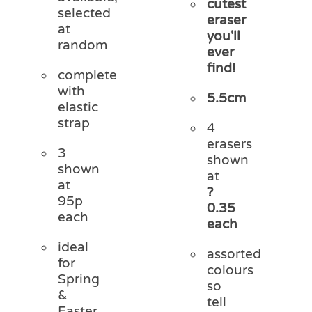
cutest
selected
eraser
at
you'll
random
ever
find!
complete
with
5.5cm
elastic
strap
4
erasers
3
shown
shown
at
at
?
95p
0.35
each
each
ideal
assorted
for
colours
Spring
so
&
tell
Easter