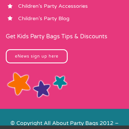
Children’s Party Accessories
Children’s Party Blog
Get Kids Party Bags Tips & Discounts
eNews sign up here
© Copyright All About Party Bags 2012 –