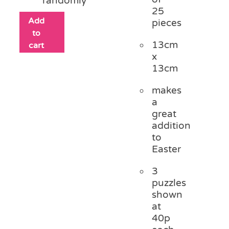
randomly
25
Add
pieces
to
13cm
cart
x
13cm
makes
a
great
addition
to
Easter
3
puzzles
shown
at
40p