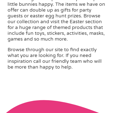
little bunnies happy. The items we have on
offer can double up as gifts for party
guests or easter egg hunt prizes. Browse
our collection and visit the Easter section
for a huge range of themed products that
include fun toys, stickers, activities, masks,
games and so much more.
Browse through our site to find exactly
what you are looking for. If you need
inspiration call our friendly team who will
be more than happy to help.