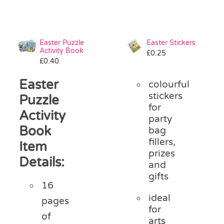
Easter Puzzle
Easter Stickers
Activity Book
£
0.25
£
0.40
Easter
colourful
stickers
Puzzle
for
Activity
party
Book
bag
fillers,
Item
prizes
Details:
and
gifts
16
ideal
pages
for
of
arts