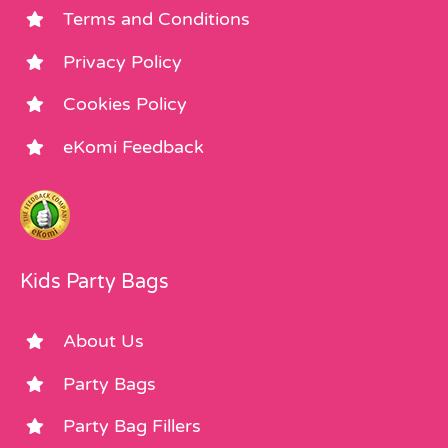
Terms and Conditions
Privacy Policy
Cookies Policy
eKomi Feedback
Kids Party Bags
About Us
Party Bags
Party Bag Fillers