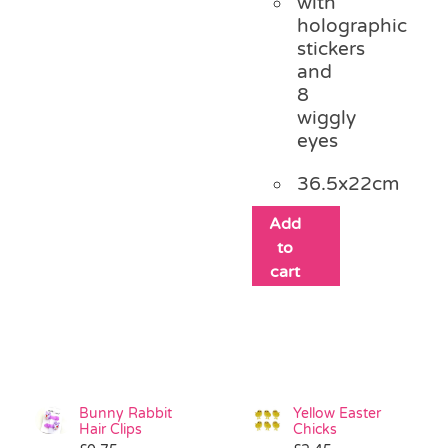
with
holographic
stickers
and
8
wiggly
eyes
36.5x22cm
Add
to
cart
Bunny Rabbit
Yellow Easter
Hair Clips
Chicks