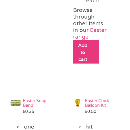
each
Browse
through
other items
in our
Easter
range
Add
to
cart
Easter Snap
Easter Chick
Band
Balloon Kit
£
0.35
£
0.50
one
kit