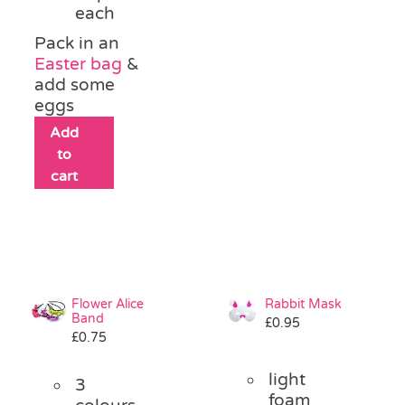
each
Pack in an
Easter bag
&
add some
eggs
Add
to
cart
Flower Alice
Rabbit Mask
Band
£
0.95
£
0.75
light
3
foam