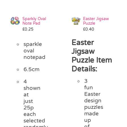
Sparkly Oval
Easter Jigsaw
Note Pad
Puzzle
£
0.25
£
0.40
Easter
sparkle
Jigsaw
oval
notepad
Puzzle Item
Details:
6.5cm
3
4
fun
shown
Easter
at
design
just
puzzles
25p
made
each
up
selected
of