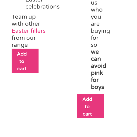
us
celebrations
who
Team up
you
with other
are
Easter fillers
buying
from our
for
range
so
we
Add
can
to
avoid
cart
pink
for
boys
Add
to
cart