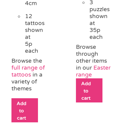
3
4cm
puzzles
12
shown
tattoos
at
shown
35p
at
each
5p
Browse
each
through
Browse the
other items
full range of
in our
Easter
tattoos
in a
range
variety of
Add
themes
to
cart
Add
to
cart