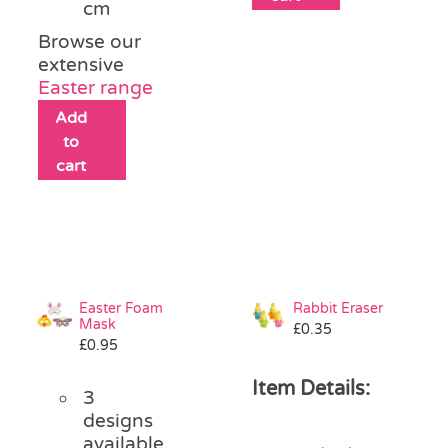
cm
Browse our
extensive
Easter range
Add
to
cart
Easter Foam
Rabbit Eraser
Mask
£
0.35
£
0.95
Item Details:
3
designs
available,