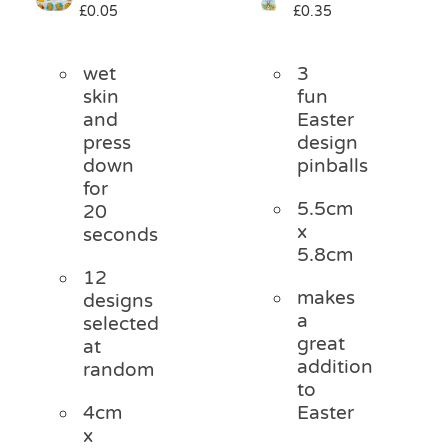
£
0.05
£
0.35
Pass the Parcel
wet
3
Halloween
skin
fun
and
Easter
press
design
SALE
down
pinballs
for
5.5cm
20
x
seconds
5.8cm
12
makes
designs
a
selected
great
at
addition
random
to
4cm
Easter
x