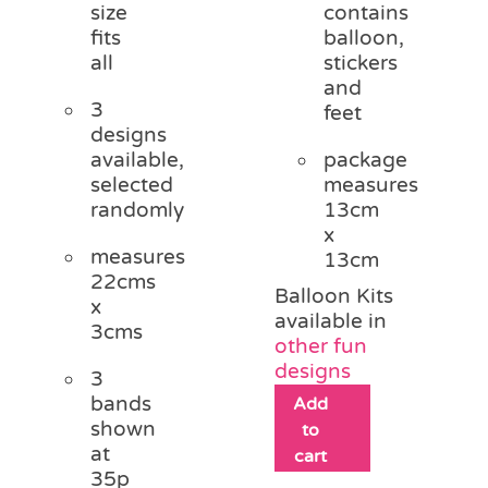
size
contains
fits
balloon,
all
stickers
and
3
feet
designs
available,
package
selected
measures
randomly
13cm
x
measures
13cm
22cms
Balloon Kits
x
available in
3cms
other fun
designs
3
bands
Add
shown
to
at
cart
35p