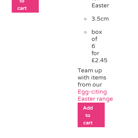
to
Easter
cart
3.5cm
box
of
6
for
£2.45
Team up
with items
from our
Egg-citing
Easter range
Add
to
cart