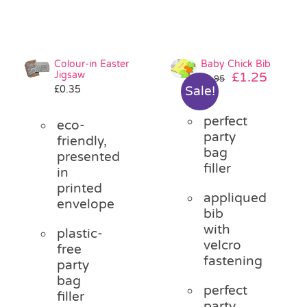
Colour-in Easter
Baby Chick Bib
Jigsaw
Original
Curre
£
1.25
£
2.95
£
0.35
Sale!
price
price
was:
is:
perfect
£2.95.
£1.25.
eco-
party
friendly,
bag
presented
filler
in
printed
appliqued
envelope
bib
with
plastic-
velcro
free
fastening
party
bag
perfect
filler
party