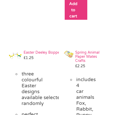
Add
to
cart
Easter Deeley Bopper
Spring Animal
Paper Mates
£
1.25
Crafts
£
2.25
three
includes
colourful
4
Easter
car
designs
animals
available
selected
Fox,
randomly
Rabbit,
perfect
Puppy