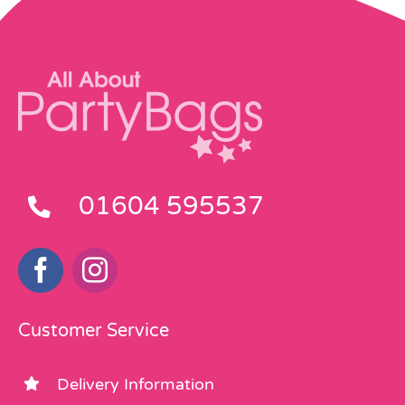
01604 595537
Customer Service
Delivery Information