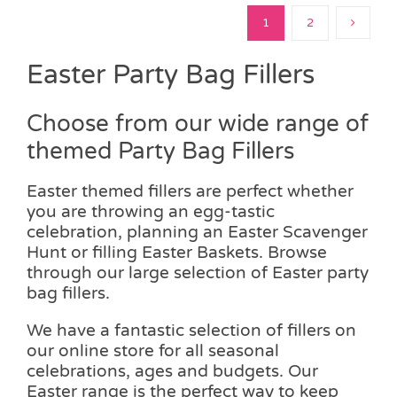
1
2
Easter Party Bag Fillers
Choose from our wide range of
themed Party Bag Fillers
Easter themed fillers are perfect whether
you are throwing an egg-tastic
celebration, planning an Easter Scavenger
Hunt or filling Easter Baskets. Browse
through our large selection of Easter party
bag fillers.
We have a fantastic selection of fillers on
our online store for all seasonal
celebrations, ages and budgets. Our
Easter range is the perfect way to keep