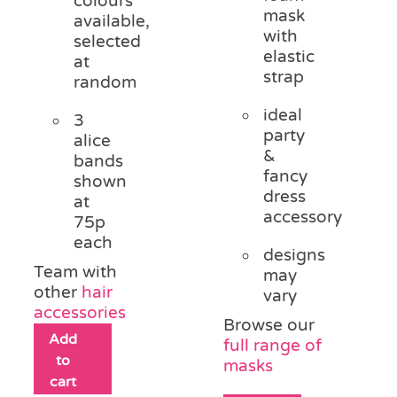
colours
mask
available,
with
selected
elastic
at
strap
random
ideal
3
party
alice
&
bands
fancy
shown
dress
at
accessory
75p
each
designs
Team with
may
other
hair
vary
accessories
Browse our
Add
full range of
to
masks
cart