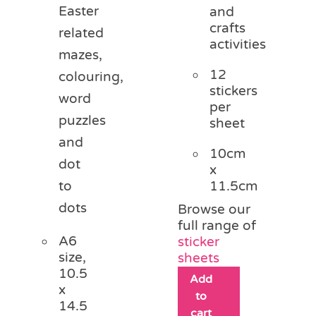
Easter
and
crafts
related
activities
mazes,
12
colouring,
stickers
word
per
puzzles
sheet
and
10cm
dot
x
11.5cm
to
dots
Browse our
full range of
A6
sticker
size,
sheets
10.5
Add
x
to
14.5
cart