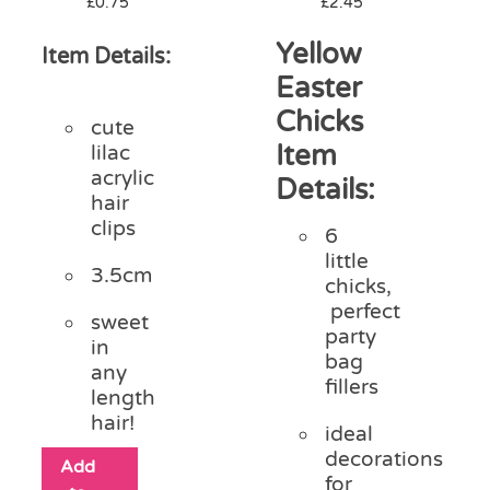
£
0.75
£
2.45
Yellow
Item Details:
Easter
Chicks
cute
Item
lilac
acrylic
Details:
hair
clips
6
little
3.5cm
chicks,
perfect
sweet
party
in
bag
any
fillers
length
hair!
ideal
decorations
Add
for