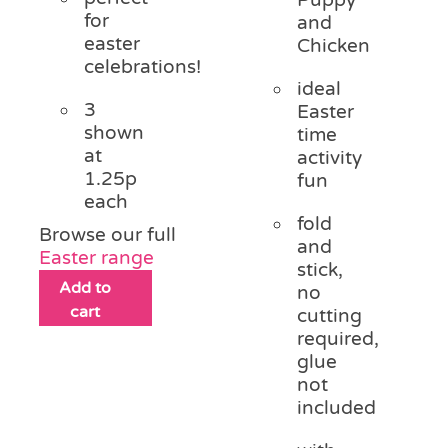
for
and
easter
Chicken
celebrations!
ideal
3
Easter
shown
time
at
activity
1.25p
fun
each
fold
Browse our full
and
Easter range
stick,
Add to
no
cart
cutting
required,
glue
not
included