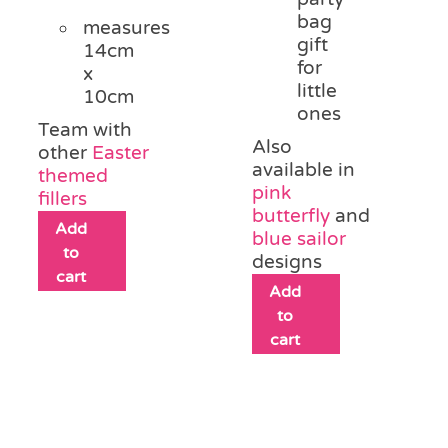
bag
measures
gift
14cm
for
x
little
10cm
ones
Team with
Also
other
Easter
available in
themed
pink
fillers
butterfly
and
Add
blue sailor
to
designs
cart
Add
to
cart