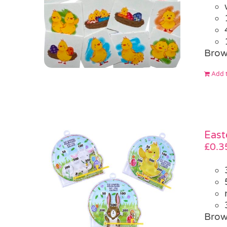
Brow
Add t
East
£
0.3
Brow