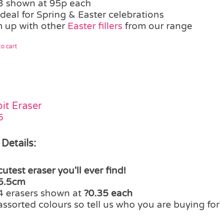
3 shown at 95p each
ideal for Spring & Easter celebrations
 up with other
Easter fillers
from our range
o cart
it Eraser
5
 Details:
cutest eraser you'll ever find!
5.5cm
4 erasers shown at
?0.35 each
assorted colours so tell us who you are buying fo