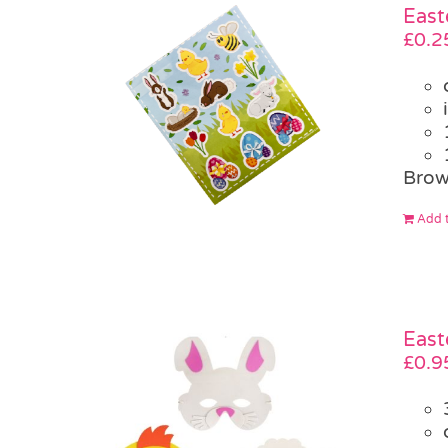
East
£
0.2
Brow
Add t
East
£
0.9