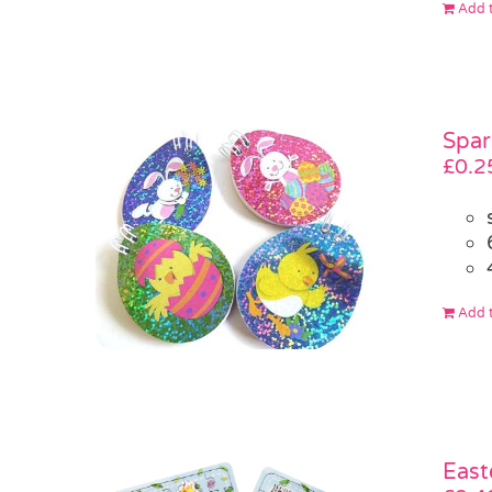
Add t
Spar
£
0.2
Add t
East