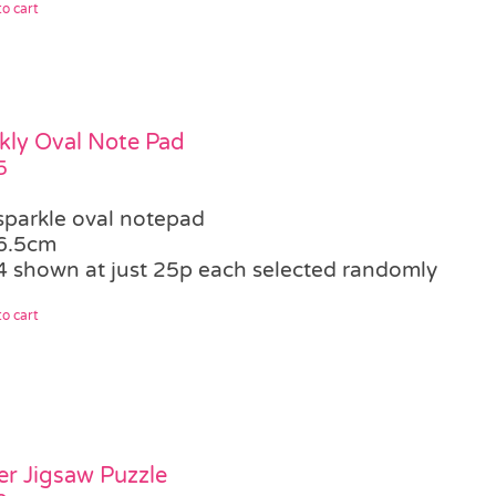
o cart
kly Oval Note Pad
5
sparkle oval notepad
6.5cm
4 shown at just 25p each selected randomly
o cart
er Jigsaw Puzzle