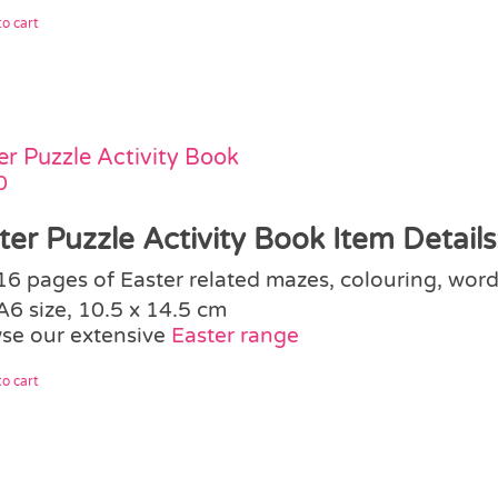
o cart
er Puzzle Activity Book
0
ter Puzzle Activity Book Item Details
16 pages of Easter related mazes, colouring, word
A6 size, 10.5 x 14.5 cm
se our extensive
Easter range
o cart