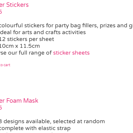
er Stickers
5
colourful stickers for party bag fillers, prizes and g
ideal for arts and crafts activities
12 stickers per sheet
10cm x 11.5cm
se our full range of
sticker sheets
o cart
er Foam Mask
5
3 designs available, selected at random
complete with elastic strap