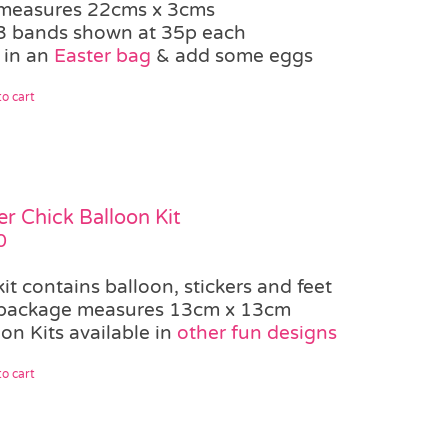
measures 22cms x 3cms
3 bands shown at 35p each
 in an
Easter bag
& add some eggs
o cart
er Chick Balloon Kit
0
kit contains balloon, stickers and feet
package measures 13cm x 13cm
on Kits available in
other fun designs
o cart