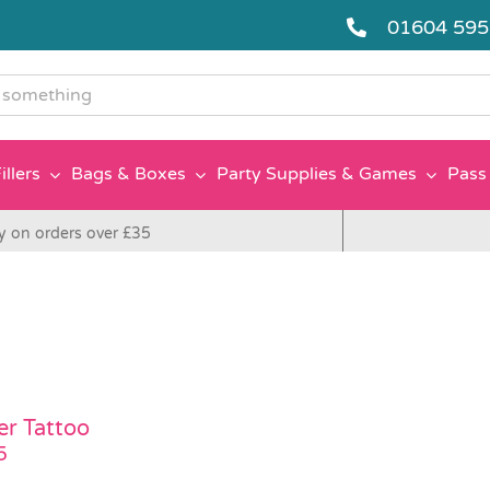
01604 59
g
illers
Bags & Boxes
Party Supplies & Games
Pass 
y on orders over £35
er Tattoo
5