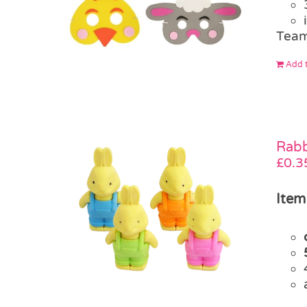
Team
Add t
Rabb
£
0.3
Item