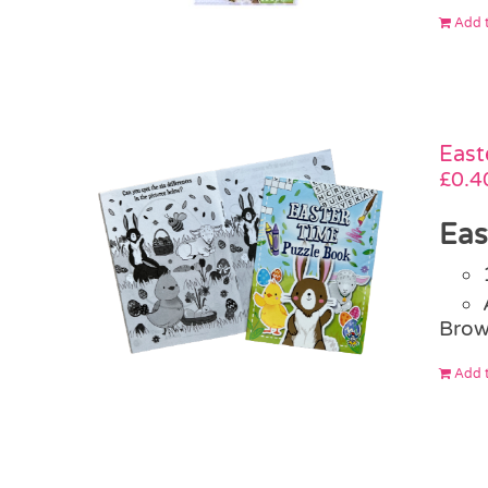
Add t
East
£
0.4
Eas
Brow
Add t