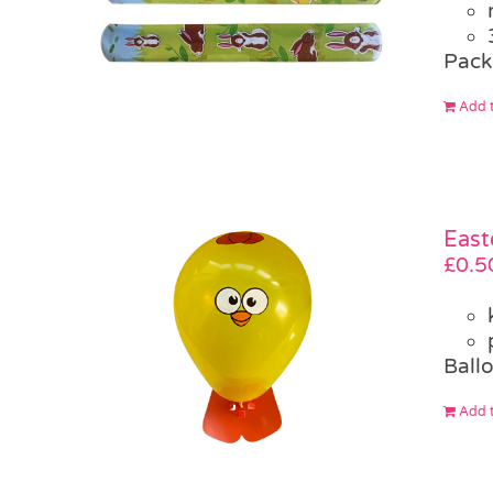
Pack
Add t
East
£
0.5
Ballo
Add t