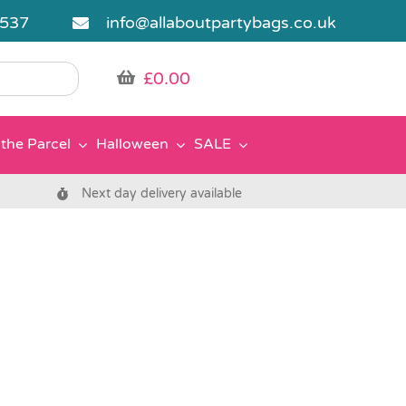
5537
info@allaboutpartybags.co.uk
£
0.00
the Parcel
Halloween
SALE
Next day delivery available