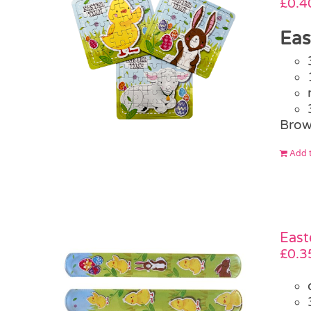
£
0.4
Eas
Brow
Add t
East
£
0.3