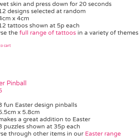
wet skin and press down for 20 seconds
12 designs selected at random
4cm x 4cm
12 tattoos shown at 5p each
se the
full range of tattoos
in a variety of themes
o cart
er Pinball
5
3 fun Easter design pinballs
5.5cm x 5.8cm
makes a great addition to Easter
3 puzzles shown at 35p each
se through other items in our
Easter range