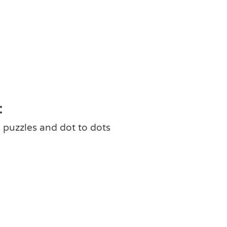
:
 puzzles and dot to dots