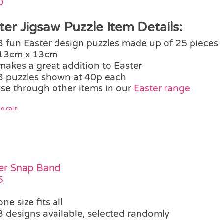
0
ter Jigsaw Puzzle Item Details:
3 fun Easter design puzzles made up of 25 pieces
13cm x 13cm
makes a great addition to Easter
3 puzzles shown at 40p each
se through other items in our
Easter range
o cart
er Snap Band
5
one size fits all
3 designs available, selected randomly