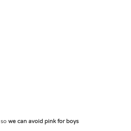
r so
we can avoid pink for boys