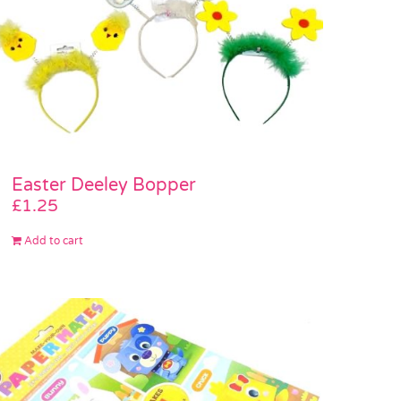
Easter Deeley Bopper
£
1.25
Add to cart