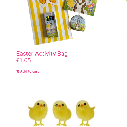
Easter Activity Bag
£
1.65
Add to cart