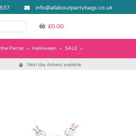
5537
info@allaboutpartybags.co.uk
£
0.00
the Parcel
Halloween
SALE
Next day delivery available