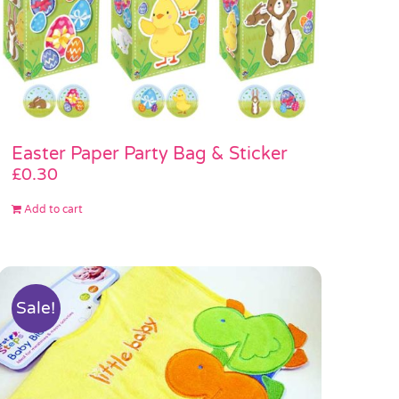
Easter Paper Party Bag & Sticker
£
0.30
Add to cart
Sale!