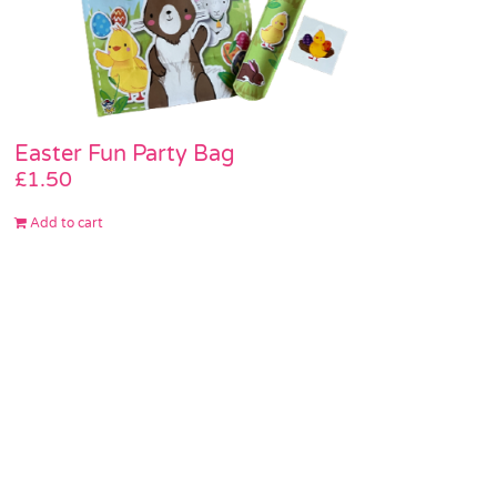
Easter Fun Party Bag
£
1.50
Add to cart