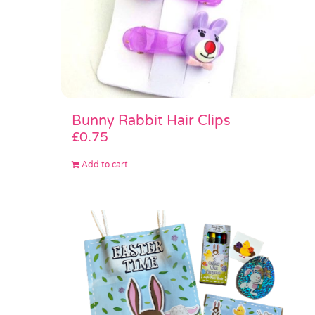
Bunny Rabbit Hair Clips
£
0.75
Add to cart