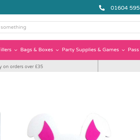
01604 59
g
illers
Bags & Boxes
Party Supplies & Games
Pass 
y on orders over £35