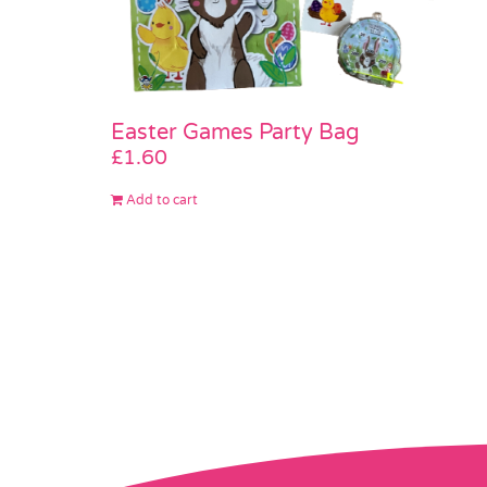
Easter Games Party Bag
£
1.60
Add to cart