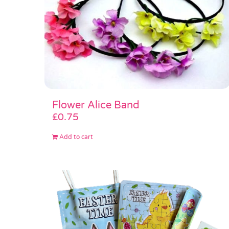
Flower Alice Band
£
0.75
Add to cart