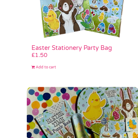
Easter Stationery Party Bag
£
1.50
Add to cart