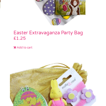
Easter Extravaganza Party Bag
£
1.25
Add to cart