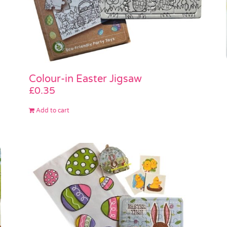
Colour-in Easter Jigsaw
£
0.35
Add to cart