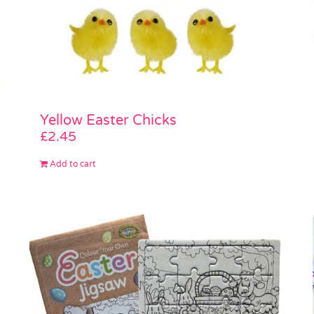
Yellow Easter Chicks
£
2.45
Add to cart