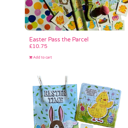
Easter Pass the Parcel
£
10.75
Add to cart