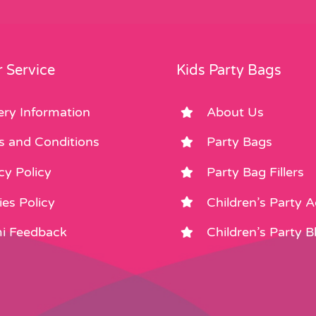
 Service
Kids Party Bags
ery Information
About Us
s and Conditions
Party Bags
cy Policy
Party Bag Fillers
es Policy
Children’s Party 
i Feedback
Children’s Party B