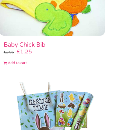
Baby Chick Bib
Original
Current
£
1.25
£
2.95
price
price
Add to cart
was:
is:
£2.95.
£1.25.