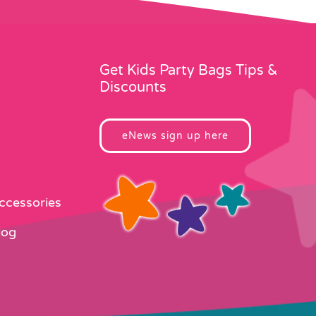
Get Kids Party Bags Tips &
Discounts
eNews sign up here
Accessories
log