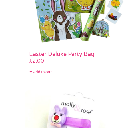
Easter Deluxe Party Bag
£
2.00
Add to cart