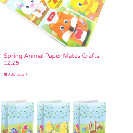
Spring Animal Paper Mates Crafts
£
2.25
Add to cart