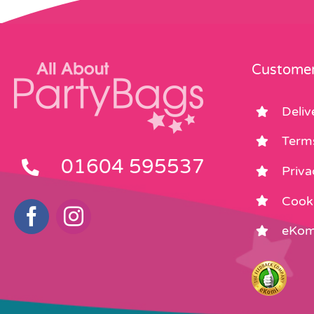
Customer
Deliv
Term
01604 595537
Priva
Cooki
eKom