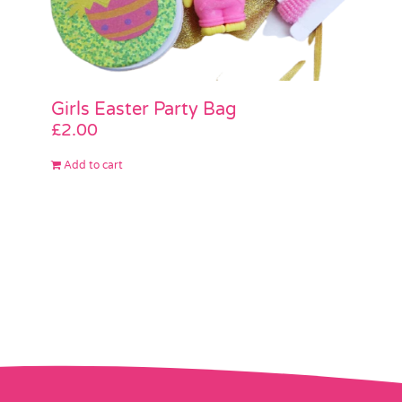
Girls Easter Party Bag
£
2.00
Add to cart