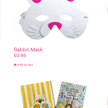
Rabbit Mask
£
0.95
Add to cart