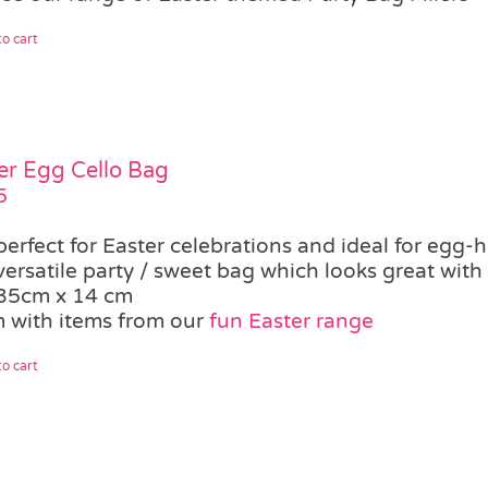
o cart
er Egg Cello Bag
5
perfect for Easter celebrations and ideal for egg-
versatile party / sweet bag which looks great with
35cm x 14 cm
 with items from our
fun Easter range
o cart