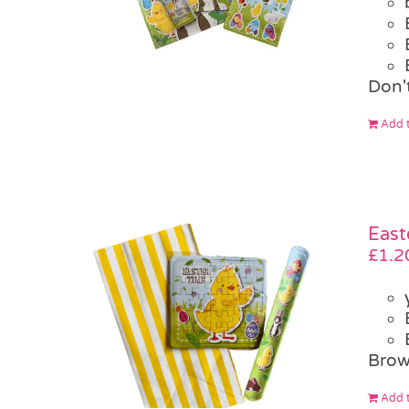
Don't
Add t
East
£
1.2
Brow
Add t