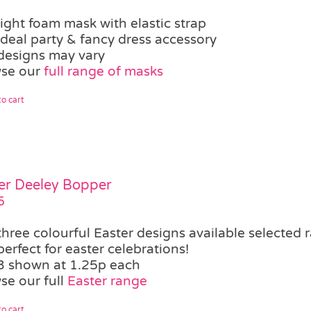
light foam mask with elastic strap
ideal party & fancy dress accessory
designs may vary
se our
full range of masks
o cart
er Deeley Bopper
5
three colourful Easter designs available
selected 
perfect for easter celebrations!
3 shown at 1.25p each
se our full
Easter range
o cart