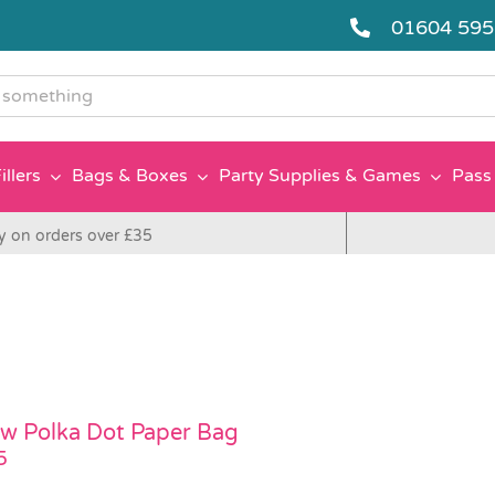
01604 59
g
illers
Bags & Boxes
Party Supplies & Games
Pass 
y on orders over £35
ow Polka Dot Paper Bag
5