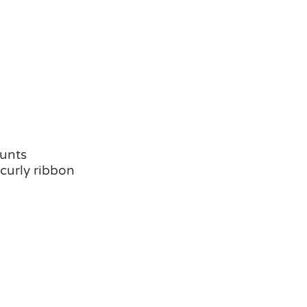
hunts
 curly ribbon