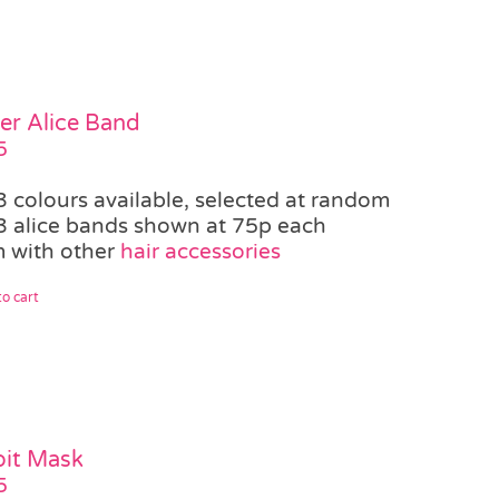
er Alice Band
5
3 colours available, selected at random
3 alice bands shown at 75p each
 with other
hair accessories
o cart
it Mask
5