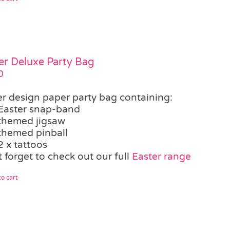
er Deluxe Party Bag
0
er design paper party bag containing:
Easter snap-band
themed jigsaw
themed pinball
2 x tattoos
 forget to check out our full
Easter range
o cart