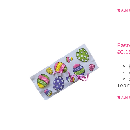
Add t
East
£
0.1
Team
Add t