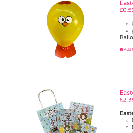
East
£
0.5
Ballo
Add t
East
£
2.3
Easte