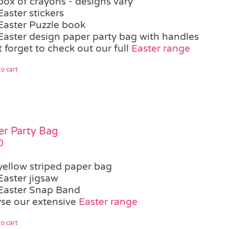
box of crayons - designs vary
Easter stickers
Easter Puzzle book
Easter design paper party bag with handles
 forget to check out our full
Easter range
o cart
er Party Bag
0
yellow striped paper bag
Easter jigsaw
Easter Snap Band
se our extensive
Easter range
o cart