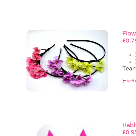
Flow
£
0.7
Team
Add t
Rabb
£
0.9