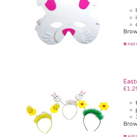
Brow
Add t
East
£
1.2
Brow
Add t