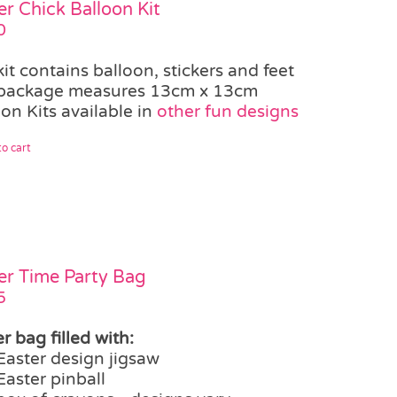
er Chick Balloon Kit
0
kit contains balloon, stickers and feet
package measures 13cm x 13cm
on Kits available in
other fun designs
o cart
er Time Party Bag
5
r bag filled with:
Easter design jigsaw
Easter pinball