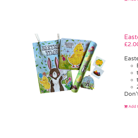
East
£
2.0
East
Don't
Add t