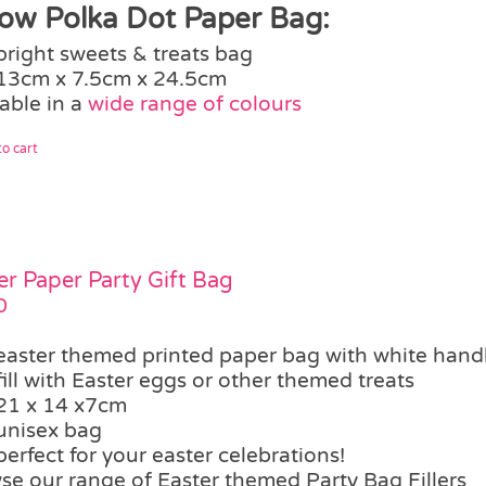
low Polka Dot Paper Bag:
bright sweets & treats bag
13cm x 7.5cm x 24.5cm
able in a
wide range of colours
o cart
er Paper Party Gift Bag
0
easter themed printed paper bag with white hand
fill with Easter eggs or other themed treats
21 x 14 x7cm
unisex bag
perfect for your easter celebrations!
se our range of Easter themed Party Bag Fillers