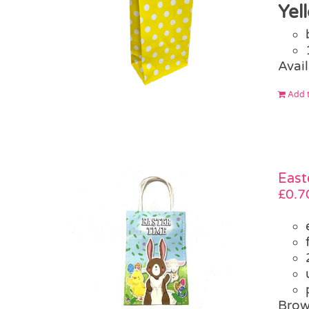
Yel
Avail
Add t
East
£
0.7
Brow