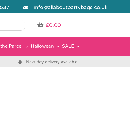
5537
info@allaboutpartybags.co.uk
£
0.00
the Parcel
Halloween
SALE
Next day delivery available