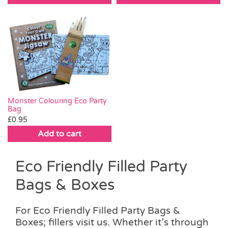
Monster Colouring Eco Party
Bag
£
0.95
Add to cart
Eco Friendly Filled Party
Bags & Boxes
For Eco Friendly Filled Party Bags &
Boxes; fillers visit us. Whether it’s through