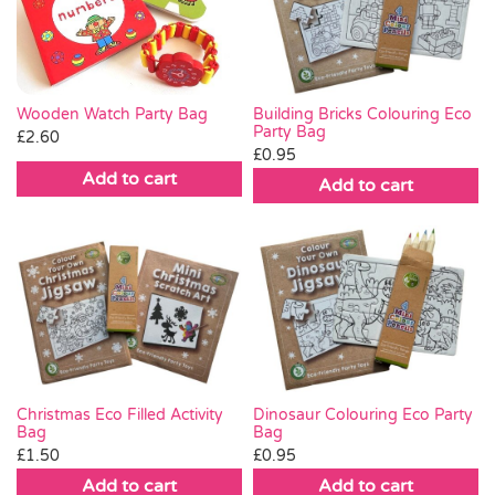
Wooden Watch Party Bag
Building Bricks Colouring Eco
Party Bag
£
2.60
£
0.95
Add to cart
Add to cart
Christmas Eco Filled Activity
Dinosaur Colouring Eco Party
Bag
Bag
£
1.50
£
0.95
Add to cart
Add to cart