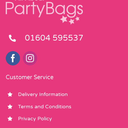
01604 595537
Customer Service
Delivery Information
Terms and Conditions
Privacy Policy