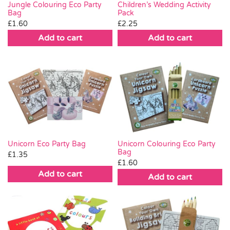
Jungle Colouring Eco Party
Children’s Wedding Activity
Bag
Pack
£
1.60
£
2.25
Add to cart
Add to cart
Unicorn Eco Party Bag
Unicorn Colouring Eco Party
Bag
£
1.35
£
1.60
Add to cart
Add to cart