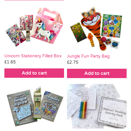
Unicorn Stationery Filled Box
Jungle Fun Party Bag
£
1.65
£
2.75
Add to cart
Add to cart