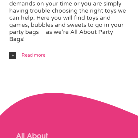
demands on your time or you are simply
having trouble choosing the right toys we
can help. Here you will find toys and
games, bubbles and sweets to go in your
party bags – as we’re All About Party
Bags!
Read more