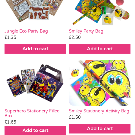
Pass the Parcel
Halloween
Jungle Eco Party Bag
Smiley Party Bag
£
1.35
£
2.50
SALE
Add to cart
Add to cart
Smiley Stationery Activity Bag
Superhero Stationery Filled
Box
£
1.50
£
1.65
Add to cart
Add to cart