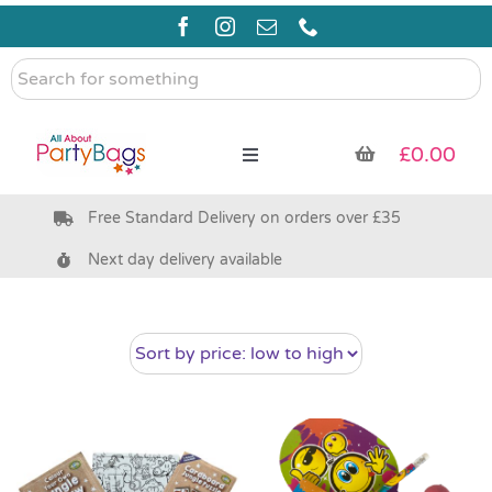
Skip
to
content
Search
for
something
£
0.00
Toggle
Navigation
Free Standard Delivery on orders over £35
Pre Filled Party Bags
Next day delivery available
Party Bag Fillers
Bags & Boxes
Party Supplies & Games