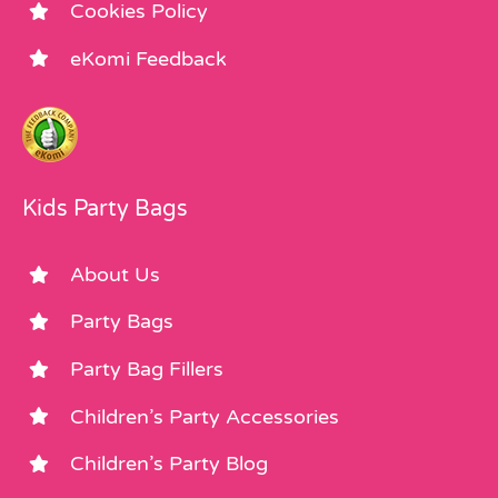
Cookies Policy
eKomi Feedback
Kids Party Bags
About Us
Party Bags
Party Bag Fillers
Children’s Party Accessories
Children’s Party Blog