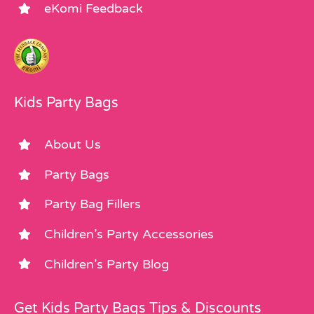
eKomi Feedback
Kids Party Bags
About Us
Party Bags
Party Bag Fillers
Children’s Party Accessories
Children’s Party Blog
Get Kids Party Bags Tips & Discounts