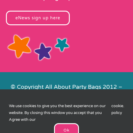
eNews sign up here
© Copyright All About Party Bags 2012 –
2026 | Registered in England No.
4678650. VAT No. 816 4682 15
We use cookies to give you the best experience on our
cookie
.
Contact Us
|
Privacy
|
Cookies
|
XML
website. By closing this window you accept that you
policy
Sitemap
| Website by
FishVan
Agree with our
Ok