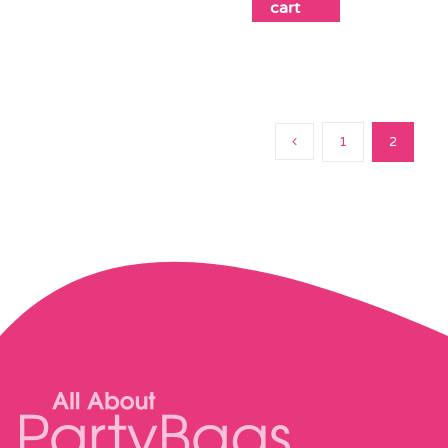
cart
1
2