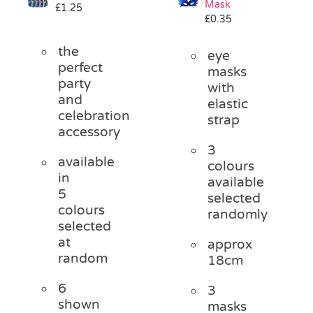
Mask
£
1.25
Pass the Parcel
£
0.35
the
eye
Halloween
perfect
masks
party
with
and
elastic
SALE
celebration
strap
accessory
3
available
colours
in
available
5
selected
colours
randomly
selected
at
approx
random
18cm
6
3
shown
masks