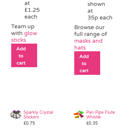
at
shown
£1.25
at
each
35p each
Team up
Browse our
with
glow
full range of
sticks
masks and
hats
Add
to
Add
cart
to
cart
Sparkly Crystal
Pan Pipe Flute
Stickers
Whistle
£
0.75
£
0.35