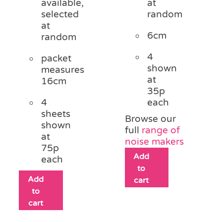
available,
at
selected
random
at
6cm
random
4
packet
shown
measures
at
16cm
35p
4
each
sheets
Browse our
shown
full
range of
at
noise makers
75p
Add
each
to
Add
cart
to
cart