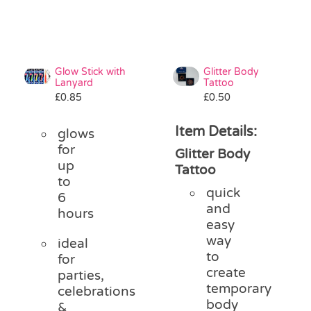
Glow Stick with
Glitter Body
Lanyard
Tattoo
£
0.85
£
0.50
Item Details:
glows
for
Glitter Body
up
Tattoo
to
quick
6
and
hours
easy
way
ideal
to
for
create
parties,
temporary
celebrations
body
&