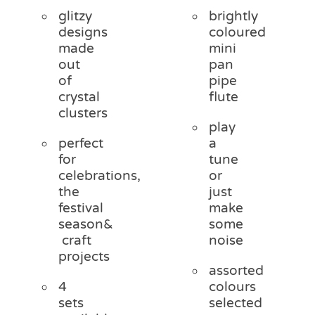
glitzy
brightly
designs
coloured
made
mini
out
pan
of
pipe
crystal
flute
clusters
play
perfect
a
for
tune
celebrations,
or
the
just
festival
make
season&
some
craft
noise
projects
assorted
4
colours
sets
selected