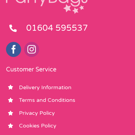
01604 595537
Customer Service
Delivery Information
Terms and Conditions
Privacy Policy
Cookies Policy