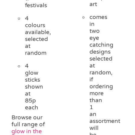
art
festivals
comes
4
in
colours
two
available,
eye
selected
catching
at
designs
random
selected
at
4
random,
glow
if
sticks
ordering
shown
more
at
than
85p
1
each
an
Browse our
assortment
full range of
will
glow in the
be