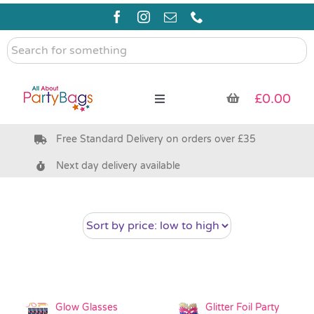
Skip
to
content
Search
for
something
£
0.00
Toggle
Navigation
Free Standard Delivery on orders over £35
Pre Filled Party Bags
Next day delivery available
Party Bag Fillers
Bags & Boxes
Party Supplies & Games
Glow Glasses
Glitter Foil Party