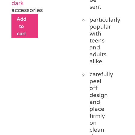
dark
sent
accessories
Add
particularly
to
popular
with
cart
teens
and
adults
alike
carefully
peel
off
design
and
place
firmly
on
clean