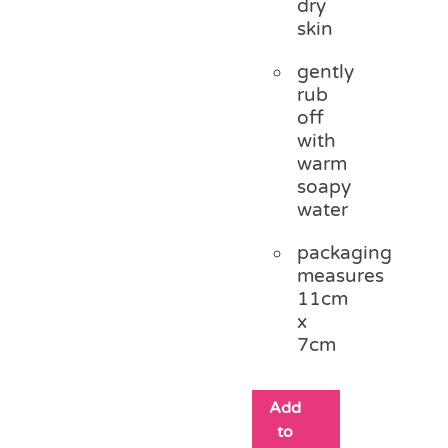
dry
skin
gently
rub
off
with
warm
soapy
water
packaging
measures
11cm
x
7cm
Add
to