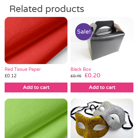
Related products
Sale!
Red Tissue Paper
Black Box
Original
Current
£
0.20
£
0.12
£
0.45
price
price
Add to cart
Add to cart
was:
is:
£0.45.
£0.20.