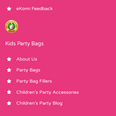
eKomi Feedback
Kids Party Bags
About Us
Party Bags
Party Bag Fillers
Children’s Party Accessories
Children’s Party Blog