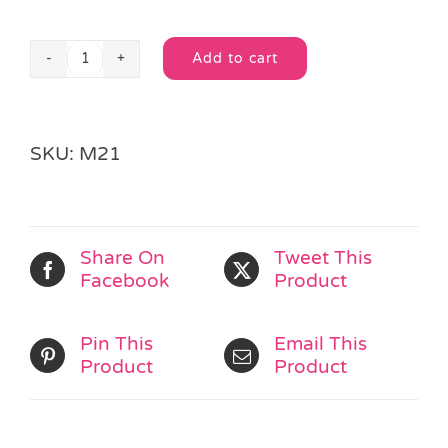
Add to cart
Glitter
Alternative:
Foil
Party
Mask
SKU:
M21
quantity
Share On
Tweet This
Facebook
Product
Pin This
Email This
Product
Product