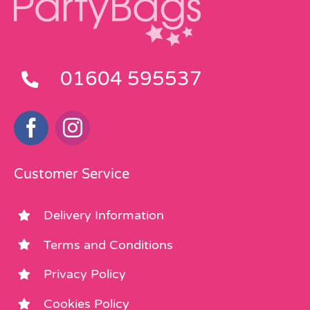
01604 595537
Customer Service
Delivery Information
Terms and Conditions
Privacy Policy
Cookies Policy