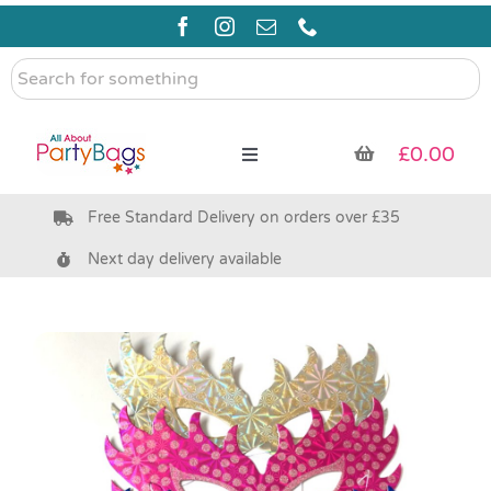
Skip
to
content
Search
for
something
£
0.00
Toggle
Navigation
Free Standard Delivery on orders over £35
Pre Filled Party Bags
Next day delivery available
Party Bag Fillers
Bags & Boxes
Party Supplies & Games