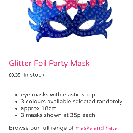
Pass the Parcel
Halloween
SALE
Glitter Foil Party Mask
In stock
£
0.35
eye masks with elastic strap
3 colours available selected randomly
approx 18cm
3 masks shown at 35p each
Browse our full range of
masks and hats