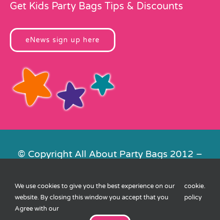
Get Kids Party Bags Tips & Discounts
eNews sign up here
© Copyright All About Party Bags 2012 –
2026 | Registered in England No.
4678650. VAT No. 816 4682 15
We use cookies to give you the best experience on our
cookie
.
Contact Us
|
Privacy
|
Cookies
|
XML
website. By closing this window you accept that you
policy
Sitemap
| Website by
FishVan
Agree with our