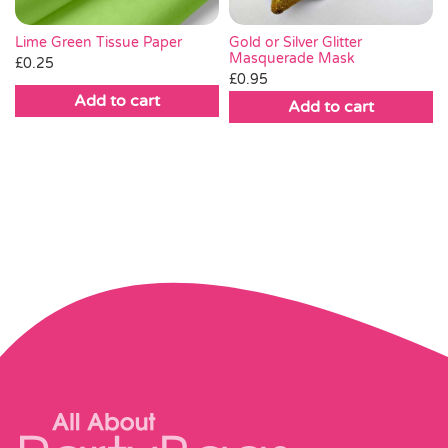
Lime Green Tissue Paper
Gold or Silver Glitter
Masquerade Mask
£
0.25
£
0.95
Add to cart
Add to cart