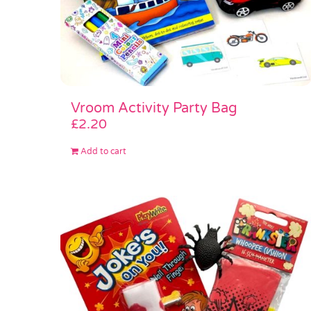
Vroom Activity Party Bag
£
2.20
Add to cart