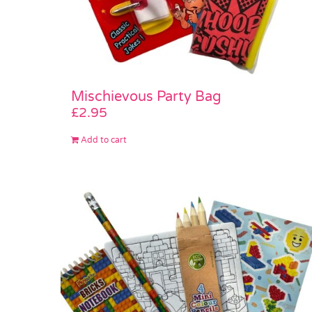
Mischievous Party Bag
£
2.95
Add to cart