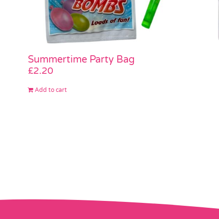
Summertime Party Bag
£
2.20
Add to cart