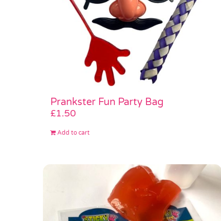
Prankster Fun Party Bag
£
1.50
Add to cart