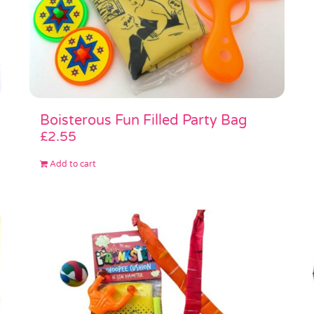
Boisterous Fun Filled Party Bag
£
2.55
Add to cart