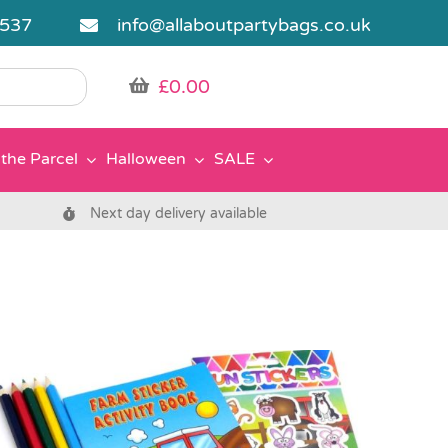
5537
info@allaboutpartybags.co.uk
£
0.00
the Parcel
Halloween
SALE
Next day delivery available