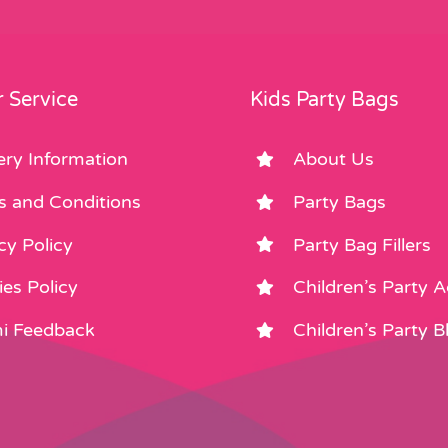
 Service
Kids Party Bags
ery Information
About Us
s and Conditions
Party Bags
cy Policy
Party Bag Fillers
es Policy
Children’s Party 
i Feedback
Children’s Party B