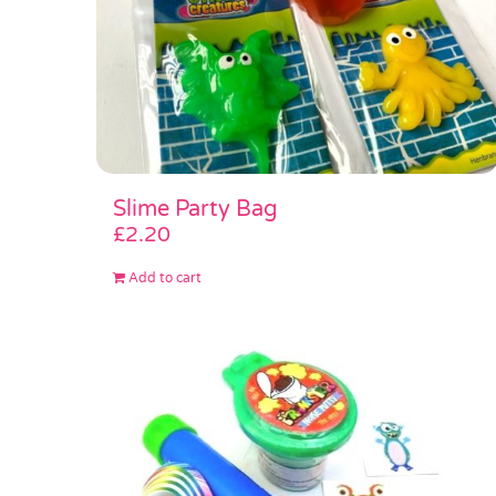
Slime Party Bag
£
2.20
Add to cart