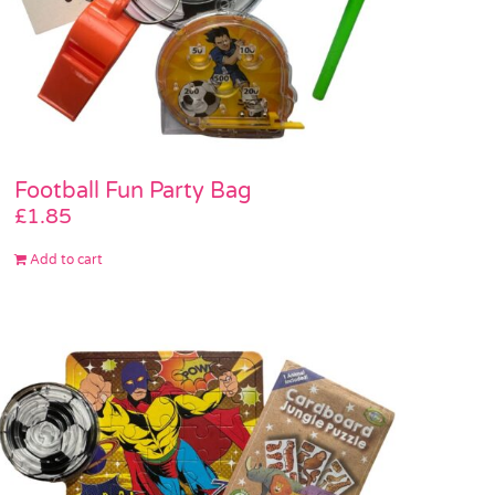
Football Fun Party Bag
£
1.85
Add to cart