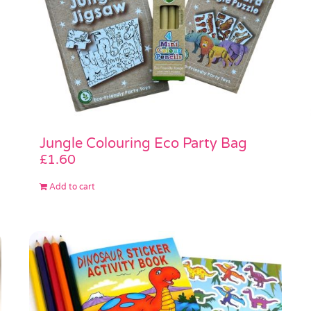
Jungle Colouring Eco Party Bag
£
1.60
Add to cart