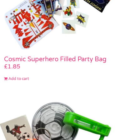
Cosmic Superhero Filled Party Bag
£
1.85
Add to cart