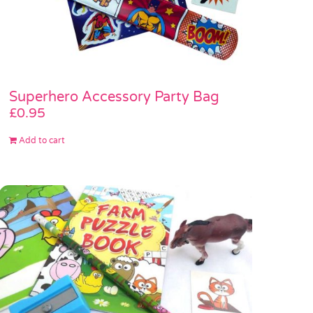
Superhero Accessory Party Bag
£
0.95
Add to cart