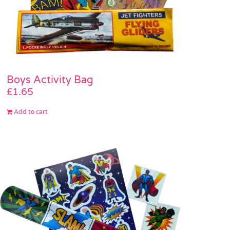
Boys Activity Bag
£
1.65
Add to cart