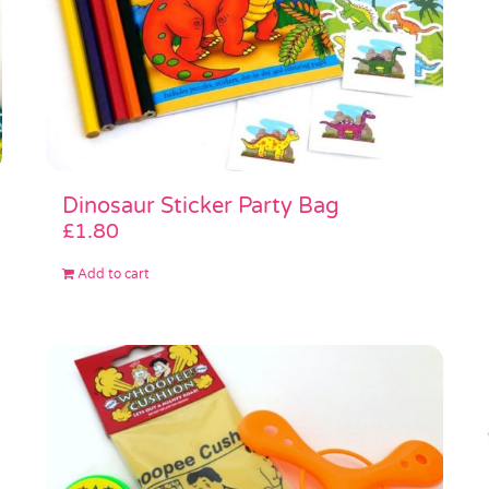
Dinosaur Sticker Party Bag
£
1.80
Add to cart