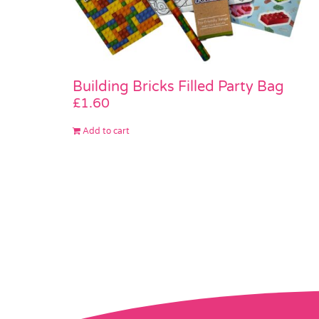
Building Bricks Filled Party Bag
£
1.60
Add to cart