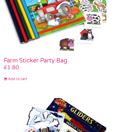
Farm Sticker Party Bag
£
1.80
Add to cart