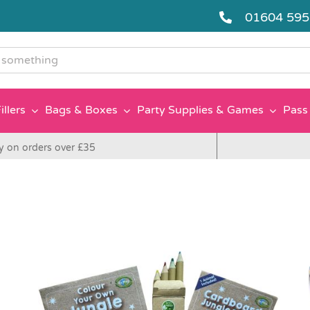
01604 59
g
illers
Bags & Boxes
Party Supplies & Games
Pass 
y on orders over £35