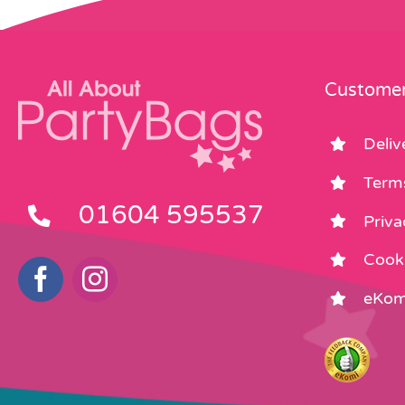
Customer
Deliv
Term
01604 595537
Priva
Cooki
eKom