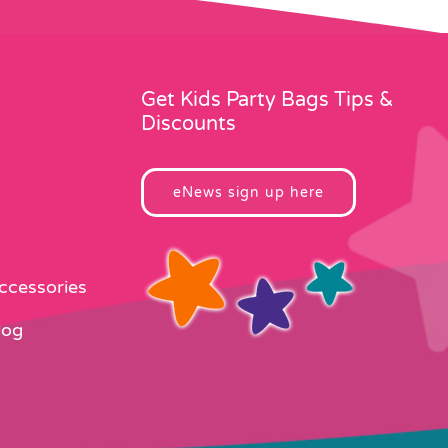
Get Kids Party Bags Tips &
Discounts
eNews sign up here
Accessories
log