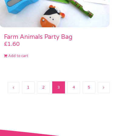
Farm Animals Party Bag
£
1.60
Add to cart
1
2
3
4
5