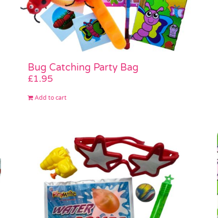
Bug Catching Party Bag
£
1.95
Add to cart