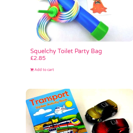
Squelchy Toilet Party Bag
£
2.85
Add to cart