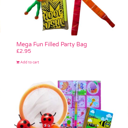
Mega Fun Filled Party Bag
£
2.95
Add to cart