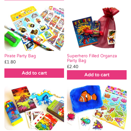
Pirate Party Bag
Superhero Filled Organza
Party Bag
£
1.80
£
2.40
Add to cart
Add to cart