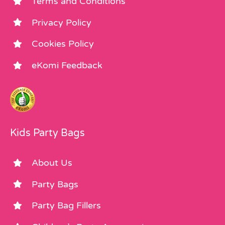
Terms and Conditions
Privacy Policy
Cookies Policy
eKomi Feedback
Kids Party Bags
About Us
Party Bags
Party Bag Fillers