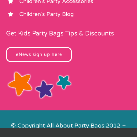
Children’s Party Accessories
Children’s Party Blog
Get Kids Party Bags Tips & Discounts
eNews sign up here
© Copyright All About Party Bags 2012 –
2026 | Registered in England No.