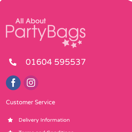
01604 595537
Customer Service
Delivery Information