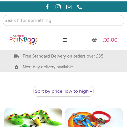
Skip
to
content
Search
for
something
£
0.00
Toggle
Navigation
Free Standard Delivery on orders over £35
Pre Filled Party Bags
Next day delivery available
Party Bag Fillers
Bags & Boxes
Party Supplies & Games