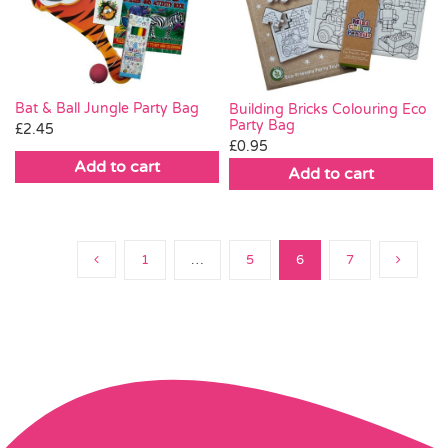
Bat & Ball Jungle Party Bag
Building Bricks Colouring Eco
Party Bag
£
2.45
£
0.95
Add to cart
Add to cart
1
…
5
6
7