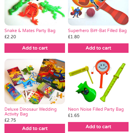
Pass the Parcel
Halloween
Snake & Mates Party Bag
Superhero Biff-Bat Filled Bag
£
2.20
£
1.80
SALE
Add to cart
Add to cart
Deluxe Dinosaur Wedding
Neon Noise Filled Party Bag
Activity Bag
£
1.65
£
2.75
Add to cart
Add to cart