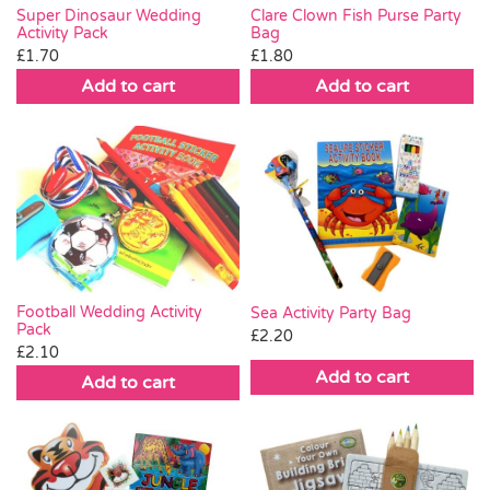
Clare Clown Fish Purse Party
Super Dinosaur Wedding
Bag
Activity Pack
£
1.80
£
1.70
Add to cart
Add to cart
Football Wedding Activity
Sea Activity Party Bag
Pack
£
2.20
£
2.10
Add to cart
Add to cart