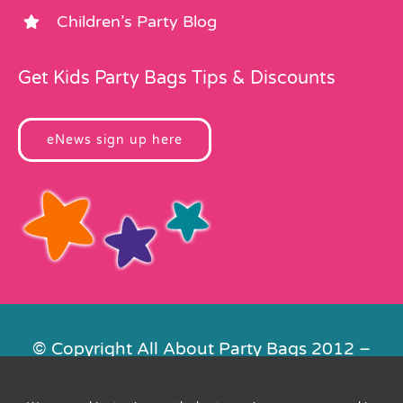
Children’s Party Blog
Get Kids Party Bags Tips & Discounts
eNews sign up here
© Copyright All About Party Bags 2012 –
2026 | Registered in England No.
4678650. VAT No. 816 4682 15