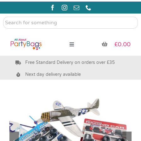
Skip
to
content
Search
for
something
£
0.00
Toggle
Navigation
Free Standard Delivery on orders over £35
Pre Filled Party Bags
Next day delivery available
Party Bag Fillers
Bags & Boxes
Party Supplies & Games