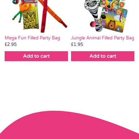
Jungle Animal Filled Party Bag
Mega Fun Filled Party Bag
£
1.95
£
2.95
Add to cart
Add to cart