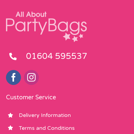
01604 595537
Customer Service
Delivery Information
Terms and Conditions