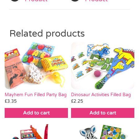
Related products
Dinosaur Activities Filled Bag
Mayhem Fun Filled Party Bag
£
2.25
£
3.35
Add to cart
Add to cart