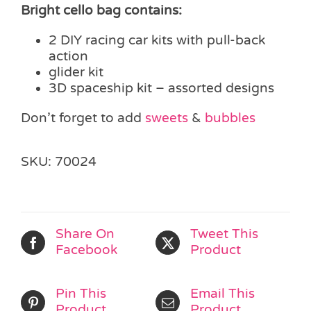
Bright cello bag contains:
2 DIY racing car kits with pull-back
action
glider kit
3D spaceship kit – assorted designs
Don’t forget to add
sweets
&
bubbles
SKU:
70024
Share On
Tweet This
Facebook
Product
Pin This
Email This
Product
Product