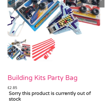
Pass the Parcel
Halloween
SALE
Building Kits Party Bag
£
2.85
Sorry this product is currently out of
stock