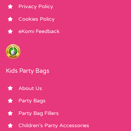
Privacy Policy
Cookies Policy
eKomi Feedback
Kids Party Bags
About Us
Party Bags
Party Bag Fillers
Children’s Party Accessories