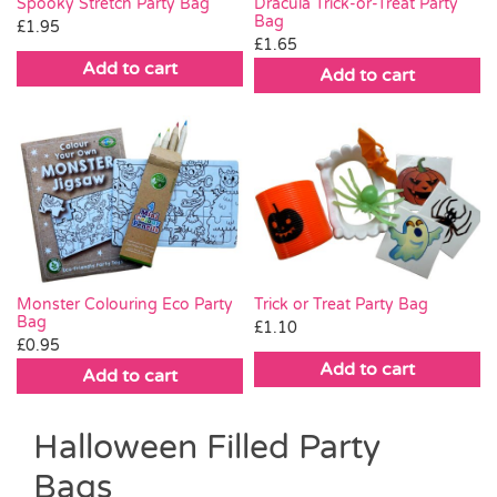
Spooky Stretch Party Bag
Dracula Trick-or-Treat Party
Bag
£
1.95
£
1.65
Add to cart
Add to cart
Trick or Treat Party Bag
Monster Colouring Eco Party
Bag
£
1.10
£
0.95
Add to cart
Add to cart
Halloween Filled Party
Bags