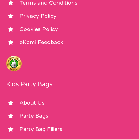
Terms and Conditions
Privacy Policy
Cookies Policy
eKomi Feedback
Kids Party Bags
About Us
Party Bags
Party Bag Fillers