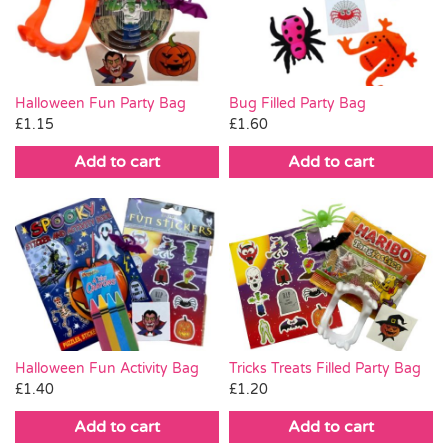
Pass the Parcel
Halloween
Halloween Fun Party Bag
Bug Filled Party Bag
£
1.15
£
1.60
SALE
Add to cart
Add to cart
Halloween Fun Activity Bag
Tricks Treats Filled Party Bag
£
1.40
£
1.20
Add to cart
Add to cart