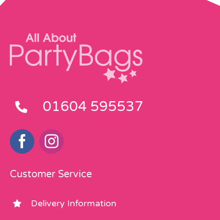
01604 595537
Customer Service
Delivery Information