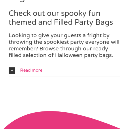
Check out our spooky fun
themed and Filled Party Bags
Looking to give your guests a fright by
throwing the spookiest party everyone will
remember? Browse through our ready
filled selection of Halloween party bags.
Read more