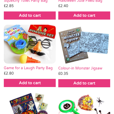
Squelchy Toilet Party Bag
Halloween Jute Filled Bag
£
2.85
£
2.40
Add to cart
Add to cart
Game for a Laugh Party Bag
Colour-in Monster Jigsaw
£
2.80
£
0.35
Add to cart
Add to cart