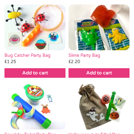
Bug Catcher Party Bag
Slime Party Bag
£
1.25
£
2.20
Add to cart
Add to cart