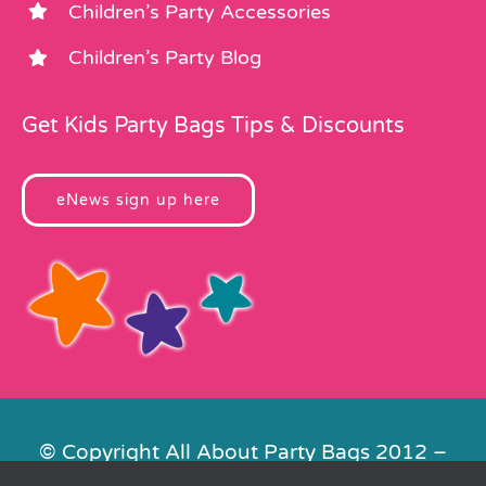
Children’s Party Accessories
Children’s Party Blog
Get Kids Party Bags Tips & Discounts
eNews sign up here
© Copyright All About Party Bags 2012 –
2026 | Registered in England No.