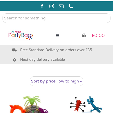
Skip
to
content
Search
for
something
£
0.00
Toggle
Navigation
Free Standard Delivery on orders over £35
Pre Filled Party Bags
Next day delivery available
Party Bag Fillers
Bags & Boxes
Party Supplies & Games