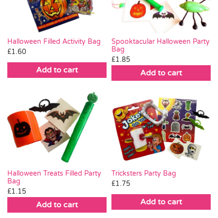
Halloween Filled Activity Bag
Spooktacular Halloween Party
Bag
£
1.60
£
1.85
Add to cart
Add to cart
Halloween Treats Filled Party
Tricksters Party Bag
Bag
£
1.75
£
1.15
Add to cart
Add to cart