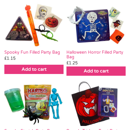
Spooky Fun Filled Party Bag
Halloween Horror Filled Party
Bag
£
1.15
£
1.25
Add to cart
Add to cart