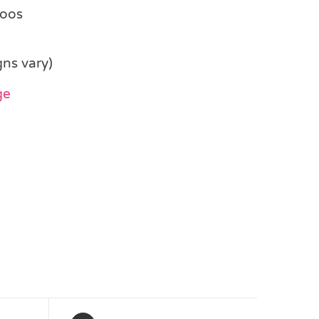
toos
gns vary)
ge