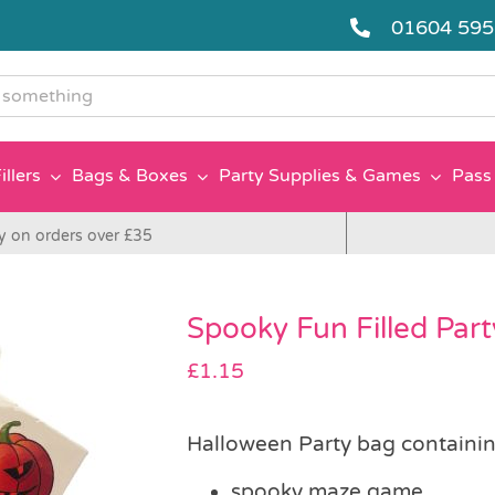
01604 59
g
illers
Bags & Boxes
Party Supplies & Games
Pass 
y on orders over £35
Spooky Fun Filled Par
£
1.15
Halloween Party bag containin
spooky maze game