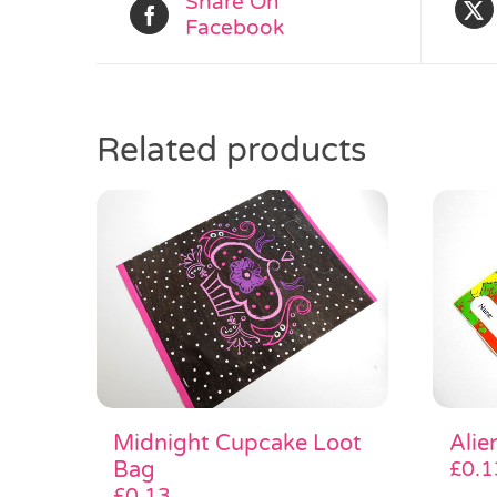
Share On
Facebook
Related products
Midnight Cupcake Loot
Alie
Bag
£
0.1
£
0.13