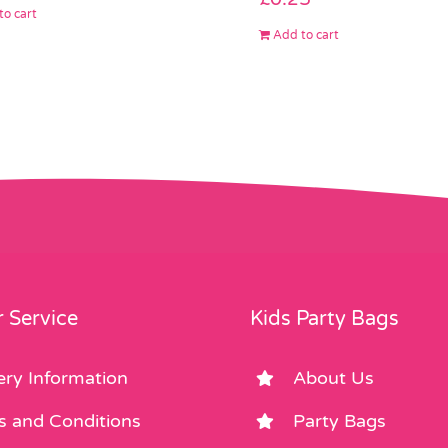
to cart
Add to cart
 Service
Kids Party Bags
ery Information
About Us
s and Conditions
Party Bags