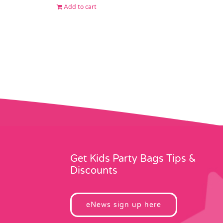
Add to cart
Get Kids Party Bags Tips &
Discounts
eNews sign up here