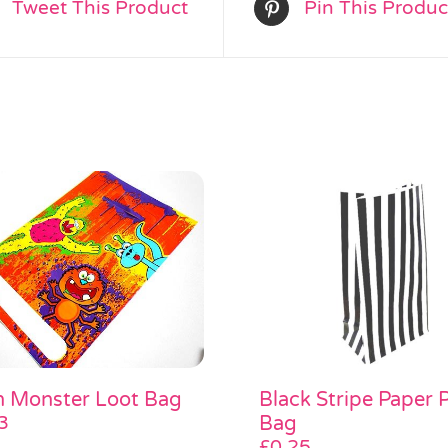
Tweet This Product
Pin This Produc
Black Stripe Paper 
n Monster Loot Bag
Bag
3
£
0.25