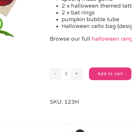
2 x halloween themed tat
2 x bat rings
pumpkin bubble tube
Halloween cello bag (desi
Browse our full
halloween ran
Add to cart
Spooky
Alternative:
Fun
Filled
Party
SKU:
123H
Bag
quantity