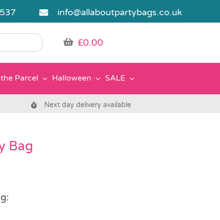
5537
info@allaboutpartybags.co.uk
£
0.00
the Parcel
Halloween
SALE
Next day delivery available
ty Bag
g: