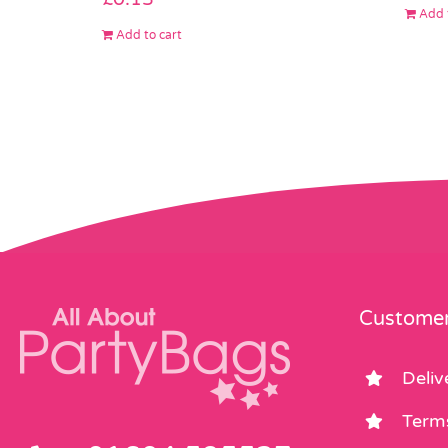
Add 
Add to cart
Customer
Deliv
Term