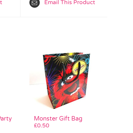
t
Email This Product
Monster Gift Bag
Party
£
0.50