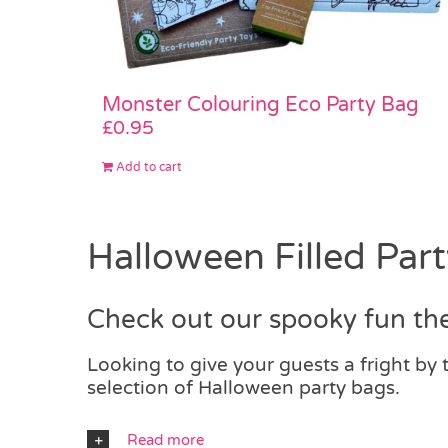
Monster Colouring Eco Party Bag
£
0.95
Add to cart
Halloween Filled Par
Check out our spooky fun th
Looking to give your guests a fright by
selection of Halloween party bags.
Read more