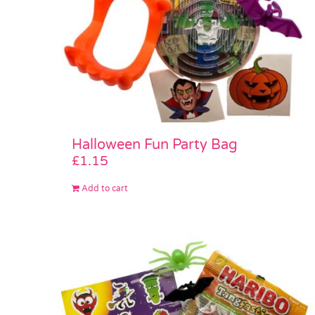
Halloween Fun Party Bag
£
1.15
Add to cart