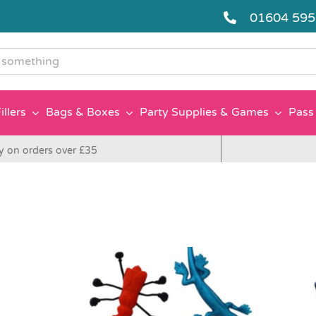
01604 59
g
illers
Bags & Boxes
Party Supplies & Games
Pass 
y on orders over £35