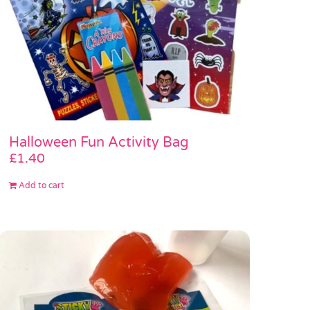
Halloween Fun Activity Bag
£
1.40
Add to cart