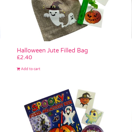
Halloween Jute Filled Bag
£
2.40
Add to cart