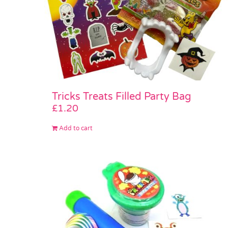
Tricks Treats Filled Party Bag
£
1.20
Add to cart