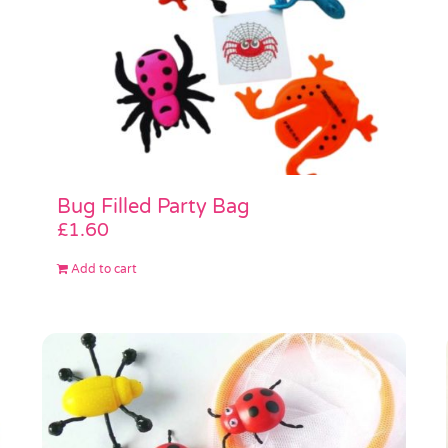
Bug Filled Party Bag
£
1.60
Add to cart