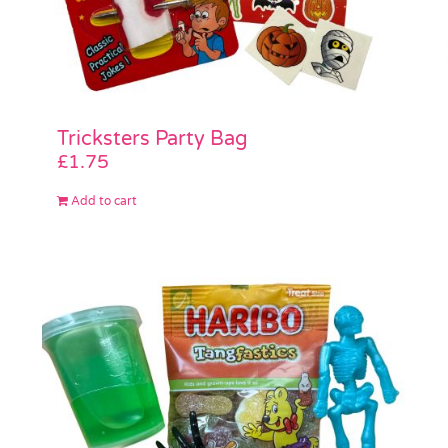
Tricksters Party Bag
£
1.75
Add to cart