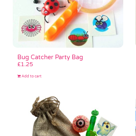
Bug Catcher Party Bag
£
1.25
Add to cart