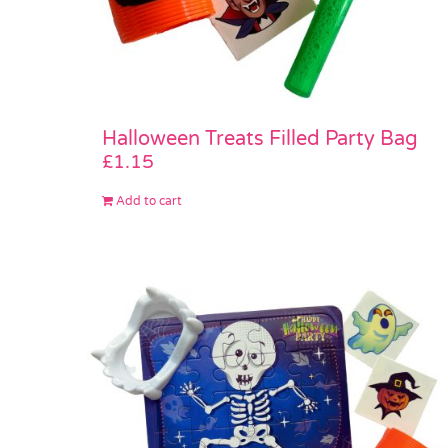
Halloween Treats Filled Party Bag
£
1.15
Add to cart