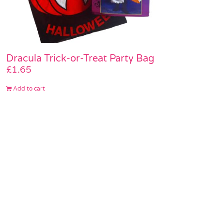
Dracula Trick-or-Treat Party Bag
£
1.65
Add to cart