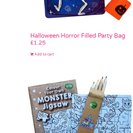
Halloween Horror Filled Party Bag
£
1.25
Add to cart