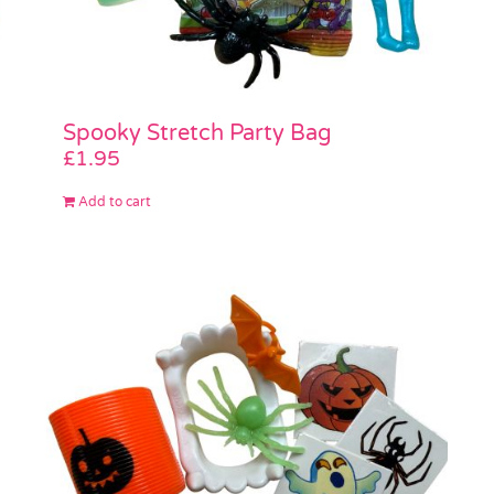
Spooky Stretch Party Bag
£
1.95
Add to cart