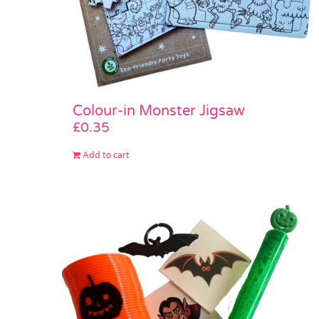
Colour-in Monster Jigsaw
£
0.35
Add to cart