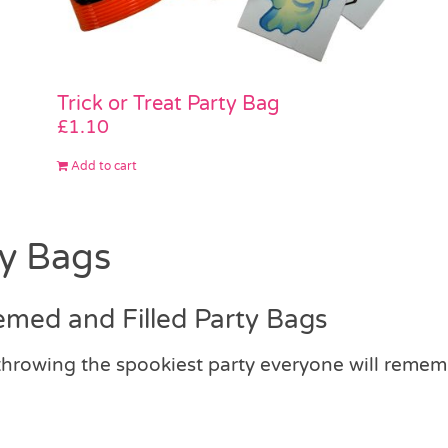
Trick or Treat Party Bag
£
1.10
Add to cart
ty Bags
emed and Filled Party Bags
 throwing the spookiest party everyone will reme