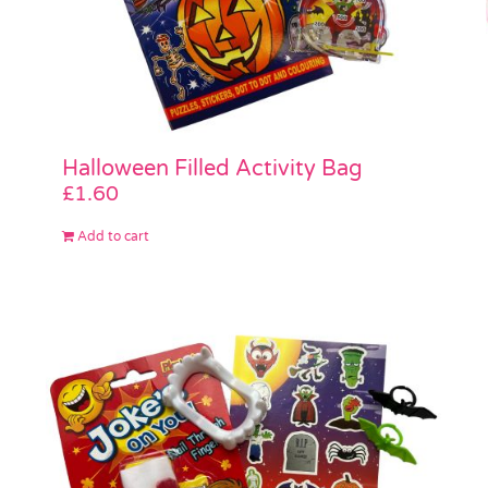
Halloween Filled Activity Bag
£
1.60
Add to cart