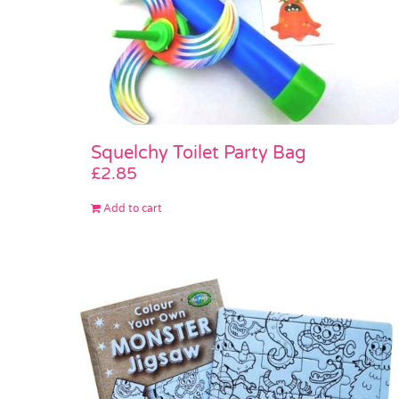
Squelchy Toilet Party Bag
£
2.85
Add to cart