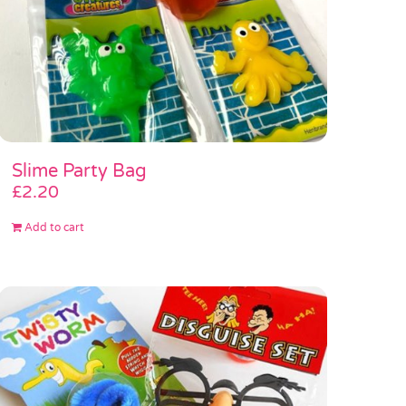
Slime Party Bag
£
2.20
Add to cart