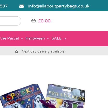
5537
info@allaboutpartybags.co.uk
£
0.00
the Parcel
Halloween
SALE
Next day delivery available