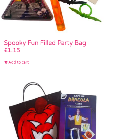
Spooky Fun Filled Party Bag
£
1.15
Add to cart