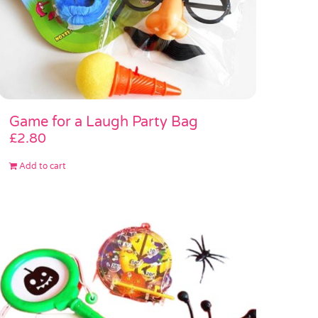
Game for a Laugh Party Bag
£
2.80
Add to cart