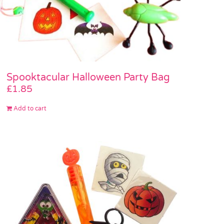
Spooktacular Halloween Party Bag
£
1.85
Add to cart