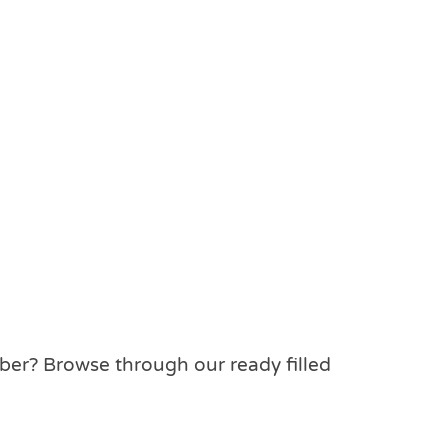
mber? Browse through our ready filled