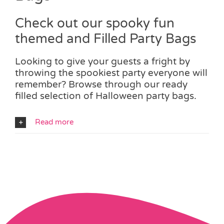
Check out our spooky fun
themed and Filled Party Bags
Looking to give your guests a fright by
throwing the spookiest party everyone will
remember? Browse through our ready
filled selection of Halloween party bags.
Read more