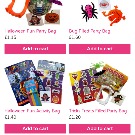
Pass the Parcel
Halloween
Halloween Fun Party Bag
Bug Filled Party Bag
£
1.15
£
1.60
SALE
Add to cart
Add to cart
Halloween Fun Activity Bag
Tricks Treats Filled Party Bag
£
1.40
£
1.20
Add to cart
Add to cart