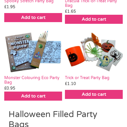
Spooky Stretch Party Bag
Dracula Trick-or-Treat Party
Bag
£
1.95
£
1.65
Add to cart
Add to cart
Trick or Treat Party Bag
Monster Colouring Eco Party
Bag
£
1.10
£
0.95
Add to cart
Add to cart
Halloween Filled Party
Bags