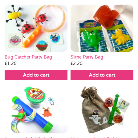
Bug Catcher Party Bag
Slime Party Bag
£
1.25
£
2.20
Add to cart
Add to cart