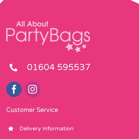
01604 595537
Customer Service
Delivery Information