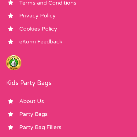
Terms and Conditions
Privacy Policy
Cookies Policy
eKomi Feedback
Kids Party Bags
About Us
Party Bags
Party Bag Fillers