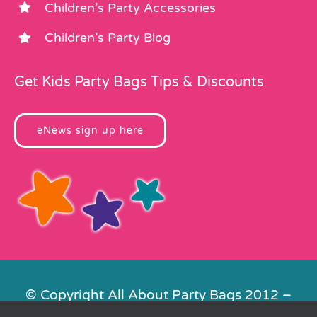
Children’s Party Accessories
Children’s Party Blog
Get Kids Party Bags Tips & Discounts
eNews sign up here
© Copyright All About Party Bags 2012 –
2026 | Registered in England No.