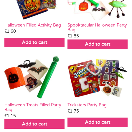
Halloween Filled Activity Bag
Spooktacular Halloween Party
Bag
£
1.60
£
1.85
Add to cart
Add to cart
Halloween Treats Filled Party
Tricksters Party Bag
Bag
£
1.75
£
1.15
Add to cart
Add to cart