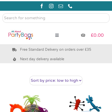
Skip
to
content
Search
for
something
£
0.00
Toggle
Navigation
Free Standard Delivery on orders over £35
Pre Filled Party Bags
Next day delivery available
Party Bag Fillers
Bags & Boxes
Party Supplies & Games