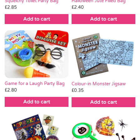
Squelchy Toilet Party Bag
Halloween Jute Filled Bag
£
2.85
£
2.40
Add to cart
Add to cart
Game for a Laugh Party Bag
Colour-in Monster Jigsaw
£
2.80
£
0.35
Add to cart
Add to cart