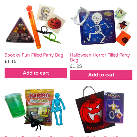
Spooky Fun Filled Party Bag
Halloween Horror Filled Party
Bag
£
1.15
£
1.25
Add to cart
Add to cart