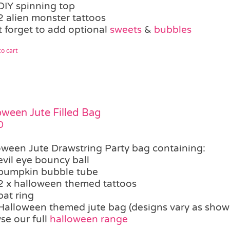
DIY spinning top
2 alien monster tattoos
t forget to add optional
sweets
&
bubbles
o cart
oween Jute Filled Bag
0
oween Jute Drawstring Party bag containing:
evil eye bouncy ball
pumpkin bubble tube
2 x halloween themed tattoos
bat ring
Halloween themed jute bag (designs vary as show
se our full
halloween range