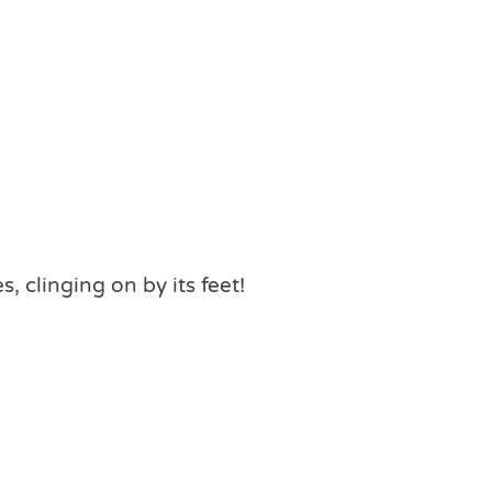
 clinging on by its feet!