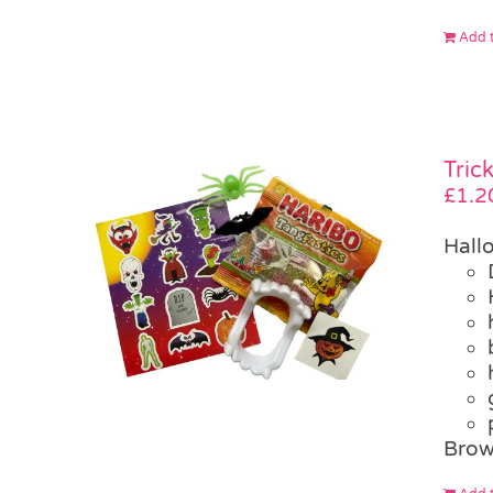
Add t
Tric
£
1.2
Hall
Brow