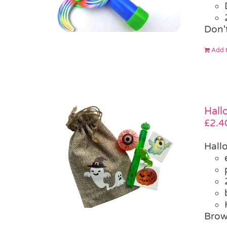
Don'
Add t
Hall
£
2.4
Hall
Brow