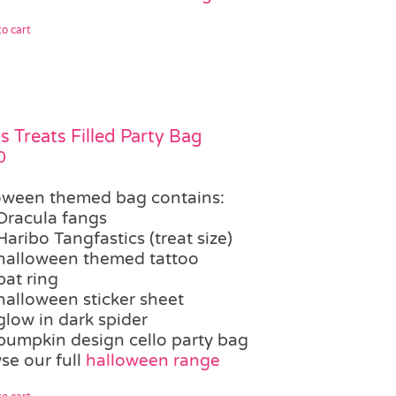
o cart
ks Treats Filled Party Bag
0
oween themed bag contains:
Dracula fangs
Haribo Tangfastics (treat size)
halloween themed tattoo
bat ring
halloween sticker sheet
glow in dark spider
pumpkin design cello party bag
se our full
halloween range