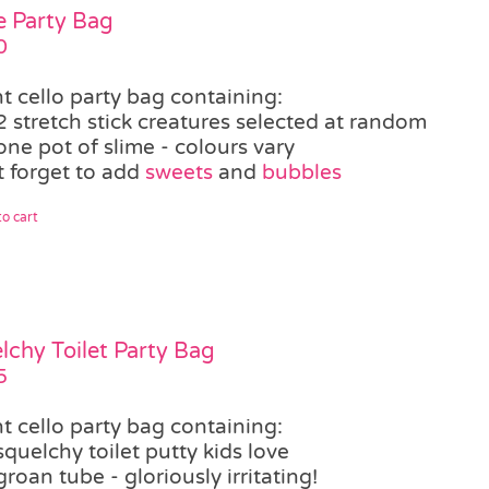
e Party Bag
0
t cello party bag containing:
2 stretch stick creatures selected at random
one pot of slime - colours vary
t forget to add
sweets
and
bubbles
o cart
lchy Toilet Party Bag
5
t cello party bag containing:
squelchy toilet putty kids love
groan tube - gloriously irritating!