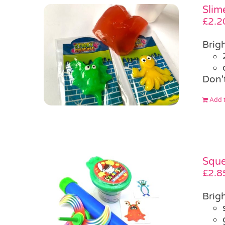
Slim
£
2.2
Brigh
Don'
Add t
Sque
£
2.8
Brigh