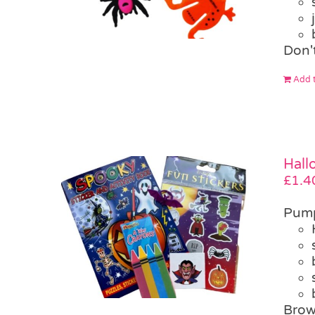
Don'
Add t
Hall
£
1.4
Pump
Brow