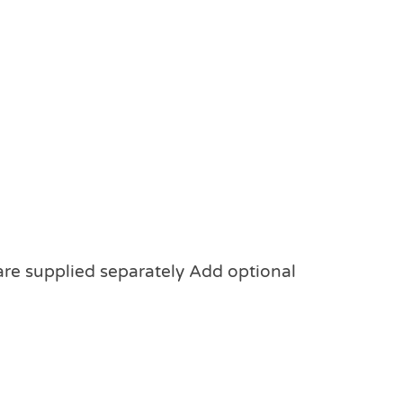
 are supplied separately Add optional