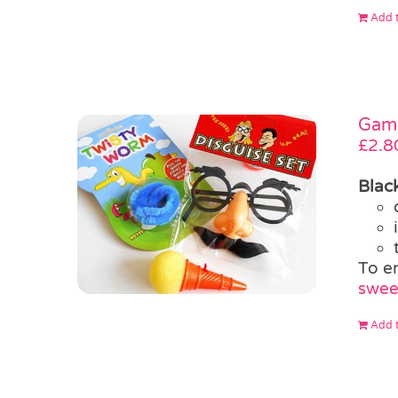
Add t
Game
£
2.8
Blac
To e
swee
Add t