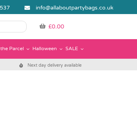
5537
info@allaboutpartybags.co.uk
£
0.00
the Parcel
Halloween
SALE
Next day delivery available