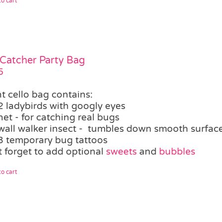
o cart
Catcher Party Bag
5
t cello bag contains:
2 ladybirds with googly eyes
net - for catching real bugs
wall walker insect - tumbles down smooth surfaces,
3 temporary bug tattoos
t forget to add optional
sweets
and
bubbles
o cart