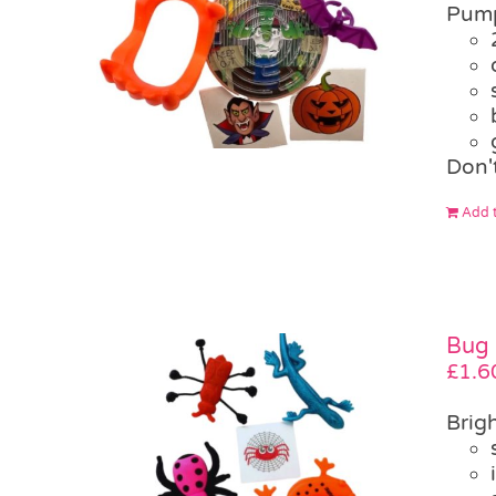
Pump
Don'
Add t
Bug 
£
1.6
Brigh