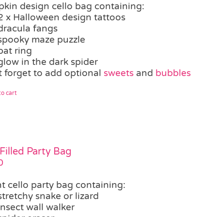
kin design cello bag containing:
2 x Halloween design tattoos
dracula fangs
spooky maze puzzle
bat ring
glow in the dark spider
t forget to add optional
sweets
and
bubbles
o cart
Filled Party Bag
0
t cello party bag containing:
stretchy snake or lizard
insect wall walker