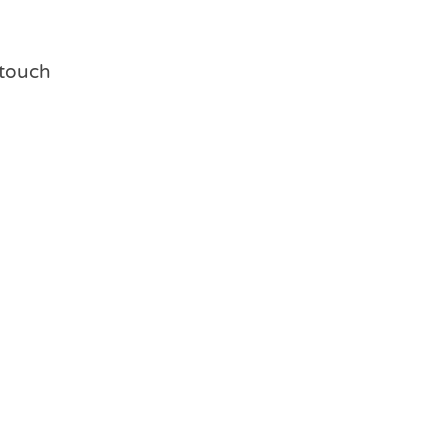
g touch