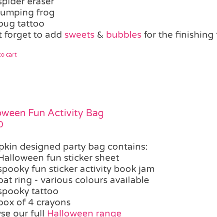
spider eraser
jumping frog
bug tattoo
t forget to add
sweets
&
bubbles
for the finishin
o cart
oween Fun Activity Bag
0
kin designed party bag contains:
Halloween fun sticker sheet
spooky fun sticker activity book jam
bat ring - various colours available
spooky tattoo
box of 4 crayons
se our full
Halloween range