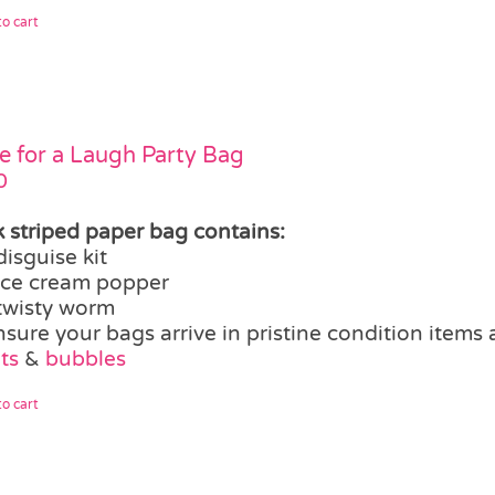
o cart
 for a Laugh Party Bag
0
k striped paper bag contains:
disguise kit
ice cream popper
twisty worm
nsure your bags arrive in pristine condition items
ts
&
bubbles
o cart