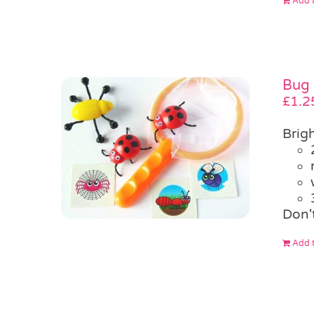
Add t
Bug 
£
1.2
Brigh
Don'
Add t