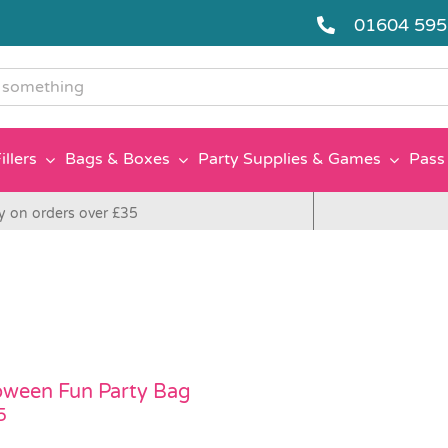
01604 59
g
illers
Bags & Boxes
Party Supplies & Games
Pass 
y on orders over £35
oween Fun Party Bag
5