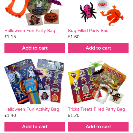
Pass the Parcel
Halloween
Halloween Fun Party Bag
Bug Filled Party Bag
£
1.15
£
1.60
SALE
Add to cart
Add to cart
Halloween Fun Activity Bag
Tricks Treats Filled Party Bag
£
1.40
£
1.20
Add to cart
Add to cart