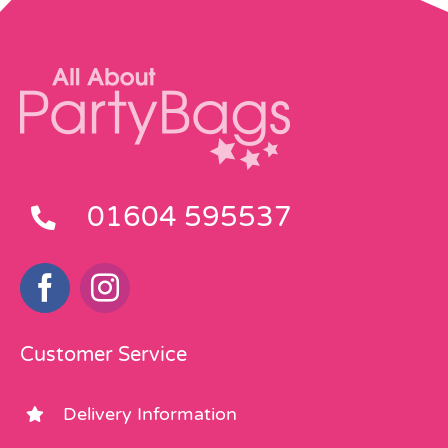
01604 595537
Customer Service
Delivery Information