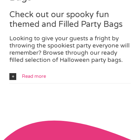
Check out our spooky fun
themed and Filled Party Bags
Looking to give your guests a fright by
throwing the spookiest party everyone will
remember? Browse through our ready
filled selection of Halloween party bags.
Read more