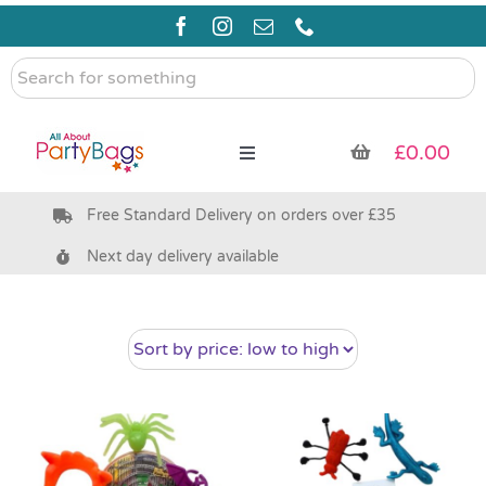
Skip
to
content
Search
for
something
£
0.00
Toggle
Navigation
Free Standard Delivery on orders over £35
Pre Filled Party Bags
Next day delivery available
Party Bag Fillers
Bags & Boxes
Party Supplies & Games