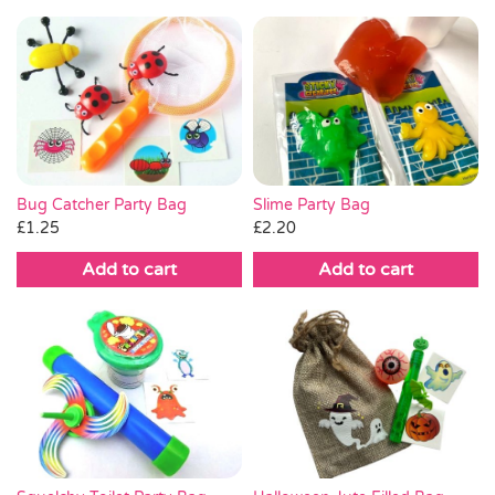
Bug Catcher Party Bag
Slime Party Bag
£
1.25
£
2.20
Add to cart
Add to cart