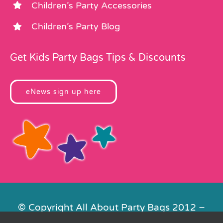
Children’s Party Accessories
Children’s Party Blog
Get Kids Party Bags Tips & Discounts
eNews sign up here
© Copyright All About Party Bags 2012 –
2026 | Registered in England No.