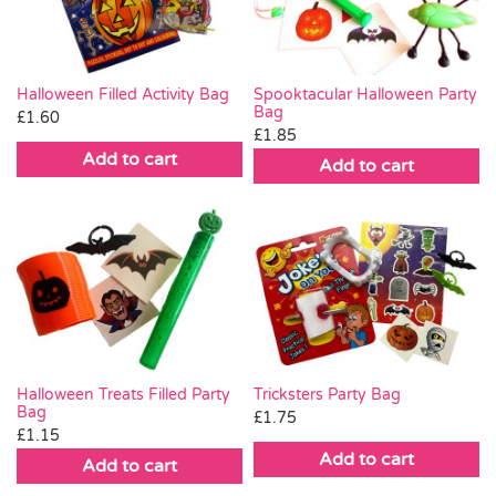
Halloween Filled Activity Bag
Spooktacular Halloween Party
Bag
£
1.60
£
1.85
Add to cart
Add to cart
Halloween Treats Filled Party
Tricksters Party Bag
Bag
£
1.75
£
1.15
Add to cart
Add to cart