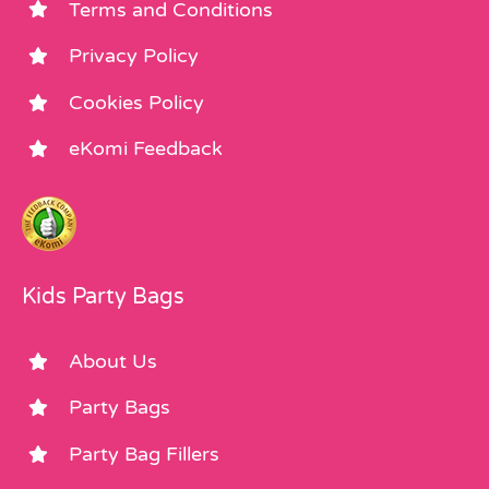
Terms and Conditions
Privacy Policy
Cookies Policy
eKomi Feedback
Kids Party Bags
About Us
Party Bags
Party Bag Fillers