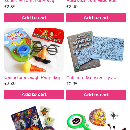
Squelchy Toilet Party Bag
Halloween Jute Filled Bag
£
2.85
£
2.40
Add to cart
Add to cart
Game for a Laugh Party Bag
Colour-in Monster Jigsaw
£
2.80
£
0.35
Add to cart
Add to cart