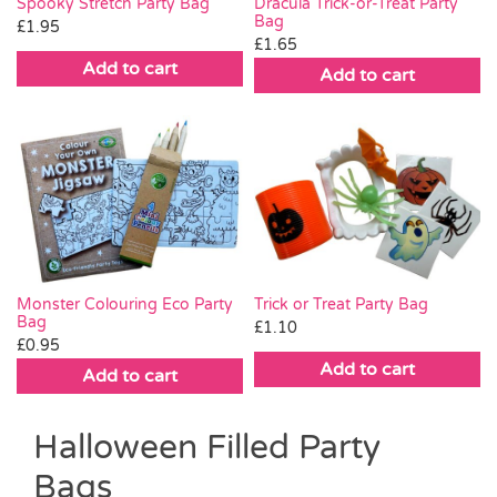
Spooky Stretch Party Bag
Dracula Trick-or-Treat Party
Bag
£
1.95
£
1.65
Add to cart
Add to cart
Trick or Treat Party Bag
Monster Colouring Eco Party
Bag
£
1.10
£
0.95
Add to cart
Add to cart
Halloween Filled Party
Bags