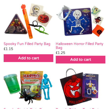
Spooky Fun Filled Party Bag
Halloween Horror Filled Party
Bag
£
1.15
£
1.25
Add to cart
Add to cart