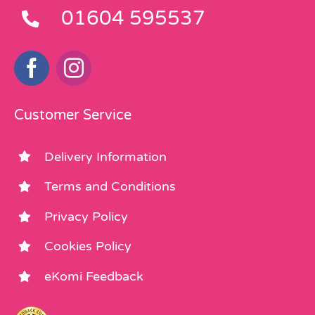
01604 595537
Customer Service
Delivery Information
Terms and Conditions
Privacy Policy
Cookies Policy
eKomi Feedback