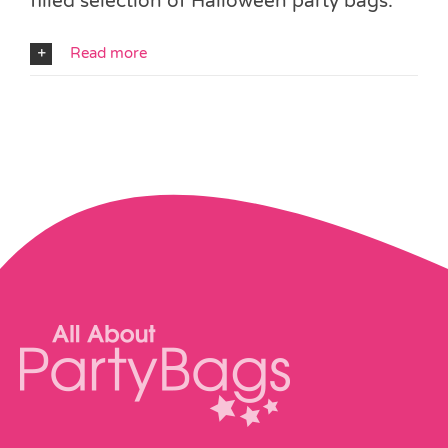
filled selection of Halloween party bags.
Read more