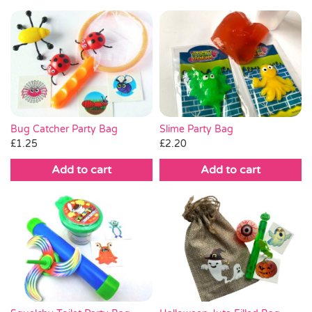
Bug Catcher Party Bag
Slime Party Bag
£
1.25
£
2.20
Add to cart
Add to cart