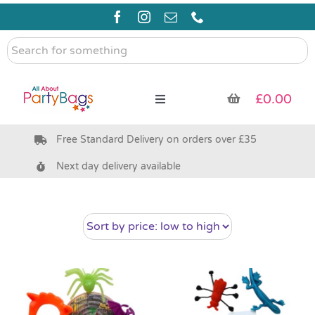
Skip
to
content
Search
for
something
£
0.00
Toggle
Navigation
Free Standard Delivery on orders over £35
Pre Filled Party Bags
Next day delivery available
Party Bag Fillers
Bags & Boxes
Party Supplies & Games