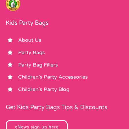
Kids Party Bags
About Us
Party Bags
Party Bag Fillers
Children’s Party Accessories
Children’s Party Blog
Get Kids Party Bags Tips & Discounts
eNews sign up here