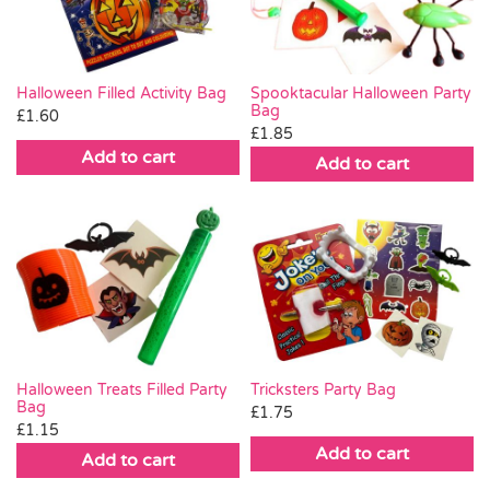
Halloween Filled Activity Bag
Spooktacular Halloween Party
Bag
£
1.60
£
1.85
Add to cart
Add to cart
Halloween Treats Filled Party
Tricksters Party Bag
Bag
£
1.75
£
1.15
Add to cart
Add to cart