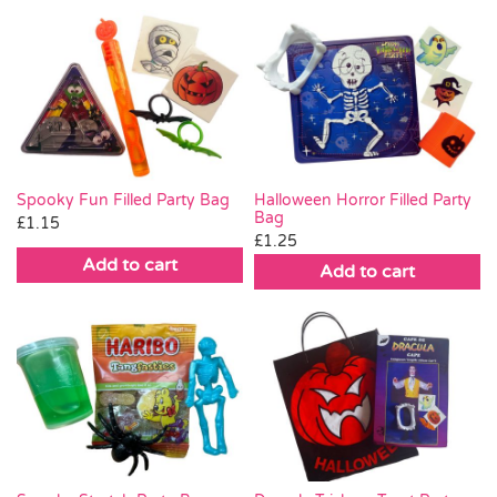
Spooky Fun Filled Party Bag
Halloween Horror Filled Party
Bag
£
1.15
£
1.25
Add to cart
Add to cart