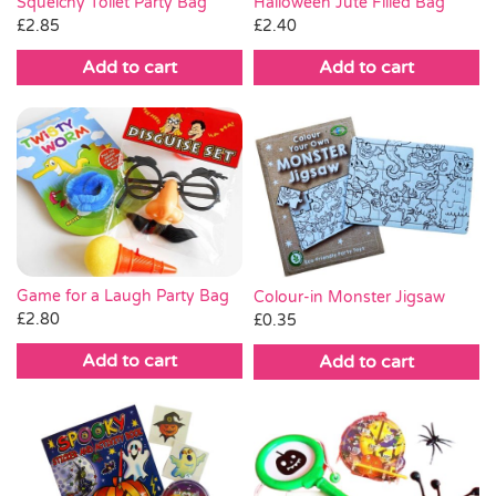
Squelchy Toilet Party Bag
Halloween Jute Filled Bag
£
2.85
£
2.40
Add to cart
Add to cart
Game for a Laugh Party Bag
Colour-in Monster Jigsaw
£
2.80
£
0.35
Add to cart
Add to cart