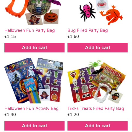
Pass the Parcel
Halloween
Halloween Fun Party Bag
Bug Filled Party Bag
£
1.15
£
1.60
SALE
Add to cart
Add to cart
Halloween Fun Activity Bag
Tricks Treats Filled Party Bag
£
1.40
£
1.20
Add to cart
Add to cart