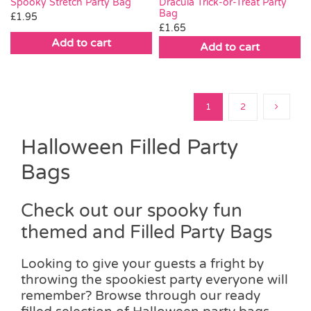
Spooky Stretch Party Bag
Dracula Trick-or-Treat Party
Bag
£
1.95
£
1.65
Add to cart
Add to cart
1
2
Halloween Filled Party
Bags
Check out our spooky fun
themed and Filled Party Bags
Looking to give your guests a fright by
throwing the spookiest party everyone will
remember? Browse through our ready