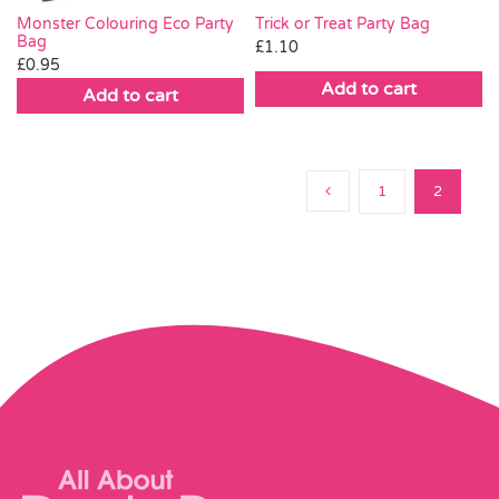
Trick or Treat Party Bag
Monster Colouring Eco Party
Bag
£
1.10
£
0.95
Add to cart
Add to cart
1
2