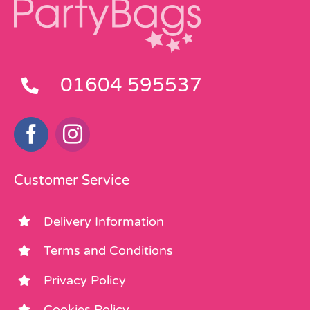
01604 595537
Customer Service
Delivery Information
Terms and Conditions
Privacy Policy
Cookies Policy