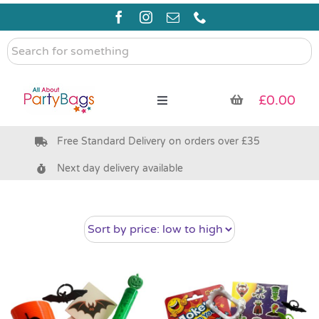
Skip
to
content
Search
for
something
£
0.00
Toggle
Navigation
Free Standard Delivery on orders over £35
Pre Filled Party Bags
Next day delivery available
Party Bag Fillers
Bags & Boxes
Party Supplies & Games