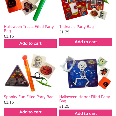
Pass the Parcel
Halloween
Halloween Treats Filled Party
Tricksters Party Bag
Bag
£
1.75
£
1.15
SALE
Add to cart
Add to cart
Spooky Fun Filled Party Bag
Halloween Horror Filled Party
Bag
£
1.15
£
1.25
Add to cart
Add to cart