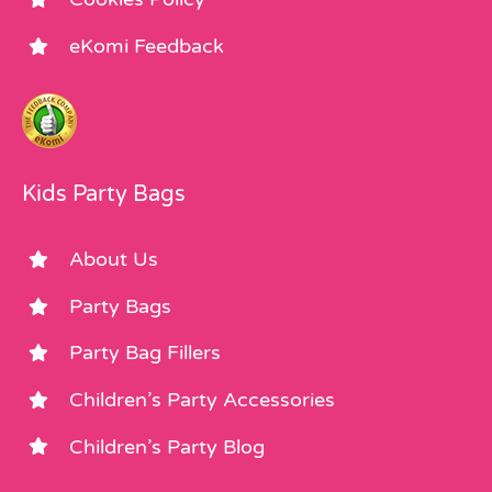
eKomi Feedback
Kids Party Bags
About Us
Party Bags
Party Bag Fillers
Children’s Party Accessories
Children’s Party Blog