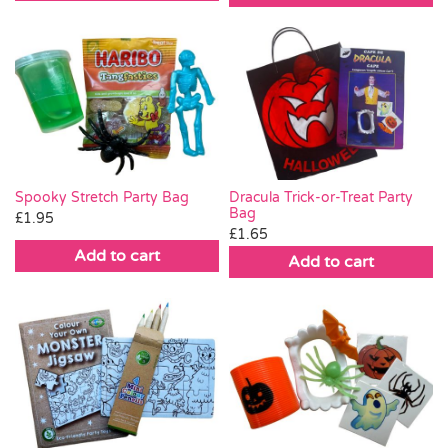
Spooky Stretch Party Bag
Dracula Trick-or-Treat Party
Bag
£
1.95
£
1.65
Add to cart
Add to cart