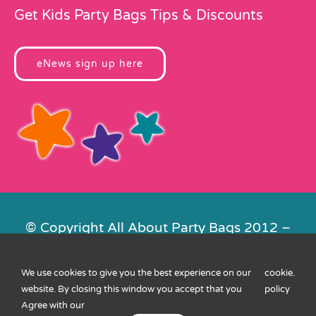
Get Kids Party Bags Tips & Discounts
eNews sign up here
© Copyright All About Party Bags 2012 –
2026 | Registered in England No.
4678650. VAT No. 816 4682 15
We use cookies to give you the best experience on our
cookie
.
Contact Us
|
Privacy
|
Cookies
|
XML
website. By closing this window you accept that you
policy
Sitemap
| Website by
FishVan
Agree with our