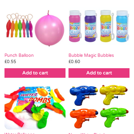
Punch Balloon
Bubble Magic Bubbles
£
0.55
£
0.60
Add to cart
Add to cart