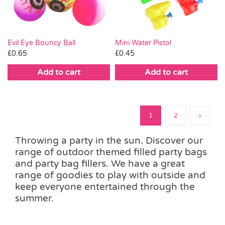
Evil Eye Bouncy Ball
Mini Water Pistol
£
0.65
£
0.45
Add to cart
Add to cart
1
2
Throwing a party in the sun. Discover our
range of outdoor themed filled party bags
and party bag fillers. We have a great
range of goodies to play with outside and
keep everyone entertained through the
summer.