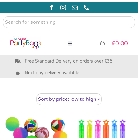
Skip
to
content
Search
for
something
£
0.00
Toggle
Navigation
Free Standard Delivery on orders over £35
Pre Filled Party Bags
Next day delivery available
Party Bag Fillers
Bags & Boxes
Party Supplies & Games