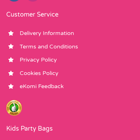
Customer Service
Delivery Information
Terms and Conditions
Privacy Policy
Cookies Policy
eKomi Feedback
Kids Party Bags