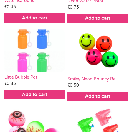
Water Balloons
Neon Water Pistol
£
0.45
£
0.75
Add to cart
Add to cart
Little Bubble Pot
Smiley Neon Bouncy Ball
£
0.35
£
0.50
Add to cart
Add to cart