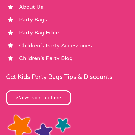
About Us
Party Bags
Party Bag Fillers
Children’s Party Accessories
Children’s Party Blog
Get Kids Party Bags Tips & Discounts
eNews sign up here