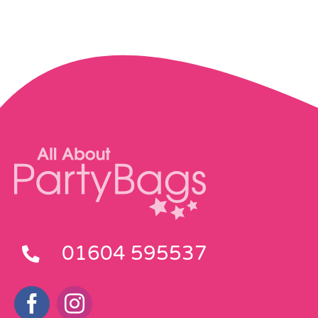
01604 595537