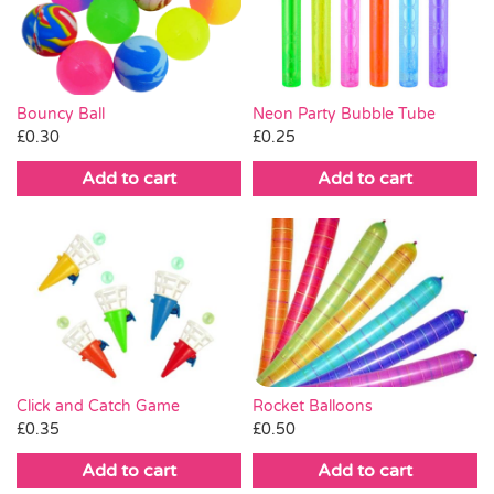
Pass the Parcel
Halloween
Neon Party Bubble Tube
Bouncy Ball
£
0.25
£
0.30
SALE
Add to cart
Add to cart
Click and Catch Game
Rocket Balloons
£
0.35
£
0.50
Add to cart
Add to cart