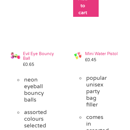
to
cart
Evil Eye Bouncy
Mini Water Pistol
Ball
£
0.45
£
0.65
popular
neon
unisex
eyeball
party
bouncy
bag
balls
filler
assorted
comes
colours
in
selected