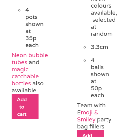
colours
4
available,
pots
selected
shown
at
at
random
35p
each
3.3cm
Neon bubble
4
tubes
and
balls
magic
shown
catchable
at
bottles
also
50p
available
each
Add
Team with
to
E
moji &
cart
Smiley
party
bag fillers
Add