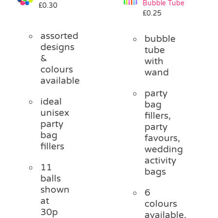
Bubble Tube
£
0.30
Pass the Parcel
£
0.25
assorted
bubble
Halloween
designs
tube
&
with
colours
wand
SALE
available
party
ideal
bag
unisex
fillers,
party
party
bag
favours,
fillers
wedding
activity
11
bags
balls
shown
6
at
colours
30p
available,