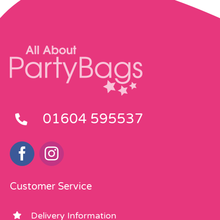
01604 595537
Customer Service
Delivery Information