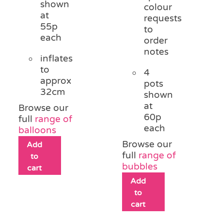
shown
colour
at
requests
55p
to
each
order
notes
inflates
to
4
approx
pots
32cm
shown
at
Browse our
60p
full
range of
each
balloons
Browse our
Add
full
range of
to
bubbles
cart
Add
to
cart