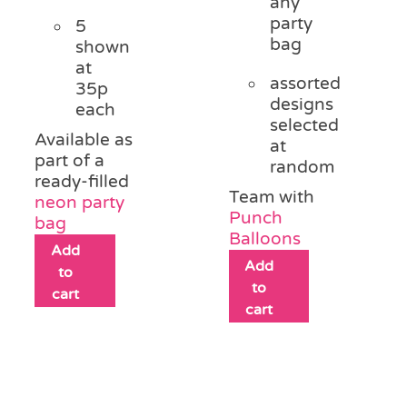
any
party
5
bag
shown
at
assorted
35p
designs
each
selected
Available as
at
part of a
random
ready-filled
Team with
neon party
Punch
bag
Balloons
Add
Add
to
to
cart
cart