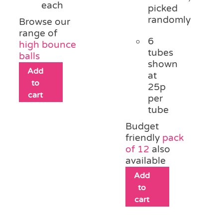
each
picked
randomly
Browse our
range of
6
high bounce
tubes
balls
shown
Add
at
to
25p
cart
per
tube
Budget
friendly
pack
of 12
also
available
Add
to
cart