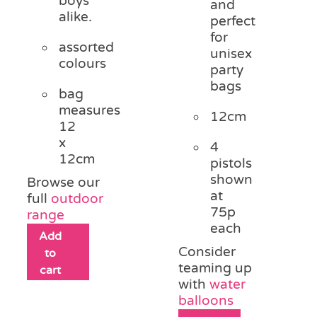
boys
and
alike.
perfect
for
assorted
unisex
colours
party
bags
bag
measures
12cm
12
x
4
12cm
pistols
shown
Browse our
at
full
outdoor
75p
range
each
Add
Consider
to
teaming up
cart
with
water
balloons