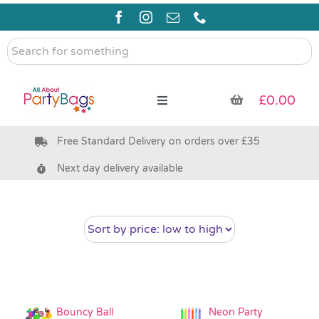
Skip
to
content
Search
for
something
£
0.00
Toggle
Navigation
Free Standard Delivery on orders over £35
Pre Filled Party Bags
Next day delivery available
Party Bag Fillers
Bags & Boxes
Party Supplies & Games
Bouncy Ball
Neon Party