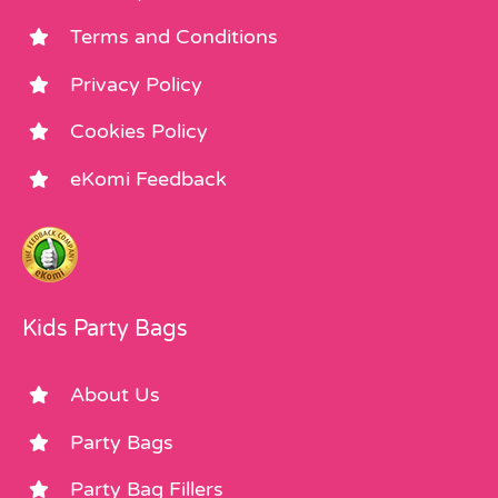
Terms and Conditions
Privacy Policy
Cookies Policy
eKomi Feedback
Kids Party Bags
About Us
Party Bags
Party Bag Fillers