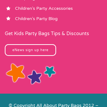
Children’s Party Accessories
Children’s Party Blog
Get Kids Party Bags Tips & Discounts
eNews sign up here
© Copyright All About Party Bags 2012 –