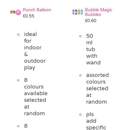
Punch Balloon
Bubble Magic
Bubbles
£
0.55
£
0.60
ideal
50
for
ml
indoor
tub
&
with
outdoor
wand
play
assorted
8
colours
colours
selected
available
at
selected
random
at
random
pls
add
8
specific