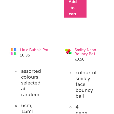
Add
to
cart
Little Bubble Pot
Smiley Neon
Bouncy Ball
£
0.35
£
0.50
assorted
colourful
colours
smiley
selected
face
at
bouncy
random
ball
5cm,
4
15ml
neon