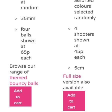
assorted
at
colours
random
selected
randomly
35mm
4
four
shooters
balls
shown
shown
at
at
45p
65p
each
each
Browse our
5cm
range of
Full size
themed
version also
bouncy balls
available
Add
Add
to
to
cart
cart