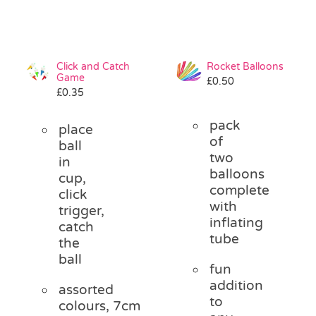
Click and Catch
Rocket Balloons
Game
£
0.50
£
0.35
pack
place
of
ball
two
in
balloons
cup,
complete
click
with
trigger,
inflating
catch
tube
the
ball
fun
addition
assorted
to
colours, 7cm