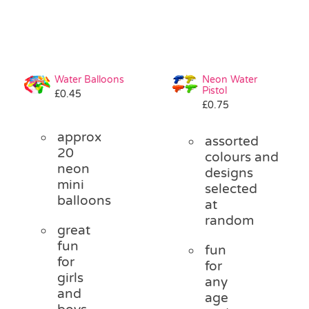
Water Balloons
Neon Water
Pistol
£
0.45
£
0.75
approx
assorted
20
colours and
neon
designs
mini
selected
balloons
at
random
great
fun
fun
for
for
girls
any
and
age