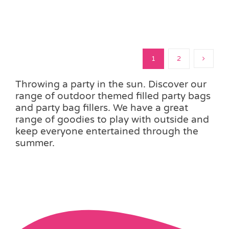
1
2
Throwing a party in the sun. Discover our
range of outdoor themed filled party bags
and party bag fillers. We have a great
range of goodies to play with outside and
keep everyone entertained through the
summer.