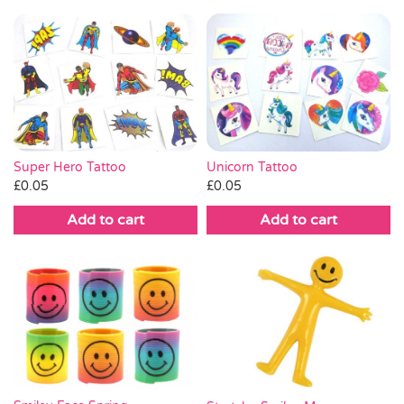
Super Hero Tattoo
Unicorn Tattoo
£
0.05
£
0.05
Add to cart
Add to cart