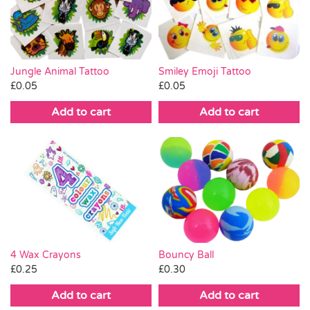
Pass the Parcel
Halloween
Jungle Animal Tattoo
Smiley Emoji Tattoo
£
0.05
£
0.05
SALE
Add to cart
Add to cart
4 Wax Crayons
Bouncy Ball
£
0.25
£
0.30
Add to cart
Add to cart