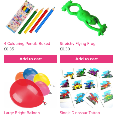
Stretchy Flying Frog
4 Colouring Pencils Boxed
£
0.30
£
0.35
Add to cart
Add to cart
Large Bright Balloon
Single Dinosaur Tattoo