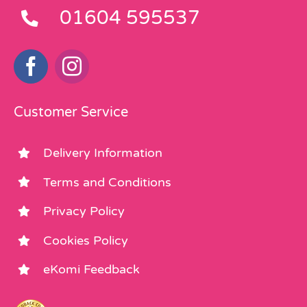
01604 595537
Customer Service
Delivery Information
Terms and Conditions
Privacy Policy
Cookies Policy
eKomi Feedback