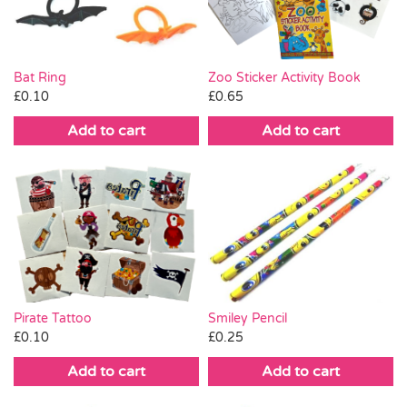
Bat Ring
Zoo Sticker Activity Book
£
0.10
£
0.65
Add to cart
Add to cart
Smiley Pencil
Pirate Tattoo
£
0.25
£
0.10
Add to cart
Add to cart