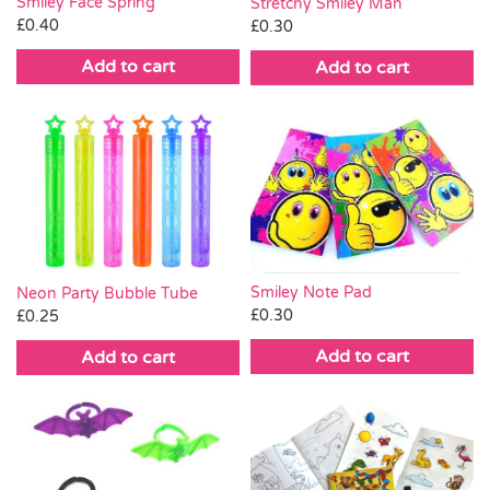
Smiley Face Spring
Stretchy Smiley Man
£
0.40
£
0.30
Add to cart
Add to cart
Smiley Note Pad
Neon Party Bubble Tube
£
0.30
£
0.25
Add to cart
Add to cart