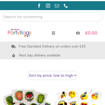
Skip
to
content
Search
for
something
£
0.00
Toggle
Navigation
Free Standard Delivery on orders over £35
Pre Filled Party Bags
Next day delivery available
Party Bag Fillers
Bags & Boxes
Party Supplies & Games