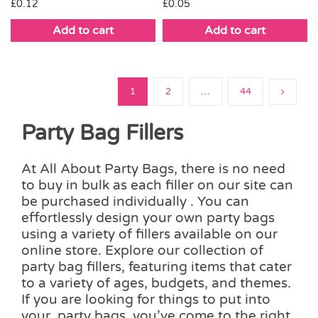
£
0.12
£
0.05
Add to cart
Add to cart
1
2
…
44
Party Bag Fillers
At All About Party Bags, there is no need
to buy in bulk as each filler on our site can
be purchased individually . You can
effortlessly design your own party bags
using a variety of fillers available on our
online store. Explore our collection of
party bag fillers, featuring items that cater
to a variety of ages, budgets, and themes.
If you are looking for things to put into
your party bags, you’ve come to the right