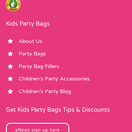
Kids Party Bags
About Us
Party Bags
Party Bag Fillers
Children’s Party Accessories
Children’s Party Blog
Get Kids Party Bags Tips & Discounts
eNews sign up here