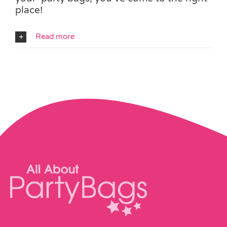
place!
Read more