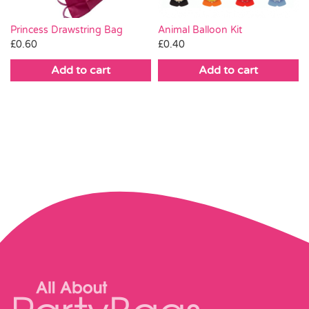
Animal Balloon Kit
Princess Drawstring Bag
£
0.40
£
0.60
Add to cart
Add to cart