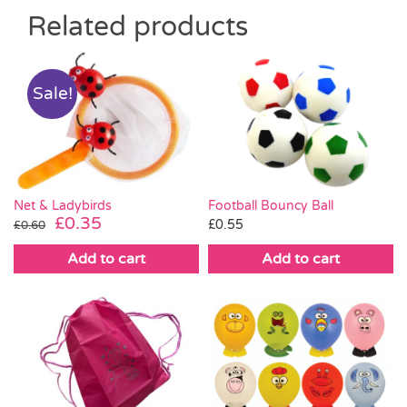
Related products
Sale!
Net & Ladybirds
Football Bouncy Ball
Original
Current
£
0.35
£
0.55
£
0.60
price
price
Add to cart
Add to cart
was:
is:
£0.60.
£0.35.