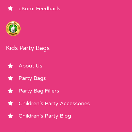
eKomi Feedback
Kids Party Bags
About Us
Party Bags
Party Bag Fillers
Children’s Party Accessories
Children’s Party Blog