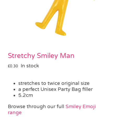
Pass the Parcel
Halloween
SALE
Stretchy Smiley Man
In stock
£
0.30
stretches to twice original size
a perfect Unisex Party Bag filler
5.2cm
Browse through our full
Smiley Emoji
range