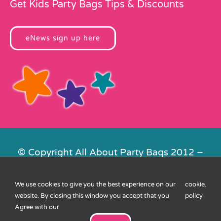
Get Kids Party Bags Tips & Discounts
eNews sign up here
© Copyright All About Party Bags 2012 –
2026 | Registered in England No.
4678650. VAT No. 816 4682 15
We use cookies to give you the best experience on our
cookie
.
Contact Us
|
Privacy
|
Cookies
|
XML
website. By closing this window you accept that you
policy
Sitemap
| Website by
FishVan
Agree with our