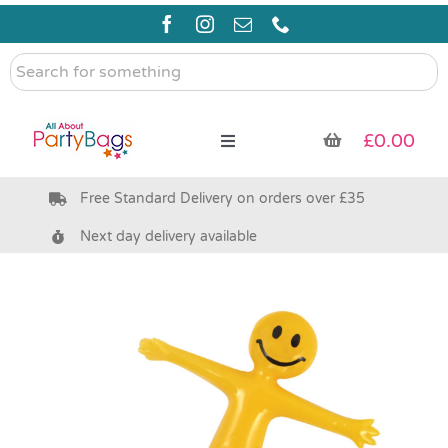
Skip
to
content
Search
for
something
£
0.00
Toggle
Navigation
Free Standard Delivery on orders over £35
Pre Filled Party Bags
Next day delivery available
Party Bag Fillers
Bags & Boxes
Party Supplies & Games