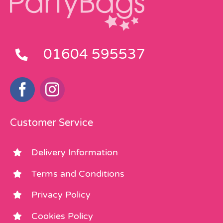
01604 595537
Customer Service
Delivery Information
Terms and Conditions
Privacy Policy
Cookies Policy