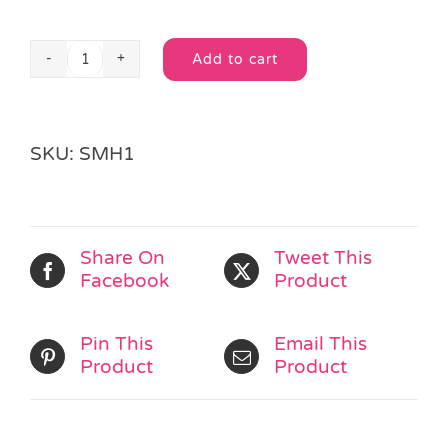
Add to cart
Stretchy
Alternative:
Smiley
Man
quantity
SKU:
SMH1
Share On
Tweet This
Facebook
Product
Pin This
Email This
Product
Product