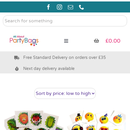
Skip
to
content
Search
for
something
£
0.00
Toggle
Navigation
Free Standard Delivery on orders over £35
Pre Filled Party Bags
Next day delivery available
Party Bag Fillers
Bags & Boxes
Party Supplies & Games