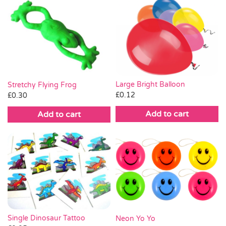
Large Bright Balloon
Stretchy Flying Frog
£
0.12
£
0.30
Add to cart
Add to cart
Single Dinosaur Tattoo
Neon Yo Yo