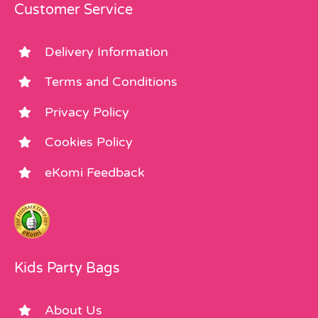
Customer Service
Delivery Information
Terms and Conditions
Privacy Policy
Cookies Policy
eKomi Feedback
Kids Party Bags
About Us