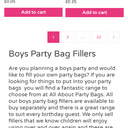
£
0.05
£
0.35
Add to cart
Add to cart
1
2
…
22
Boys Party Bag Fillers
Are you planning a boys party and would
like to fill your own party bags? If you are
looking for things to put into your party
bags you will find a fantastic range to
choose from at All About Party Bags. All
our boys party bag fillers are available to
buy separately and there is a great range
to suit every birthday guest. We only sell
fillers that we know children will enjoy
using over and over again and these are