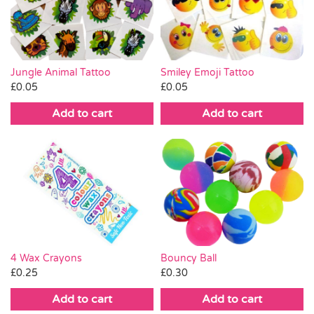
Pass the Parcel
Halloween
Jungle Animal Tattoo
Smiley Emoji Tattoo
£
0.05
£
0.05
SALE
Add to cart
Add to cart
4 Wax Crayons
Bouncy Ball
£
0.25
£
0.30
Add to cart
Add to cart