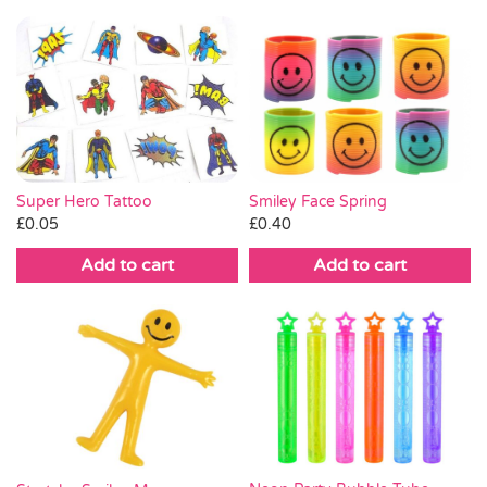
Super Hero Tattoo
Smiley Face Spring
£
0.05
£
0.40
Add to cart
Add to cart