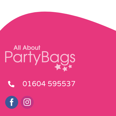
01604 595537