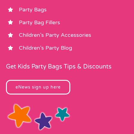
Party Bags
Party Bag Fillers
Children’s Party Accessories
Children’s Party Blog
Get Kids Party Bags Tips & Discounts
eNews sign up here