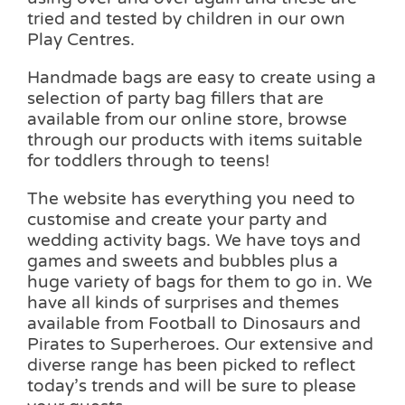
tried and tested by children in our own
Play Centres.
Handmade bags are easy to create using a
selection of party bag fillers that are
available from our online store, browse
through our products with items suitable
for toddlers through to teens!
The website has everything you need to
customise and create your party and
wedding activity bags. We have toys and
games and sweets and bubbles plus a
huge variety of bags for them to go in. We
have all kinds of surprises and themes
available from Football to Dinosaurs and
Pirates to Superheroes. Our extensive and
diverse range has been picked to reflect
today’s trends and will be sure to please