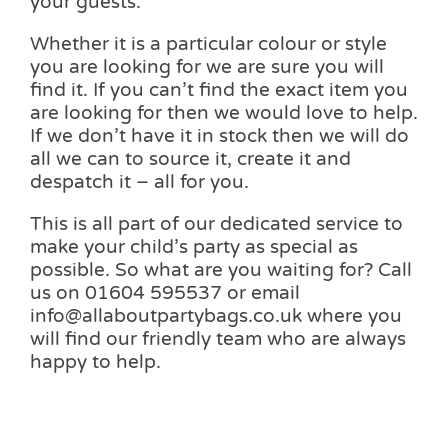
your guests.
Whether it is a particular colour or style
you are looking for we are sure you will
find it. If you can’t find the exact item you
are looking for then we would love to help.
If we don’t have it in stock then we will do
all we can to source it, create it and
despatch it – all for you.
This is all part of our dedicated service to
make your child’s party as special as
possible. So what are you waiting for? Call
us on 01604 595537 or email
info@allaboutpartybags.co.uk where you
will find our friendly team who are always
happy to help.