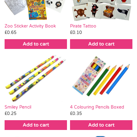
Zoo Sticker Activity Book
Pirate Tattoo
£
0.65
£
0.10
Add to cart
Add to cart
Smiley Pencil
4 Colouring Pencils Boxed
£
0.25
£
0.35
Add to cart
Add to cart