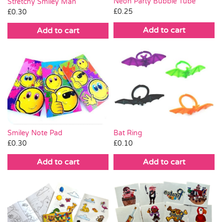
Neon Party Bubble Tube
Stretchy Smiley Man
£
0.25
£
0.30
Add to cart
Add to cart
Smiley Note Pad
Bat Ring
£
0.30
£
0.10
Add to cart
Add to cart