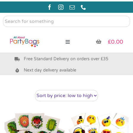
Skip
to
content
Search
for
something
£
0.00
Toggle
Navigation
Free Standard Delivery on orders over £35
Pre Filled Party Bags
Next day delivery available
Party Bag Fillers
Bags & Boxes
Party Supplies & Games