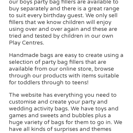
our boys party bag fillers are available to
buy separately and there is a great range
to suit every birthday guest. We only sell
fillers that we know children will enjoy
using over and over again and these are
tried and tested by children in our own
Play Centres.
Handmade bags are easy to create using a
selection of party bag fillers that are
available from our online store, browse
through our products with items suitable
for toddlers through to teens!
The website has everything you need to
customise and create your party and
wedding activity bags. We have toys and
games and sweets and bubbles plus a
huge variety of bags for them to go in. We
have all kinds of surprises and themes