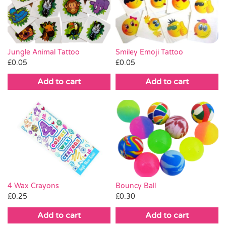
Pass the Parcel
Halloween
Jungle Animal Tattoo
Smiley Emoji Tattoo
£
0.05
£
0.05
SALE
Add to cart
Add to cart
4 Wax Crayons
Bouncy Ball
£
0.25
£
0.30
Add to cart
Add to cart