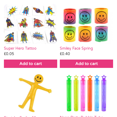
Super Hero Tattoo
Smiley Face Spring
£
0.05
£
0.40
Add to cart
Add to cart