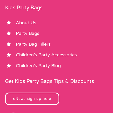
Kids Party Bags
About Us
Party Bags
Party Bag Fillers
Children’s Party Accessories
Children’s Party Blog
Get Kids Party Bags Tips & Discounts
eNews sign up here