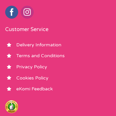
Customer Service
Delivery Information
Terms and Conditions
Privacy Policy
Cookies Policy
eKomi Feedback