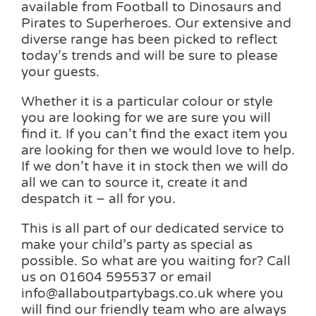
available from Football to Dinosaurs and
Pirates to Superheroes. Our extensive and
diverse range has been picked to reflect
today’s trends and will be sure to please
your guests.
Whether it is a particular colour or style
you are looking for we are sure you will
find it. If you can’t find the exact item you
are looking for then we would love to help.
If we don’t have it in stock then we will do
all we can to source it, create it and
despatch it – all for you.
This is all part of our dedicated service to
make your child’s party as special as
possible. So what are you waiting for? Call
us on 01604 595537 or email
info@allaboutpartybags.co.uk where you
will find our friendly team who are always