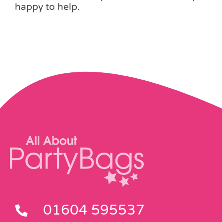
happy to help.
01604 595537