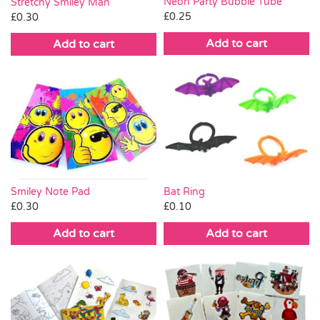
Neon Party Bubble Tube
Stretchy Smiley Man
£
0.25
£
0.30
Add to cart
Add to cart
Smiley Note Pad
Bat Ring
£
0.30
£
0.10
Add to cart
Add to cart