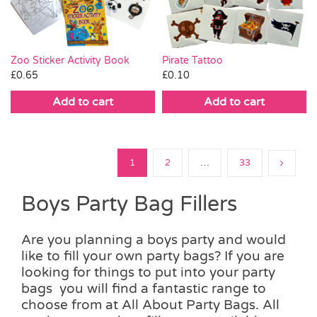
Zoo Sticker Activity Book
Pirate Tattoo
£
0.65
£
0.10
Add to cart
Add to cart
1
2
…
33
Boys Party Bag Fillers
Are you planning a boys party and would
like to fill your own party bags? If you are
looking for things to put into your party
bags you will find a fantastic range to
choose from at All About Party Bags. All