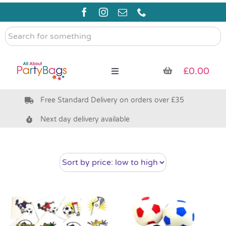
Skip
to
content
Search
for
something
£
0.00
Toggle
Navigation
Free Standard Delivery on orders over £35
Pre Filled Party Bags
Next day delivery available
Party Bag Fillers
Bags & Boxes
Party Supplies & Games