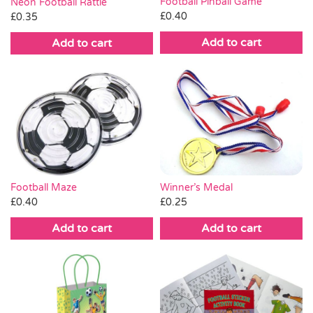
Football Pinball Game
Neon Football Rattle
£
0.40
£
0.35
Add to cart
Add to cart
Winner’s Medal
Football Maze
£
0.25
£
0.40
Add to cart
Add to cart