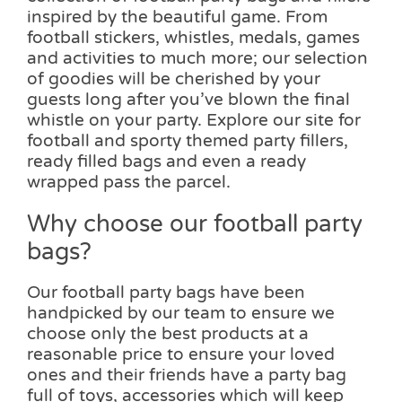
inspired by the beautiful game. From
football stickers, whistles, medals, games
and activities to much more; our selection
of goodies will be cherished by your
guests long after you’ve blown the final
whistle on your party. Explore our site for
football and sporty themed party fillers,
ready filled bags and even a ready
wrapped pass the parcel.
Why choose our football party
bags?
Our football party bags have been
handpicked by our team to ensure we
choose only the best products at a
reasonable price to ensure your loved
ones and their friends have a party bag
full of toys, accessories which will keep