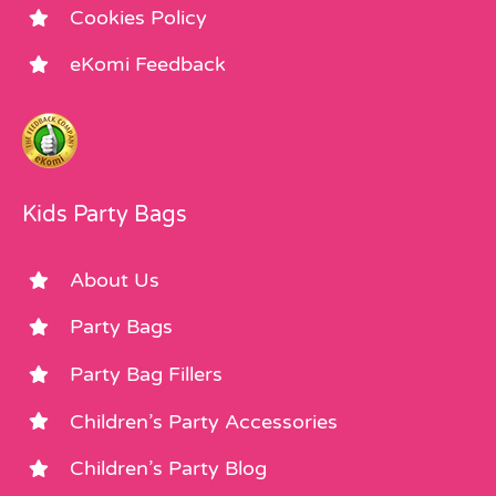
Cookies Policy
eKomi Feedback
Kids Party Bags
About Us
Party Bags
Party Bag Fillers
Children’s Party Accessories
Children’s Party Blog