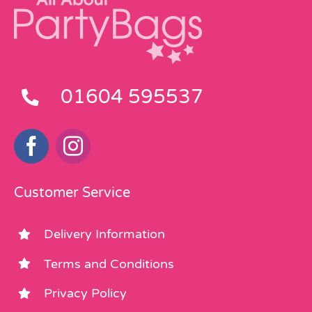
01604 595537
Customer Service
Delivery Information
Terms and Conditions
Privacy Policy