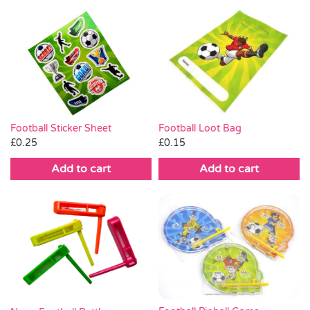
Football Loot Bag
Football Sticker Sheet
£
0.15
£
0.25
Add to cart
Add to cart