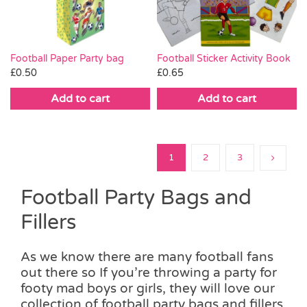
Football Paper Party bag
Football Sticker Activity Book
£
0.50
£
0.65
Add to cart
Add to cart
1
2
3
Football Party Bags and
Fillers
As we know there are many football fans
out there so If you’re throwing a party for
footy mad boys or girls, they will love our
collection of football party bags and fillers