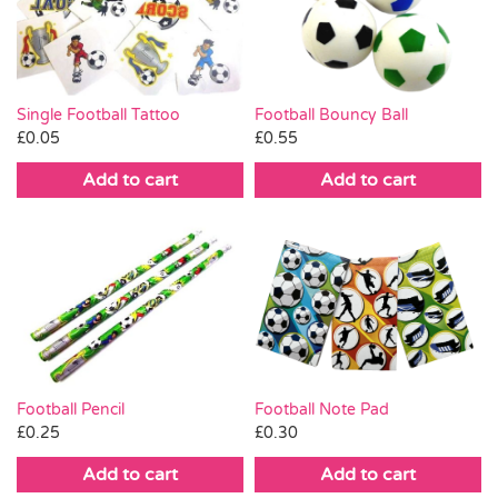
Pass the Parcel
Halloween
Single Football Tattoo
Football Bouncy Ball
£
0.05
£
0.55
SALE
Add to cart
Add to cart
Football Pencil
Football Note Pad
£
0.25
£
0.30
Add to cart
Add to cart