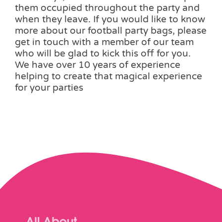
them occupied throughout the party and
when they leave. If you would like to know
more about our football party bags, please
get in touch with a member of our team
who will be glad to kick this off for you.
We have over 10 years of experience
helping to create that magical experience
for your parties