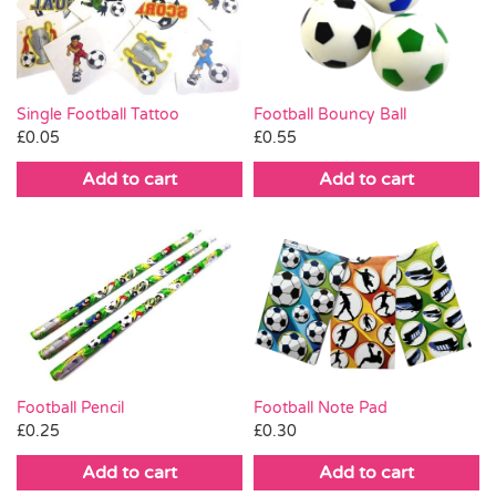
Pass the Parcel
Halloween
Single Football Tattoo
Football Bouncy Ball
£
0.05
£
0.55
SALE
Add to cart
Add to cart
Football Pencil
Football Note Pad
£
0.25
£
0.30
Add to cart
Add to cart