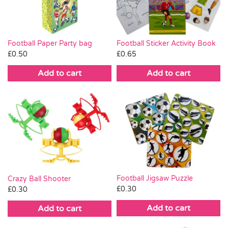
Football Paper Party bag
Football Sticker Activity Book
£
0.50
£
0.65
Add to cart
Add to cart
Football Jigsaw Puzzle
Crazy Ball Shooter
£
0.30
£
0.30
Add to cart
Add to cart