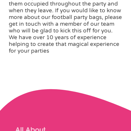
them occupied throughout the party and
when they leave. If you would like to know
more about our football party bags, please
get in touch with a member of our team
who will be glad to kick this off for you.
We have over 10 years of experience
helping to create that magical experience
for your parties