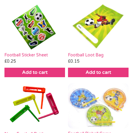
Football Loot Bag
Football Sticker Sheet
£
0.15
£
0.25
Add to cart
Add to cart