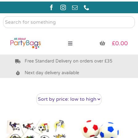
Skip
to
content
Search
for
something
£
0.00
Toggle
Navigation
Free Standard Delivery on orders over £35
Pre Filled Party Bags
Next day delivery available
Party Bag Fillers
Bags & Boxes
Party Supplies & Games