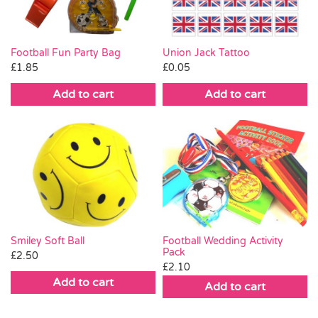
Union Jack Tattoo
Football Fun Party Bag
£
0.05
£
1.85
Add to cart
Add to cart
Football Wedding Activity
Smiley Soft Ball
Pack
£
2.50
£
2.10
Add to cart
Add to cart