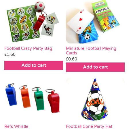
Miniature Football Playing
Football Crazy Party Bag
Cards
£
1.60
£
0.60
Add to cart
Add to cart
Football Cone Party Hat
Refs Whistle