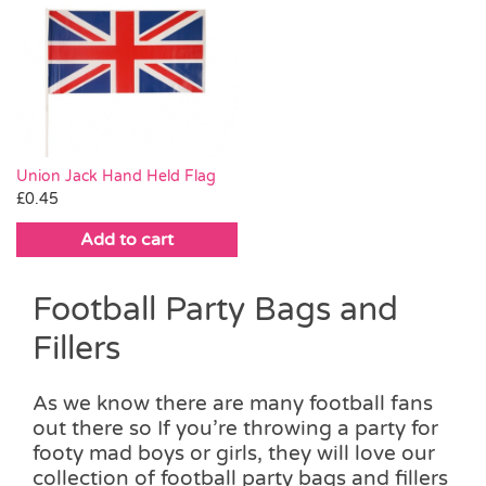
Union Jack Hand Held Flag
£
0.45
Add to cart
Football Party Bags and
Fillers
As we know there are many football fans
out there so If you’re throwing a party for
footy mad boys or girls, they will love our
collection of football party bags and fillers