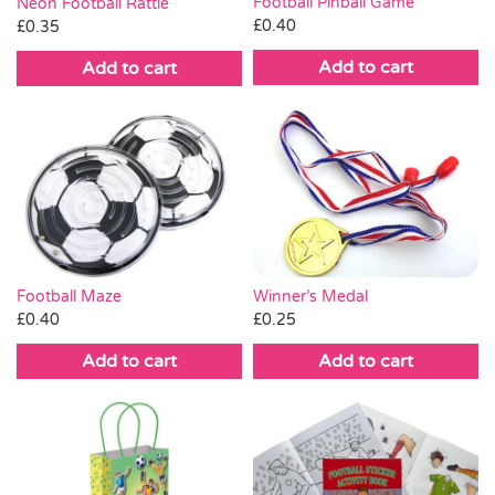
Football Pinball Game
Neon Football Rattle
£
0.40
£
0.35
Add to cart
Add to cart
Winner’s Medal
Football Maze
£
0.25
£
0.40
Add to cart
Add to cart