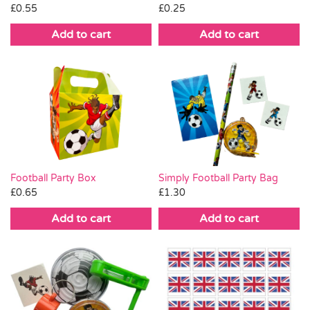
£
0.25
£
0.55
Add to cart
Add to cart
Football Party Box
Simply Football Party Bag
£
0.65
£
1.30
Add to cart
Add to cart