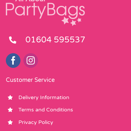
01604 595537
Customer Service
Delivery Information
Terms and Conditions
Privacy Policy