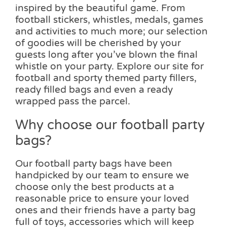
inspired by the beautiful game. From
football stickers, whistles, medals, games
and activities to much more; our selection
of goodies will be cherished by your
guests long after you’ve blown the final
whistle on your party. Explore our site for
football and sporty themed party fillers,
ready filled bags and even a ready
wrapped pass the parcel.
Why choose our football party
bags?
Our football party bags have been
handpicked by our team to ensure we
choose only the best products at a
reasonable price to ensure your loved
ones and their friends have a party bag
full of toys, accessories which will keep