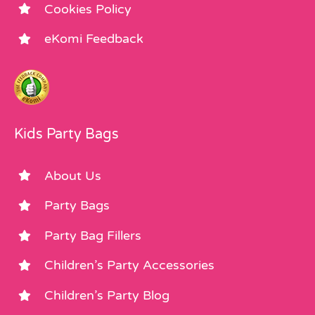
Cookies Policy
eKomi Feedback
Kids Party Bags
About Us
Party Bags
Party Bag Fillers
Children’s Party Accessories
Children’s Party Blog